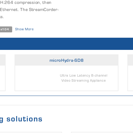
s H.264 compression, then
Ethernet. The StreamCorder-
s.
Show More
Ie104
microHydra-SD8
Ultra Low Latency 8-channel
Video Streaming Appliance
g solutions