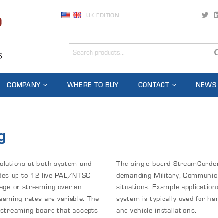
UK EDITION
COMPANY
WHERE TO BUY
CONTACT
NEWS
g
solutions at both system and
The single board StreamCorder 
des up to 12 live PAL/NTSC
demanding Military, Communica
rage or streaming over an
situations. Example applicatio
aming rates are variable. The
system is typically used for ha
e streaming board that accepts
and vehicle installations.