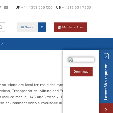
UK
+44 1353 659 500
US
+1 212 951 7205
Quote
0
Members Area
Latest Whitepaper
Download
solutions are ideal for rapid deployment in
tions, Transportation, Mining and Energy industry
ns include mobile, UAS and Vetronix. The HYDRA
rsh environment video surveillance in both static