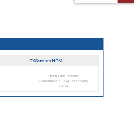
DXStream-HDMI
Ultra Low Latency
Standalone H.264 Streaming
Client