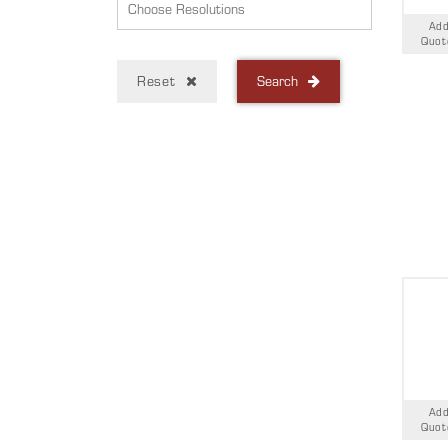
Add
Quot
Reset
Search
Add
Quot