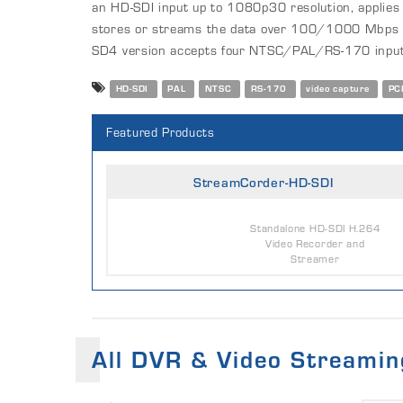
an HD-SDI input up to 1080p30 resolution, applie
stores or streams the data over 100/1000 Mbps 
SD4 version accepts four NTSC/PAL/RS-170 input
HD-SDI
PAL
NTSC
RS-170
video capture
PC
Featured Products
StreamCorder-HD-SDI
Standalone HD-SDI H.264
Video Recorder and
Streamer
All DVR & Video Streamin