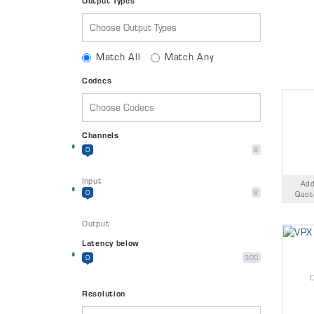
Output Types
Match All
Match Any
Codecs
Channels
0
8
Input
Add
0
8
Quot
Output
Latency below
0
300
Resolution