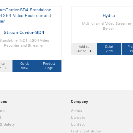
Hydra
Multi-channel Video Streamer
Server
StreamCorder-SD4
Standalone 4xD1 H.264 Video
Recorder and Streamer
Add to
Quick
Pr
Quote
View
P
 to
Quick
Product
e
View
Page
ions
Company
ial
About
l
Careers
 & Safety
Contact
Find a Distributor