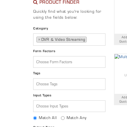
PRODUCT FINDER
Quickly find what you're looking for
using the fields below:
Category
Add
×
DVR & Video Streaming
Quot
Form Factors
Tags
U
Input Types
Add
Quot
Match All
Match Any