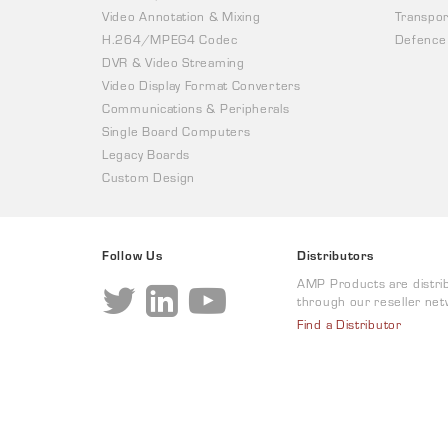
Video Annotation & Mixing
Transpor
H.264/MPEG4 Codec
Defence
DVR & Video Streaming
Video Display Format Converters
Communications & Peripherals
Single Board Computers
Legacy Boards
Custom Design
Follow Us
Distributors
AMP Products are distri
through our reseller net
Find a Distributor