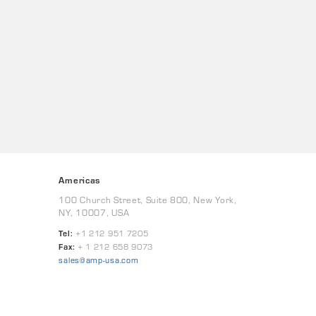
Americas
100 Church Street, Suite 800, New York,
NY, 10007, USA
Tel:
+1 212 951 7205
Fax:
+ 1 212 658 9073
sales@amp-usa.com