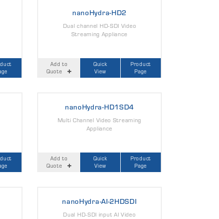
nanoHydra-HD2
Dual channel HD-SDI Video
Streaming Appliance
oduct
Add to
Quick
Product
age
Quote
View
Page
nanoHydra-HD1SD4
Multi Channel Video Streaming
Appliance
oduct
Add to
Quick
Product
age
Quote
View
Page
nanoHydra-AI-2HDSDI
Dual HD-SDI input AI Video