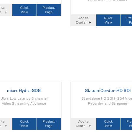
 to
Quick
Product
e
View
Page
Add to
Quick
Pr
Quote
View
P
microHydra-SD8
StreamCorder-HD-SDI
Ultra Low Latency 8-channel
Standalone HD-SDI H.264 Vid
Video Streaming Appliance
Recorder and Streamer
 to
Quick
Product
Add to
Quick
Pr
e
View
Page
Quote
View
P