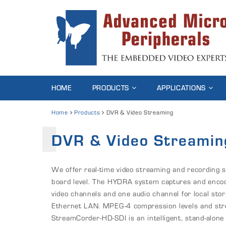
HOME
PRODUCTS
APPLICATIONS
Home
Products
DVR & Video Streaming
DVR & Video Streamin
We offer real-time video streaming and recording 
board level. The HYDRA system captures and enco
video channels and one audio channel for local sto
Ethernet LAN. MPEG-4 compression levels and stre
StreamCorder-HD-SDI is an intelligent, stand-alon