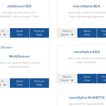
JetStream-SDI
microHydra-SD4
AI video carrier board for
Ultra Low Latency 4-channel
NVIDIA® Jetson Xavier™ NX
Video Streaming Appliance
 to
Quick
Product
Add to
Quick
Pr
e
View
Page
Quote
View
P
nanoHydra-SD4
MultiStream
Ultra Low Latency 4-channel
video streamer
ltra Low Latency Multi Channel
Video Streamer
Add to
Quick
Pr
Quote
View
P
 to
Quick
Product
e
View
Page
nanoHydra-AI-4HDTVI
Quad HDTVI input AI Video