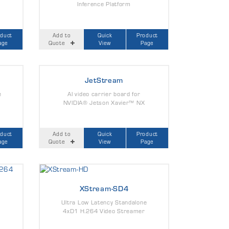
Inference Platform
oduct
Add to
Quick
Product
age
Quote
View
Page
JetStream
e
AI video carrier board for
NVIDIA® Jetson Xavier™ NX
oduct
Add to
Quick
Product
age
Quote
View
Page
XStream-SD4
Ultra Low Latency Standalone
4xD1 H.264 Video Streamer