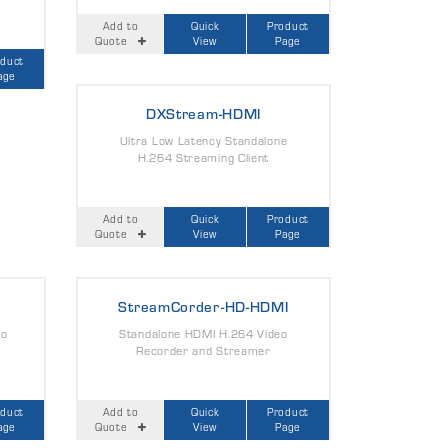
Add to
Quick
Product
Quote
View
Page
oduct
age
DXStream-HDMI
Ultra Low Latency Standalone
H.264 Streaming Client
Add to
Quick
Product
Quote
View
Page
StreamCorder-HD-HDMI
eo
Standalone HDMI H.264 Video
Recorder and Streamer
oduct
Add to
Quick
Product
age
Quote
View
Page