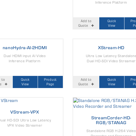
Inference Platform
Add to
Quick
Pr
Quote
View
P
nanoHydra-AI-2HDMI
XStream-HD
Dual HDMI input AI Video
Ultra Low Latency Standalon
Inference Platform
Dual HD-SDI Video Streamer
 to
Quick
Product
Add to
Quick
Pr
e
View
Page
Quote
View
P
VStream-VPX
StreamCorder-HD-
Dual HD-SDI Ultra Low Latency
RGB/STANAG
VPX Video Streamer
Standalone RGB H.264 Video
Recorder and Streamer