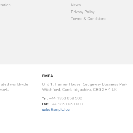
tation
News
Privacy Policy
Terms & Conditions
EMEA
buted worldwide
Unit 1, Harrier House, Sedgeway Business Park,
work.
Witchford, Cambridgeshire, CB6 2HY, UK
Tel:
+44 1353 659 500
Fax:
+44 1353 659 600
sales@ampltd.com