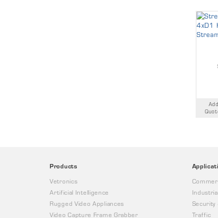
Add
Quot
Products
Applicat
Vetronics
Commerc
Artificial Intelligence
Industria
Rugged Video Appliances
Security
Video Capture Frame Grabber
Traffic