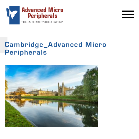
Cambridge_Advanced Micro
Peripherals