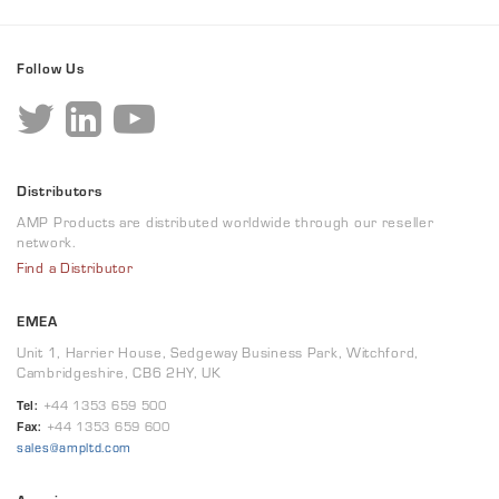
Follow Us
Distributors
AMP Products are distributed worldwide through our reseller
network.
Find a Distributor
EMEA
Unit 1, Harrier House, Sedgeway Business Park, Witchford,
Cambridgeshire, CB6 2HY, UK
Tel:
+44 1353 659 500
Fax:
+44 1353 659 600
sales@ampltd.com