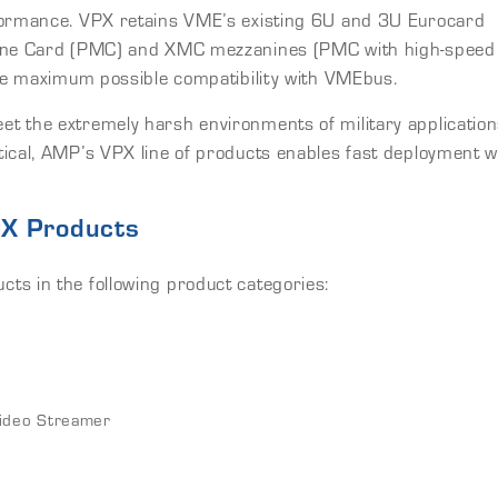
rformance. VPX retains VME’s existing 6U and 3U Eurocard
anine Card (PMC) and XMC mezzanines (PMC with high-speed
the maximum possible compatibility with VMEbus.
t the extremely harsh environments of military applicatio
ical, AMP’s VPX line of products enables fast deployment w
PX Products
ts in the following product categories:
ideo Streamer