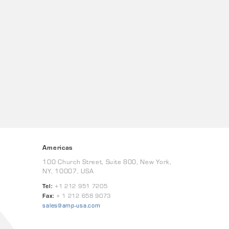
Americas
100 Church Street, Suite 800, New York,
NY, 10007, USA
Tel:
+1 212 951 7205
Fax:
+ 1 212 658 9073
sales@amp-usa.com