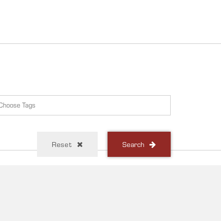
Reset
Search