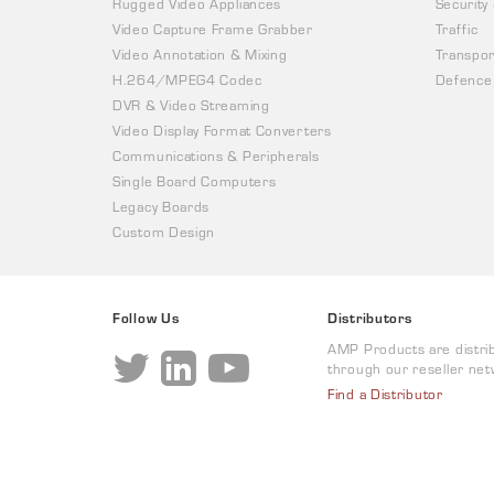
Rugged Video Appliances
Security
Video Capture Frame Grabber
Traffic
Video Annotation & Mixing
Transpor
H.264/MPEG4 Codec
Defence
DVR & Video Streaming
Video Display Format Converters
Communications & Peripherals
Single Board Computers
Legacy Boards
Custom Design
Follow Us
Distributors
AMP Products are distri
through our reseller net
Find a Distributor