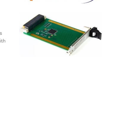
ns
ith