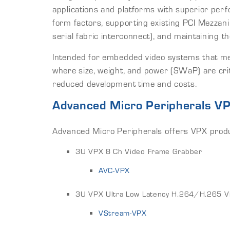
applications and platforms with superior pe
form factors, supporting existing PCI Mezz
serial fabric interconnect), and maintaining 
Intended for embedded video systems that mee
where size, weight, and power (SWaP) are crit
reduced development time and costs.
Advanced Micro Peripherals V
Advanced Micro Peripherals offers VPX produc
3U VPX 8 Ch Video Frame Grabber
AVC-VPX
3U VPX Ultra Low Latency H.264/H.265 V
VStream-VPX