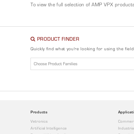
To view the full selection of AMP VPX product
PRODUCT FINDER
Quickly find what you're looking for using the fiel
Products
Applicat
Vetronics
Commerc
Artificial Intelligence
Industria