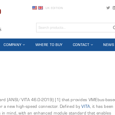
UK EDITION
COMPANY
WHERE TO BUY
CONTACT
NEWS
dard (ANSI/VITA 46.0-2019) [1] that provides VMEbus-base
er a new high-speed connector. Defined by
VITA
, it has been
ns in mind, with an enhanced module standard that enables