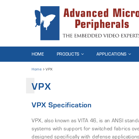
HOME
PRODUCTS
APPLICATIONS
Home
VPX
VPX
VPX Specification
VPX, also known as VITA 46, is an ANSI stan
systems with support for switched fabrics ov
designed specifically with defense applicatio