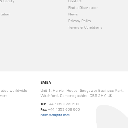
 & Safety
Contact
Find a Distributor
tation
News
Privacy Policy
Terms & Conditions
EMEA
buted worldwide
Unit 1, Harrier House, Sedgeway Business Park,
work.
Witchford, Cambridgeshire, CB6 2HY, UK
Tel:
+44 1353 659 500
Fax:
+44 1353 659 600
sales@ampltd.com