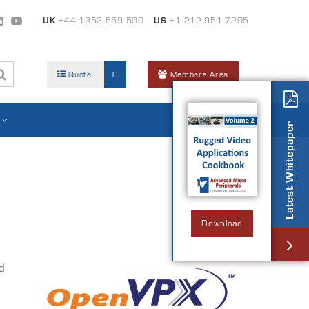
UK
+44 1353 659 500
US
+1 212 951 7205
Quote
0
Members Area
Latest Whitepaper
Download
d