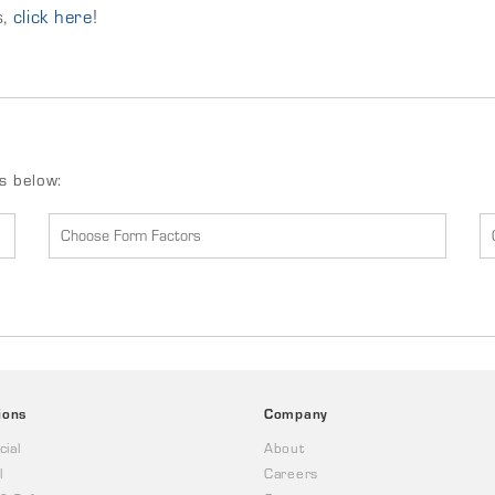
s,
click here
!
ds below:
ions
Company
ial
About
l
Careers