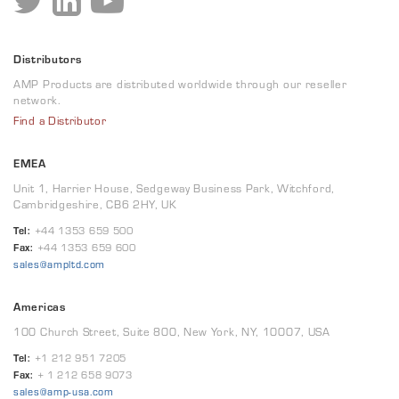
Distributors
AMP Products are distributed worldwide through our reseller
network.
Find a Distributor
EMEA
Unit 1, Harrier House, Sedgeway Business Park, Witchford,
Cambridgeshire, CB6 2HY, UK
Tel:
+44 1353 659 500
Fax:
+44 1353 659 600
sales@ampltd.com
Americas
100 Church Street, Suite 800, New York, NY, 10007, USA
Tel:
+1 212 951 7205
Fax:
+ 1 212 658 9073
sales@amp-usa.com