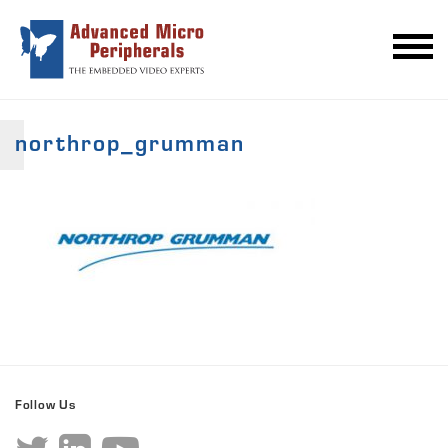
northrop_grumman
Follow Us