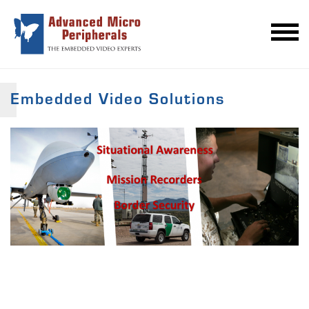
Embedded Video Solutions