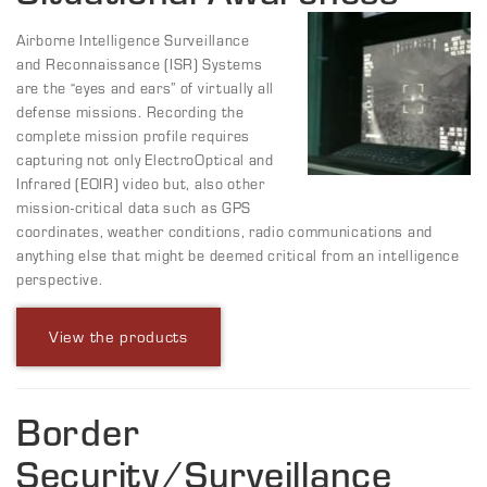
Airborne Intelligence Surveillance
and Reconnaissance (ISR) Systems
are the “eyes and ears” of virtually all
defense missions. Recording the
complete mission profile requires
capturing not only ElectroOptical and
Infrared (EOIR) video but, also other
mission-critical data such as GPS
coordinates, weather conditions, radio communications and
anything else that might be deemed critical from an intelligence
perspective.
View the products
Border
Security/Surveillance