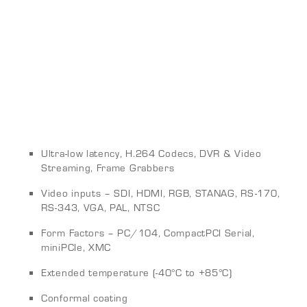
Ultra-low latency, H.264 Codecs, DVR & Video
Streaming, Frame Grabbers
Video inputs – SDI, HDMI, RGB, STANAG, RS-170,
RS-343, VGA, PAL, NTSC
Form Factors – PC/104, CompactPCI Serial,
miniPCIe, XMC
Extended temperature (-40°C to +85°C)
Conformal coating