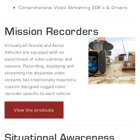
Comprehensive Video Streaming SDK’s & Drivers
Mission Recorders
Virtually all Ground and Aerial
Vehicles are equipped with an
assortment of video cameras and
sensors. Recording, displaying and
streaming the disparate video
streams has traditionally required a
custom designed rugged video
recorder specific to each vehicle.
View the products
Situational Awareness