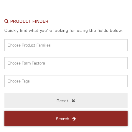
PRODUCT FINDER
Quickly find what you're looking for using the fields below:
Reset
Search