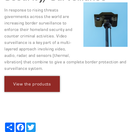
In response to rising threats
governments across the world are
increasing border surveillance to
enforce their homeland security and
counter criminal activities. Video
surveillance is a key part of a multi-
layered approach involving video,
audio, radar, and sensors (thermal,
vibration) that combine to give a complete border protection and
surveillance system.
View the products
Share
Facebook
Twitter