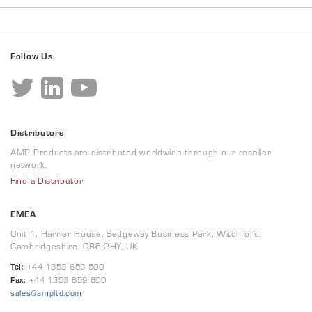
Follow Us
Distributors
AMP Products are distributed worldwide through our reseller
network.
Find a Distributor
EMEA
Unit 1, Harrier House, Sedgeway Business Park, Witchford,
Cambridgeshire, CB6 2HY, UK
Tel:
+44 1353 659 500
Fax:
+44 1353 659 600
sales@ampltd.com