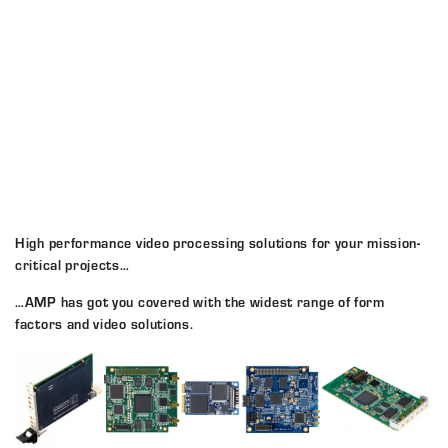
High performance video processing solutions for your mission-
critical projects…
…AMP has got you covered with the widest range of form
factors and video solutions.