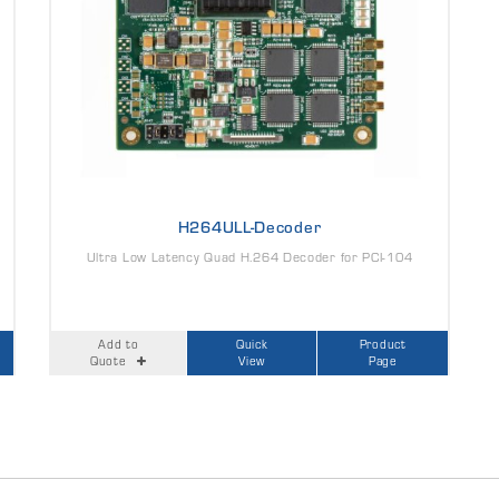
H264ULL-Decoder
Ultra Low Latency Quad H.264 Decoder for PCI-104
Add to
Quick
Product
Quote
View
Page