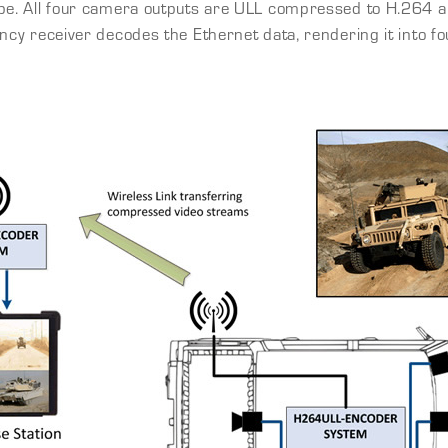
 type. All four camera outputs are ULL compressed to H.264
tency receiver decodes the Ethernet data, rendering it into f