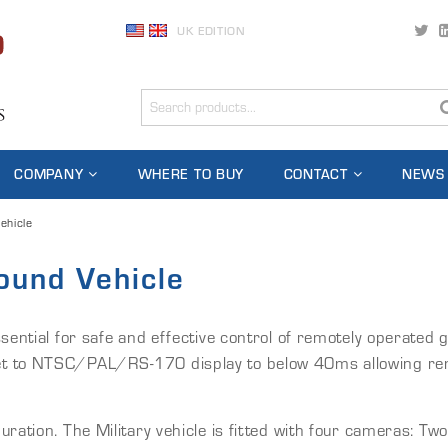
UK EDITION
COMPANY
WHERE TO BUY
CONTACT
NEWS
ehicle
ound Vehicle
ssential for safe and effective control of remotely operated
 to NTSC/PAL/RS-170 display to below 40ms allowing remote
ation. The Military vehicle is fitted with four cameras: Two 