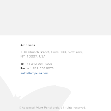
Americas
100 Church Street, Suite 800, New York,
NY, 10007, USA
Tel:
+1 212 951 7205
Fax:
+ 1 212 658 9073
sales@amp-usa.com
© Advanced Micro Peripherals, all rights reserved.