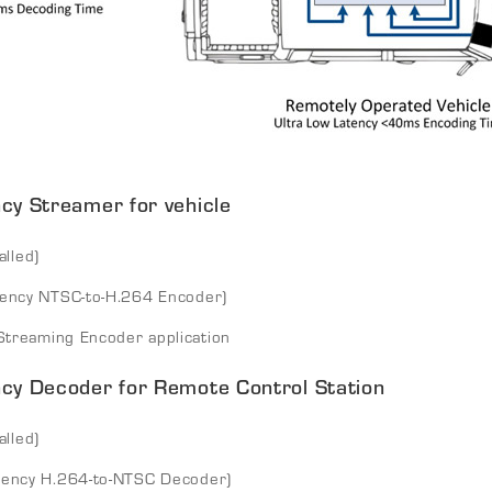
y Streamer for vehicle
alled)
tency NTSC-to-H.264 Encoder)
treaming Encoder application
cy Decoder for Remote Control Station
alled)
tency H.264-to-NTSC Decoder)