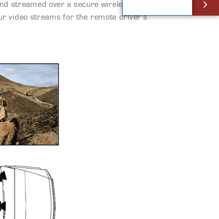
 and streamed over a secure wireless Ethernet
our video streams for the remote driver’s