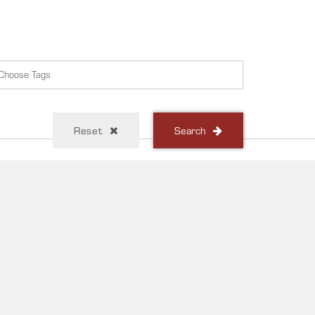
Reset
Search