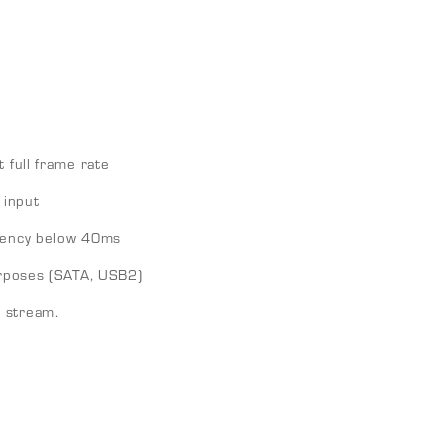
 full frame rate
input
atency below 40ms
purposes (SATA, USB2)
 stream.