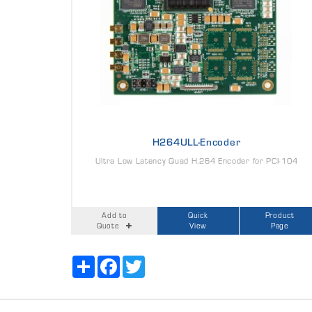
H264ULL-Encoder
Ultra Low Latency Quad H.264 Encoder for PCI-104
Add to
Quick
Product
Quote
View
Page
Share
Facebook
Twitter