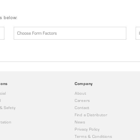
ds below:
ions
Company
ial
About
l
Careers
 & Safety
Contact
Find a Distributor
tation
News
Privacy Policy
Terms & Conditions