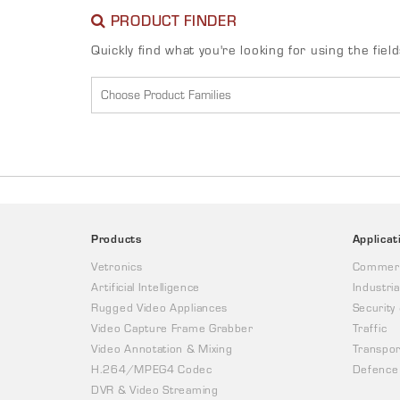
PRODUCT FINDER
Quickly find what you're looking for using the fiel
Products
Applicat
Vetronics
Commerc
Artificial Intelligence
Industria
Rugged Video Appliances
Security
Video Capture Frame Grabber
Traffic
Video Annotation & Mixing
Transpor
H.264/MPEG4 Codec
Defence
DVR & Video Streaming