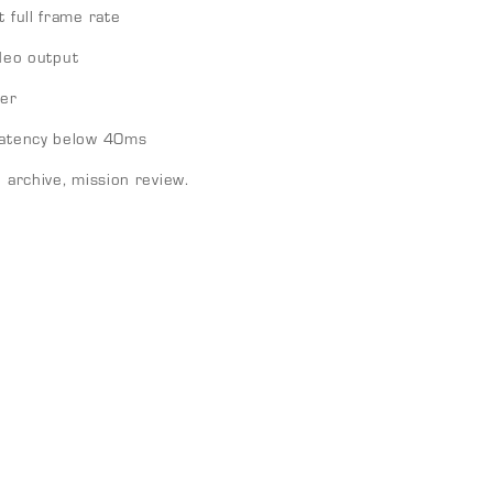
 full frame rate
eo output
er
 latency below 40ms
d archive, mission review.