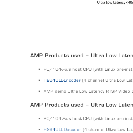
AMP Products used – Ultra Low Latenc
PC/104-
Plus
host CPU (with Linux pre-inst
H264ULL-Encoder
(4 channel Ultra Low La
AMP demo Ultra Low Latency RTSP Video S
AMP Products used – Ultra Low Laten
PC/104-
Plus
host CPU (with Linux pre-inst
H264ULL-Decoder
(4 channel Ultra Low La