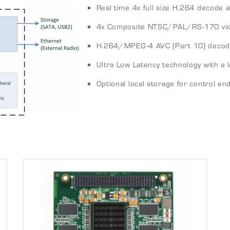
Real time 4x full size H.264 decode at
4x Composite NTSC/PAL/RS-170 vid
H.264/MPEG-4 AVC (Part 10) decod
Ultra Low Latency technology with a
Optional local storage for control en