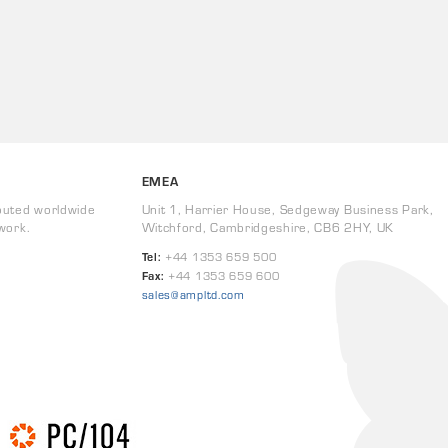
EMEA
buted worldwide
Unit 1, Harrier House, Sedgeway Business Park,
work.
Witchford, Cambridgeshire, CB6 2HY, UK
Tel:
+44 1353 659 500
Fax:
+44 1353 659 600
sales@ampltd.com