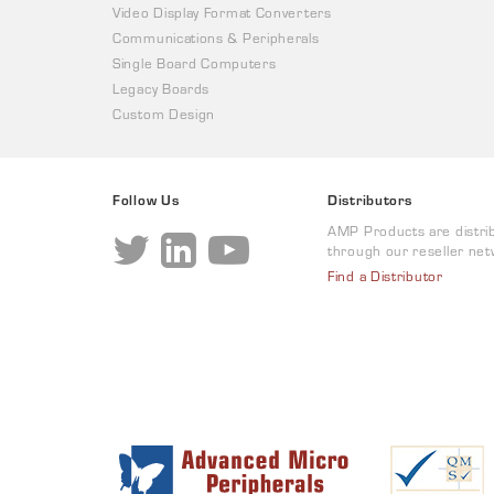
Video Display Format Converters
Communications & Peripherals
Single Board Computers
Legacy Boards
Custom Design
Follow Us
Distributors
AMP Products are distri
through our reseller net
Find a Distributor