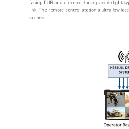
facing FLIR and one rear-facing visible light
link. The remote control station’s ultra low la
screen.