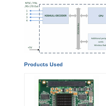
Products Used