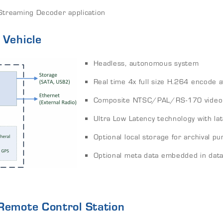
treaming Decoder application
 Vehicle
Headless, autonomous system
Real time 4x full size H.264 encode at
Composite NTSC/PAL/RS-170 video 
Ultra Low Latency technology with l
Optional local storage for archival 
Optional meta data embedded in data
Remote Control Station