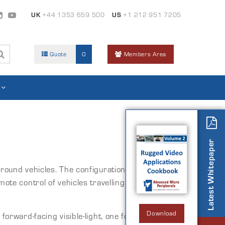
UK
+44 1353 659 500
US
+1 212 951 7205
Quote
0
Members Area
Latest Whitepaper
 ground vehicles. The configuration shown here
 control of vehicles travelling in excess of
Download
forward-facing visible-light, one forward-