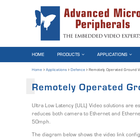
HOME
PRODUCTS
APPLICATIONS
Home
Applications
Defence
Remotely Operated Ground V
Remotely Operated Gr
Ultra Low Latency (ULL) Video solutions are e
reduces both camera to Ethernet and Ethernet
50mph.
The diagram below shows the video link configur