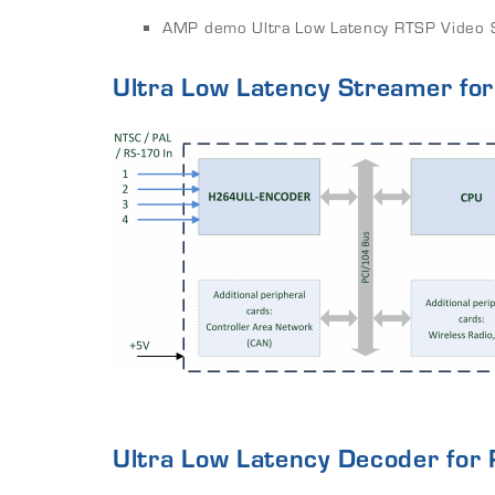
AMP demo Ultra Low Latency RTSP Video S
Ultra Low Latency Streamer for
Ultra Low Latency Decoder for 