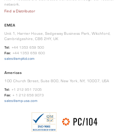
network.
Find a Distributor
EMEA
Unit 1, Harrier House, Sedgeway Business Park, Witchford,
Cambridgeshire, CB6 2HY, UK
Tel:
+44 1353 659 500
Fax:
+44 1353 659 600
sales@ampltd.com
Americas
100 Church Street, Suite 800, New York, NY, 10007, USA
Tel:
+1 212 951 7205
Fax:
+ 1 212 658 9073
sales@amp-usa.com