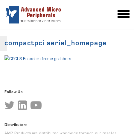
compactpci serial_homepage
Follow Us
Distributors
AMP Products are distributed worldwide through our reseller