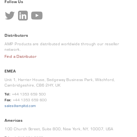
Follow Us
Distributors
AMP Products are distributed worldwide through our reseller
network.
Find a Distributor
EMEA
Unit 1, Harrier House, Sedgeway Business Park, Witchford,
Cambridgeshire, CB6 2HY, UK
Tel:
+44 1353 659 500
Fax:
+44 1353 659 600
sales@ampltd.com
Americas
100 Church Street, Suite 800, New York, NY, 10007, USA