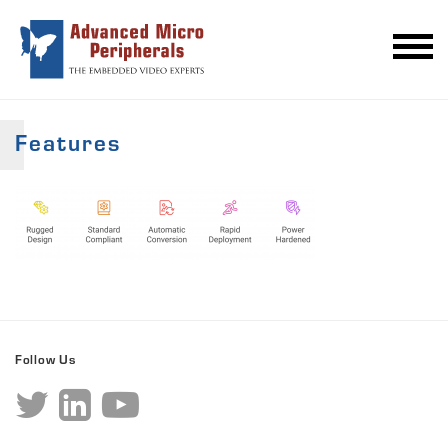
Features
Follow Us