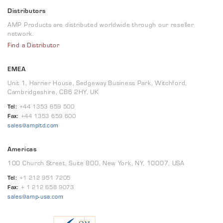
Distributors
AMP Products are distributed worldwide through our reseller
network.
Find a Distributor
EMEA
Unit 1, Harrier House, Sedgeway Business Park, Witchford,
Cambridgeshire, CB6 2HY, UK
Tel:
+44 1353 659 500
Fax:
+44 1353 659 600
sales@ampltd.com
Americas
100 Church Street, Suite 800, New York, NY, 10007, USA
Tel:
+1 212 951 7205
Fax:
+ 1 212 658 9073
sales@amp-usa.com