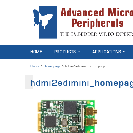
HOME
PRODUCTS
APPLICATIONS
Home
Homepage
hdmi2sdimini_homepage
hdmi2sdimini_homepa