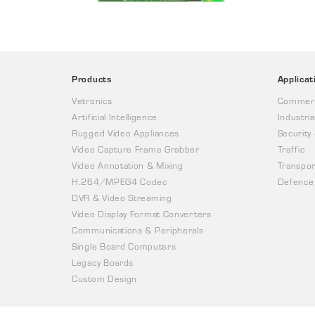
Products
Applicat
Vetronics
Commerc
Artificial Intelligence
Industria
Rugged Video Appliances
Security
Video Capture Frame Grabber
Traffic
Video Annotation & Mixing
Transpor
H.264/MPEG4 Codec
Defence
DVR & Video Streaming
Video Display Format Converters
Communications & Peripherals
Single Board Computers
Legacy Boards
Custom Design