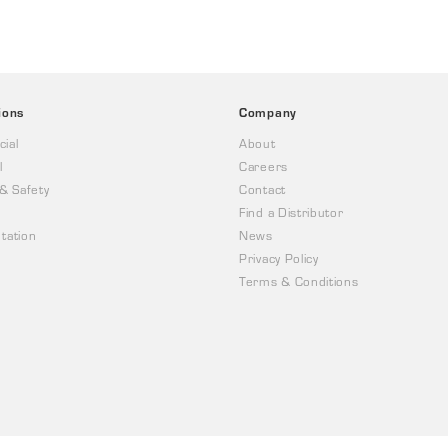
ions
Company
ial
About
l
Careers
 & Safety
Contact
Find a Distributor
tation
News
Privacy Policy
Terms & Conditions