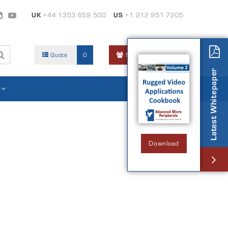
UK
+44 1353 659 500
US
+1 212 951 7205
Quote
0
Members Area
Latest Whitepaper
Download