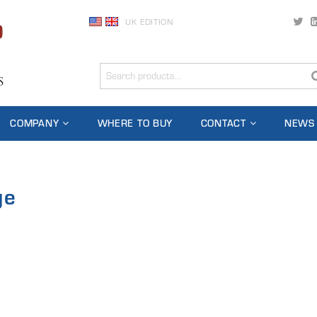
UK EDITION
COMPANY
WHERE TO BUY
CONTACT
NEWS
ge