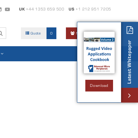
UK
+44 1353 659 500
US
+1 212 951 7205
Quote
0
Members Area
Latest Whitepaper
Download