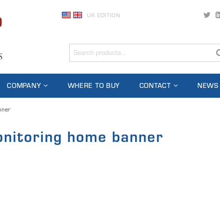
UK EDITION
COMPANY
WHERE TO BUY
CONTACT
NEWS
nner
onitoring home banner