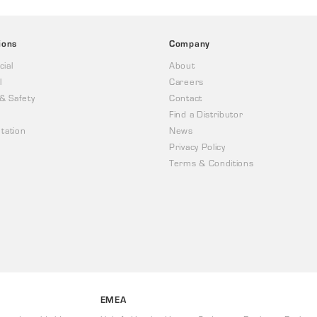
ions
Company
ial
About
l
Careers
 & Safety
Contact
Find a Distributor
tation
News
Privacy Policy
Terms & Conditions
EMEA