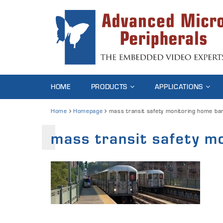
HOME
PRODUCTS
APPLICATIONS
Home
Homepage
mass transit safety monitoring home ba
mass transit safety m