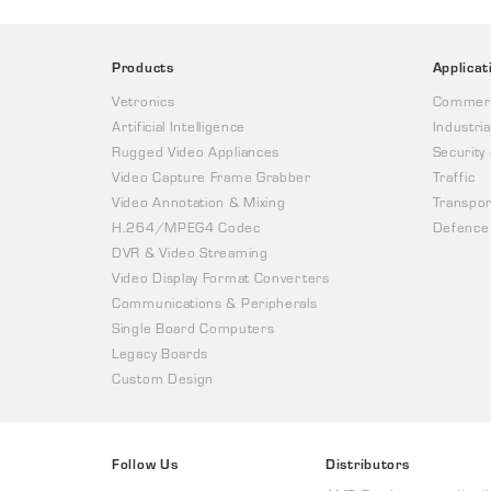
Products
Applicat
Vetronics
Commerc
Artificial Intelligence
Industria
Rugged Video Appliances
Security
Video Capture Frame Grabber
Traffic
Video Annotation & Mixing
Transpor
H.264/MPEG4 Codec
Defence
DVR & Video Streaming
Video Display Format Converters
Communications & Peripherals
Single Board Computers
Legacy Boards
Custom Design
Follow Us
Distributors