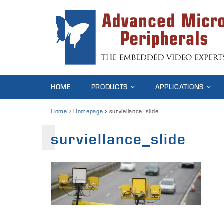
HOME
PRODUCTS
APPLICATIONS
Home
Homepage
surviellance_slide
surviellance_slide