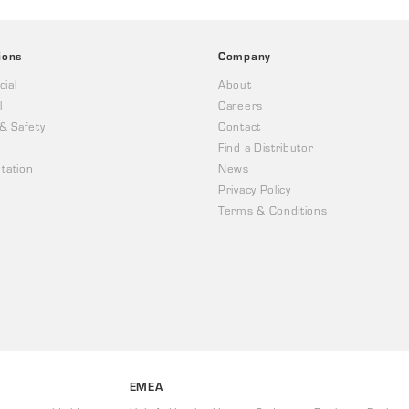
ions
Company
ial
About
l
Careers
 & Safety
Contact
Find a Distributor
tation
News
Privacy Policy
Terms & Conditions
EMEA