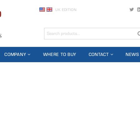
UK EDITION
COMPANY
WHERE TO BUY
CONTACT
NEWS