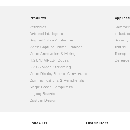
Products
Applicat
Vetronics
Commerc
Artificial Intelligence
Industria
Rugged Video Appliances
Security
Video Capture Frame Grabber
Traffic
Video Annotation & Mixing
Transpor
H.264/MPEG4 Codec
Defence
DVR & Video Streaming
Video Display Format Converters
Communications & Peripherals
Single Board Computers
Legacy Boards
Custom Design
Follow Us
Distributors