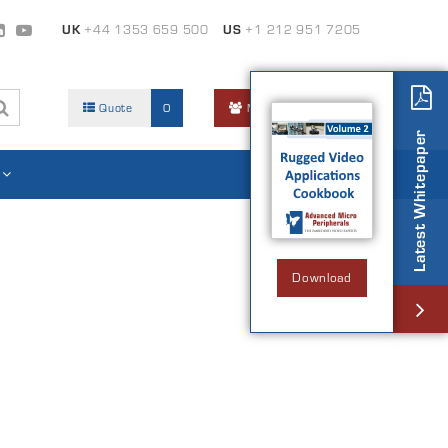
UK
+44 1353 659 500
US
+1 212 951 7205
Quote
0
Members Area
Latest Whitepaper
Download