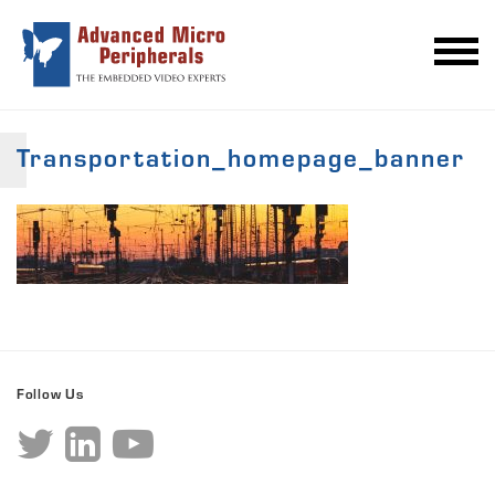
Transportation_homepage_banner
Follow Us