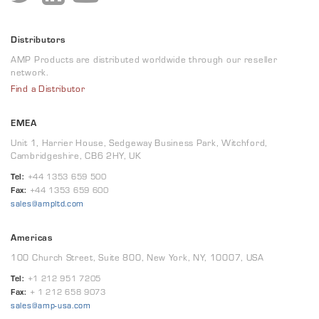
Distributors
AMP Products are distributed worldwide through our reseller
network.
Find a Distributor
EMEA
Unit 1, Harrier House, Sedgeway Business Park, Witchford,
Cambridgeshire, CB6 2HY, UK
Tel:
+44 1353 659 500
Fax:
+44 1353 659 600
sales@ampltd.com
Americas
100 Church Street, Suite 800, New York, NY, 10007, USA
Tel:
+1 212 951 7205
Fax:
+ 1 212 658 9073
sales@amp-usa.com