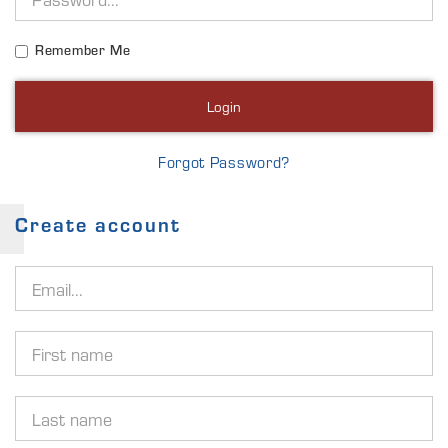
Remember Me
Login
Forgot Password?
Create account
Email
address
First
name
Last
name