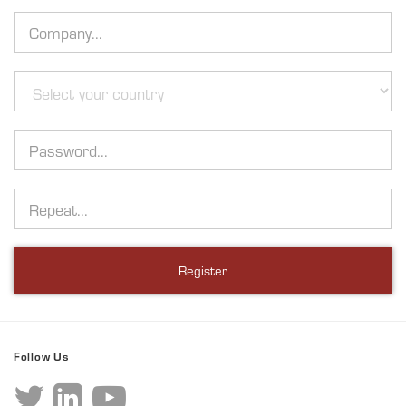
Company
Country
Password
Repeat
Register
Follow Us