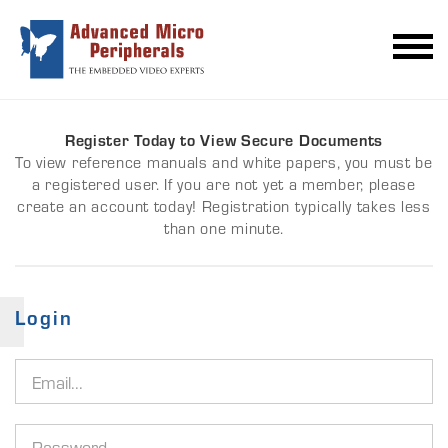
Register Today to View Secure Documents
To view reference manuals and white papers, you must be
a registered user. If you are not yet a member, please
create an account today! Registration typically takes less
than one minute.
Login
Email
address
Password