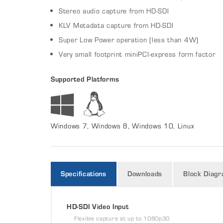
Stereo audio capture from HD-SDI
KLV Metadata capture from HD-SDI
Super Low Power operation (less than 4W)
Very small footprint miniPCI-express form factor
Supported Platforms
Windows 7, Windows 8, Windows 10, Linux
Specifications
Downloads
Block Diag
HD-SDI Video Input
Flexible capture at up to 1080p30