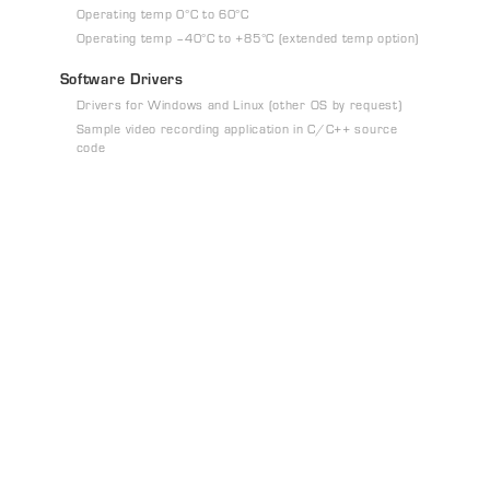
Operating temp 0°C to 60°C
Operating temp –40°C to +85°C (extended temp option)
Software Drivers
Drivers for Windows and Linux (other OS by request)
Sample video recording application in C/C++ source
code
t