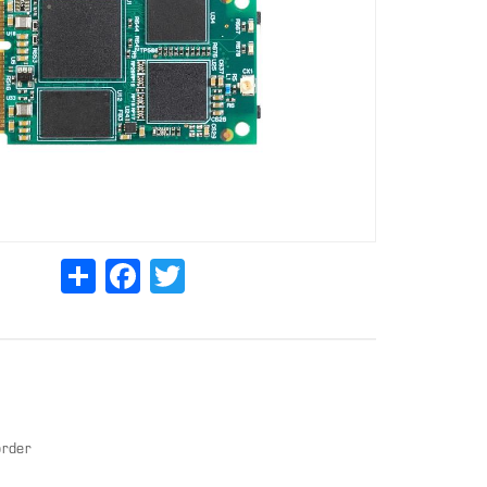
Share
Facebook
Twitter
order