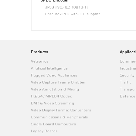
JPEG (ISO/IEC 10918-1)
Baseline JPEG with JFIF support
Products
Applicat
Vetronics
Commerc
Artificial Intelligence
Industria
Rugged Video Appliances
Security
Video Capture Frame Grabber
Traffic
Video Annotation & Mixing
Transpor
H.264/MPEG4 Codec
Defence
DVR & Video Streaming
Video Display Format Converters
Communications & Peripherals
Single Board Computers
Legacy Boards