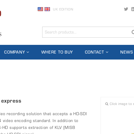
UK EDITION
COMPANY
WHERE TO BUY
CONTACT
NEWS
 express
Click image to 
deo recording solution that accepts a HD-SDI
video encoding standard. In addition to
4-HD supports extraction of KLV (MISB