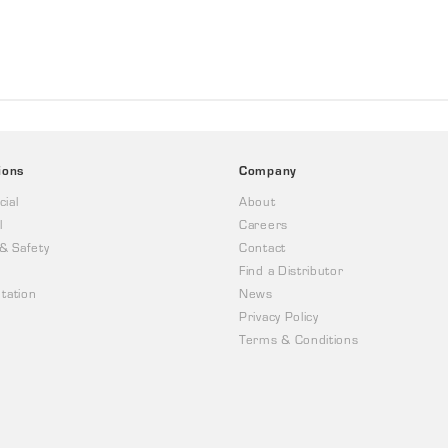
ions
Company
ial
About
l
Careers
 & Safety
Contact
Find a Distributor
tation
News
Privacy Policy
Terms & Conditions