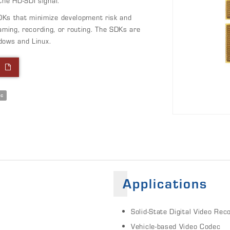
he HD-SDI signal.
Ks that minimize development risk and
aming, recording, or routing. The SDKs are
dows and Linux.
l
ec
Applications
Solid-State Digital Video Rec
Vehicle-based Video Codec