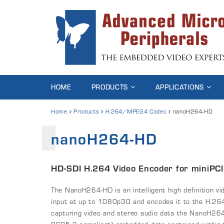
HOME
PRODUCTS
APPLICATIONS
Home
Products
H.264/MPEG4 Codec
nanoH264-HD
nanoH264-HD
HD-SDI H.264 Video Encoder for miniPCI
The NanoH264-HD is an intelligent high definition vi
input at up to 1080p30 and encodes it to the H.264 
capturing video and stereo audio data the NanoH26