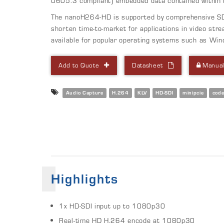
0605.3 compliant) embedded data contained within t
The nanoH264-HD is supported by comprehensive SD
shorten time-to-market for applications in video stre
available for popular operating systems such as Win
Add to Quote
Datasheet
Manua
Audio Capture
H.264
KLV
HD-SDI
minipcie
cod
Highlights
1x HD-SDI input up to 1080p30
Real-time HD H.264 encode at 1080p30