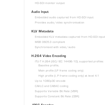
HD-SDI monitor output
Audio Input
Embedded audio captured from HD-SDI input
Provides audio/video synchronisation
KLV Metadata
Embedded KLV metadata captured from HD-SDI inpu
MSB 0605.3 compliant
Synchronised with video/audio
H.264 Video Encoding
ITU-T H.264 (ISO/IEC 14496-10), supported profiles:
Baseline profile,
Main profile (I,P frame coding only)
High profile (I, P frame coding only) at level 4.1
Up to 1080p30 encode
CAVLC and CABAC coding
Supports Variable Bit Rate (VBR)
Supports Constant Bit Rate (CBR)
JPEG Encoder