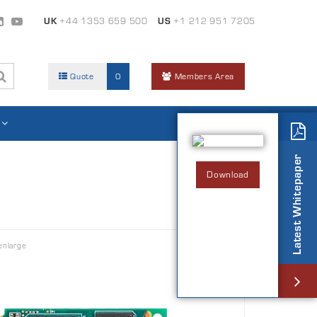
UK
+44 1353 659 500
US
+1 212 951 7205
Quote
0
Members Area
Latest Whitepaper
Download
enlarge