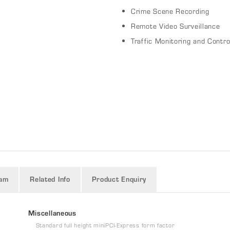
Crime Scene Recording
Remote Video Surveillance
Traffic Monitoring and Contro
ram
Related Info
Product Enquiry
Miscellaneous
Standard full height miniPCI-Express form factor