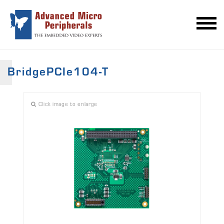
BridgePCIe104-T
Click image to enlarge