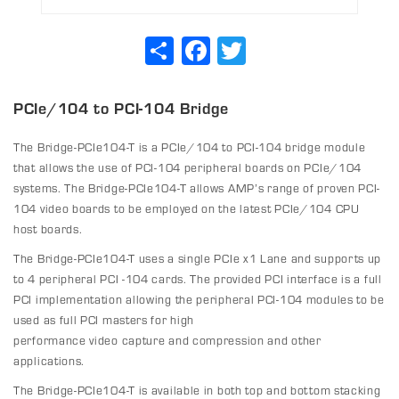
Share
Facebook
Twitter
PCIe/104 to PCI-104 Bridge
The Bridge-PCIe104-T is a PCIe/104 to PCI-104 bridge module
that allows the use of PCI-104 peripheral boards on PCIe/104
systems. The Bridge-PCIe104-T allows AMP’s range of proven PCI-
104 video boards to be employed on the latest PCIe/104 CPU
host boards.
The Bridge-PCIe104-T uses a single PCIe x1 Lane and supports up
to 4 peripheral PCI -104 cards. The provided PCI interface is a full
PCI implementation allowing the peripheral PCI-104 modules to be
used as full PCI masters for high
performance video capture and compression and other
applications.
The Bridge-PCIe104-T is available in both top and bottom stacking