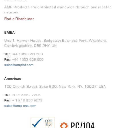
AMP Products are distributed worldwide through our reseller
network.
Find a Distributor
EMEA
Unit 1, Harrier House, Sedgeway Business Park, Witchford,
Cambridgeshire, CB6 2HY, UK
Tel:
+44 1353 659 500
Fax:
+44 1353 659 600
sales@ampltd.com
Americas
100 Church Street, Suite 800, New York, NY, 10007, USA
Tel:
+1 212 951 7205
Fax:
+ 1 212 658 9073
sales@amp-usa.com