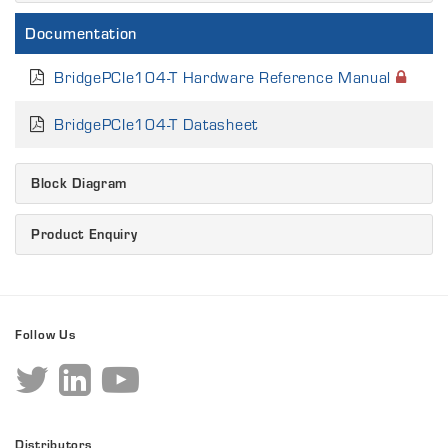
Documentation
BridgePCIe104-T Hardware Reference Manual
BridgePCIe104-T Datasheet
Block Diagram
Product Enquiry
Follow Us
Distributors