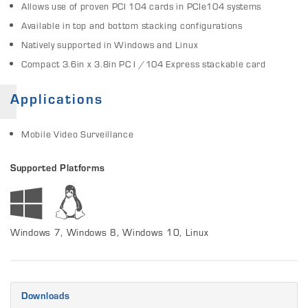
Allows use of proven PCI 104 cards in PCIe104 systems
Available in top and bottom stacking configurations
Natively supported in Windows and Linux
Compact 3.6in x 3.8in PC I /104 Express stackable card
Applications
Mobile Video Surveillance
Supported Platforms
Windows 7, Windows 8, Windows 10, Linux
Downloads