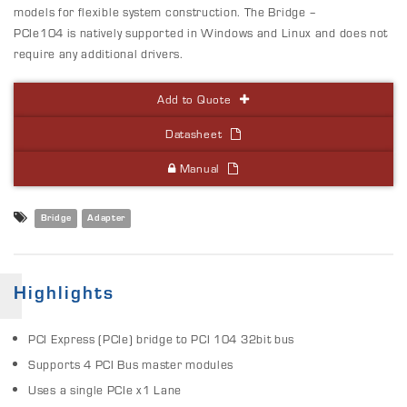
models for flexible system construction. The Bridge –
PCIe104 is natively supported in Windows and Linux and does not
require any additional drivers.
Add to Quote
Datasheet
Manual
Bridge
Adapter
Highlights
PCI Express (PCIe) bridge to PCI 104 32bit bus
Supports 4 PCI Bus master modules
Uses a single PCIe x1 Lane