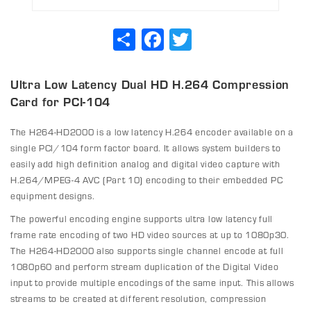
Share
Facebook
Twitter
Ultra Low Latency Dual HD H.264 Compression
Card for PCI-104
The H264-HD2000 is a low latency H.264 encoder available on a
single PCI/104 form factor board. It allows system builders to
easily add high definition analog and digital video capture with
H.264/MPEG-4 AVC (Part 10) encoding to their embedded PC
equipment designs.
The powerful encoding engine supports ultra low latency full
frame rate encoding of two HD video sources at up to 1080p30.
The H264-HD2000 also supports single channel encode at full
1080p60 and perform stream duplication of the Digital Video
input to provide multiple encodings of the same input. This allows
streams to be created at different resolution, compression