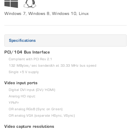
Windows 7, Windows 8, Windows 10, Linux
Specifications
PCI/104 Bus Interface
Compliant with PCI Rev 2.1
132 MBytes/sec bandwidth at 33.33 MHz bus speed
Single +5 V supply
Video input ports
Digital DVI input (DVI/HDMI)
Analog HD input:
YPbPr
OR analog RGsB (Sync on Green)
OR analog VGA (separate HSync, VSync)
Video capture resolutions