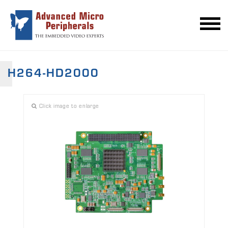
H264-HD2000
Click image to enlarge