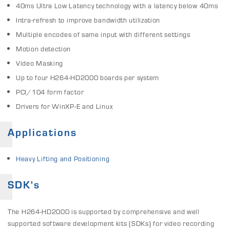
40ms Ultra Low Latency technology with a latency below 40ms
Intra-refresh to improve bandwidth utilization
Multiple encodes of same input with different settings
Motion detection
Video Masking
Up to four H264-HD2000 boards per system
PCI/104 form factor
Drivers for WinXP-E and Linux
Applications
Heavy Lifting and Positioning
SDK's
The H264-HD2000 is supported by comprehensive and well
supported software development kits (SDKs) for video recording