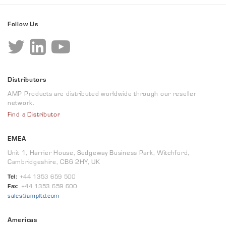
Follow Us
Distributors
AMP Products are distributed worldwide through our reseller
network.
Find a Distributor
EMEA
Unit 1, Harrier House, Sedgeway Business Park, Witchford,
Cambridgeshire, CB6 2HY, UK
Tel:
+44 1353 659 500
Fax:
+44 1353 659 600
sales@ampltd.com
Americas