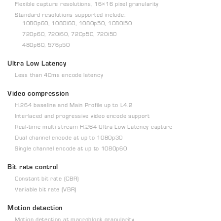
Flexible capture resolutions, 16×16 pixel granularity
Standard resolutions supported include:
1080p60, 1080i60, 1080p50, 1080i50
720p60, 720i60, 720p50, 720i50
480p60, 576p50
Ultra Low Latency
Less than 40ms encode latency
Video compression
H.264 baseline and Main Profile up to L4.2
Interlaced and progressive video encode support
Real-time multi stream H.264 Ultra Low Latency capture
Dual channel encode at up to 1080p30
Single channel encode at up to 1080p60
Bit rate control
Constant bit rate (CBR)
Variable bit rate (VBR)
Motion detection
Motion detection at macroblock granularity