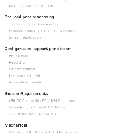
Motion vector information
Pre- and post-processing
Trans-rating and trans-sizing
Selective blocking of video input regions
Stream duplication
Configuration support per stream
Frame rate
Resolution
Bit rate control
Key frame interval
Intra-refresh mode
System Requirements
x86 PC-Compatible PCI/104 Computer
Spare REQ/GNT on PCI/104 Bus
3.3V signalling PCI/104 bus
Mechanical
Standard 3.6 x 3.8in PCI-104 form factor