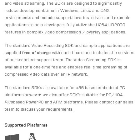
and video streaming. The SDKs are designed to significantly
reduce development time in Windows, Linux and QNX
environments and include support libraries, drivers and example
applications to help developers fully utilize the H264-HD2000
features in complex video compression / overlay applications.
The standard Video Recording SDK and sample applications are
supplied
free of charge
with each board and includes the services
of our technical support team. The Video Streaming SDK is
available for a one-time fee and enables real time streaming of
compressed video data over an IP network.
The standard SDKs are available for x86 based embedded PC
platforms however, we also offer SDK’s suitable for PC/104-
Plus
based PowerPC and ARM platforms. Please contact our sales
team to discuss your requirements.
Supported Platforms