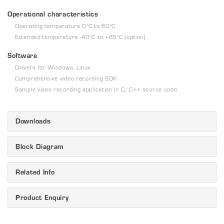
Operational characteristics
Operating temperature 0°C to 60°C
Extended temperature -40°C to +85°C (option)
Software
Drivers for Windows, Linux
Comprehensive video recording SDK
Sample video recording application in C/C++ source code
Downloads
Block Diagram
Related Info
Product Enquiry