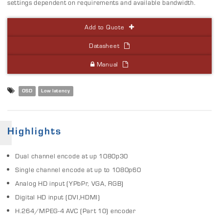
settings dependent on requirements and available bandwidth.
Add to Quote
Datasheet
Manual
OSD
Low latency
Highlights
Dual channel encode at up 1080p30
Single channel encode at up to 1080p60
Analog HD input (YPbPr, VGA, RGB)
Digital HD input (DVI,HDMI)
H.264/MPEG-4 AVC (Part 10) encoder