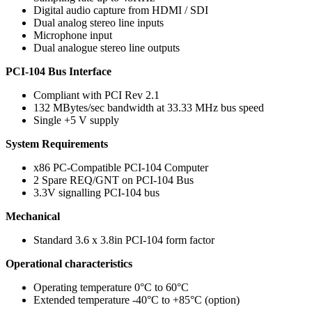
Digital audio capture from HDMI / SDI
Dual analog stereo line inputs
Microphone input
Dual analogue stereo line outputs
PCI-104 Bus Interface
Compliant with PCI Rev 2.1
132 MBytes/sec bandwidth at 33.33 MHz bus speed
Single +5 V supply
System Requirements
x86 PC-Compatible PCI-104 Computer
2 Spare REQ/GNT on PCI-104 Bus
3.3V signalling PCI-104 bus
Mechanical
Standard 3.6 x 3.8in PCI-104 form factor
Operational characteristics
Operating temperature 0°C to 60°C
Extended temperature -40°C to +85°C (option)