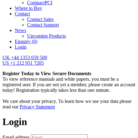
CompactPCI
Where to Buy
Contact
Contact Sales
Contact Support
News
Upcoming Products
Enquiry
(0)
Login
UK +44 1353 659 500
US +1 212 951 7205
Register Today to View Secure Documents
To view reference manuals and white papers, you must be a
registered user. If you are not yet a member, please create an account
today! Registration typically takes less than one minute.
We care about your privacy. To learn how we use your data please
read our
Privacy Statement
Login
Email address