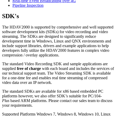
Real-time Event Broadcasting over 4G
Pipeline Inspection
SDK's
The HDAV2000 is supported by comprehensive and well supported
software development kits (SDKs) for video recording and video
streaming. The SDKs are designed to significantly reduce
development time in Windows, Linux and QNX environments and
include support libraries, drivers and example applications to help
developers fully utilize the HDAV2000 features in complex video
compression / overlay applications.
The standard Video Recording SDK and sample applications are
supplied
free of charge
with each board and includes the services of
our technical support team. The Video Streaming SDK is available
for a one-time fee and enables real time streaming of compressed
video data over an IP network.
The standard SDKs are available for x86 based embedded PC
platforms however, we also offer SDK’s suitable for PC/104-
Plus
based ARM platforms. Please contact our sales team to discuss
your requirements.
Supported Platforms
Windows 7, Windows 8, Windows 10, Linux