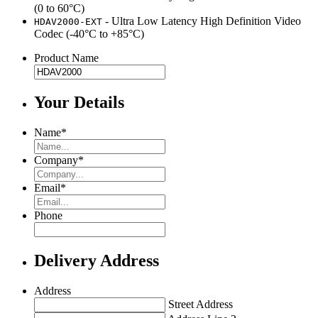
(0 to 60°C)
-
Ultra Low Latency High Definition Video
HDAV2000-EXT
Codec (-40°C to +85°C)
Product Name
Your Details
Name
*
Company
*
Email
*
Phone
Delivery Address
Address
Street Address