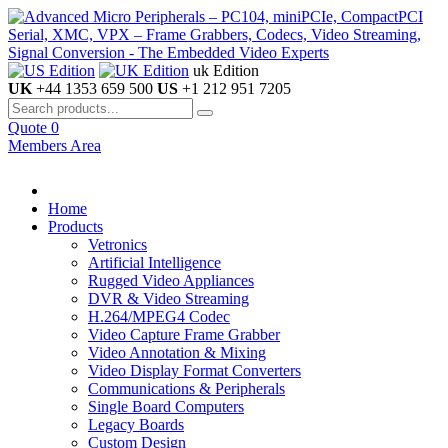
uk Edition
UK
+44 1353 659 500
US
+1 212 951 7205
Quote
0
Members Area
Home
Products
Vetronics
Artificial Intelligence
Rugged Video Appliances
DVR & Video Streaming
H.264/MPEG4 Codec
Video Capture Frame Grabber
Video Annotation & Mixing
Video Display Format Converters
Communications & Peripherals
Single Board Computers
Legacy Boards
Custom Design