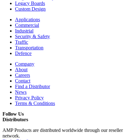
Legacy Boards
Custom Design
Applications
Commercial
Industrial
Security & Safety
Traffic
Transportation
Defence
Company
About
Careers
Contact
Find a Distributor
News
Privacy Policy
Terms & Conditions
Follow Us
Distributors
AMP Products are distributed worldwide through our reseller
network.