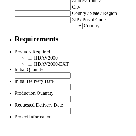
Address Line 2
City
County / State / Region
ZIP / Postal Code
Country
Requirements
Products Required
HDAV2000
HDAV2000-EXT
Initial Quantity
Initial Delivery Date
Production Quantity
Requested Delivery Date
Project Information