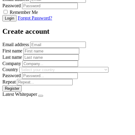
Password
Remember Me
Forgot Password?
Login
Create account
Email address
First name
Last name
Company
Country
Password
Repeat
Register
Latest Whitepaper
Download