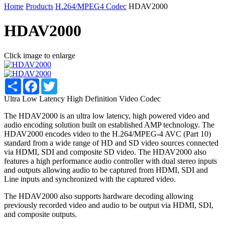
Home
Products
H.264/MPEG4 Codec
HDAV2000
HDAV2000
Click image to enlarge
Share
Facebook
Twitter
Ultra Low Latency High Definition Video Codec
The HDAV2000 is an ultra low latency, high powered video and
audio encoding solution built on established AMP technology. The
HDAV2000 encodes video to the H.264/MPEG-4 AVC (Part 10)
standard from a wide range of HD and SD video sources connected
via HDMI, SDI and composite SD video. The HDAV2000 also
features a high performance audio controller with dual stereo inputs
and outputs allowing audio to be captured from HDMI, SDI and
Line inputs and synchronized with the captured video.
The HDAV2000 also supports hardware decoding allowing
previously recorded video and audio to be output via HDMI, SDI,
and composite outputs.