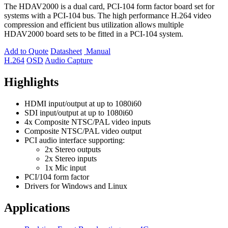
The HDAV2000 is a dual card, PCI-104 form factor board set for
systems with a PCI-104 bus. The high performance H.264 video
compression and efficient bus utilization allows multiple
HDAV2000 board sets to be fitted in a PCI-104 system.
Add to Quote
Datasheet
Manual
H.264
OSD
Audio Capture
Highlights
HDMI input/output at up to 1080i60
SDI input/output at up to 1080i60
4x Composite NTSC/PAL video inputs
Composite NTSC/PAL video output
PCI audio interface supporting:
2x Stereo outputs
2x Stereo inputs
1x Mic input
PCI/104 form factor
Drivers for Windows and Linux
Applications