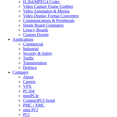
H.264/MPEG4 Codec
Video Capture Frame Grabber
Video Annotation & Mixing
Video Display Format Converters
Communications & Peripherals
Single Board Computers
Legacy Boards
Custom Design
Applications
Commercial
Industrial
Security & Safety
Traffic
Transportation
Defence
Company
About
Careers
VPX
PC104
miniPCIe
CompactPCI Serial
PMC / XMC
mini PCI
PCI