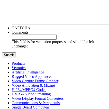
CAPTCHA
Comments
This field is for validation purposes and should be left
unchanged.
Products
Vetronics
Artificial Intelligence
Rugged Video Appliances
Video Capture Frame Grabber
Video Annotation & Mixing
H.264/MPEG4 Codec
DVR & Video Streaming
Video Display Format Converters
Communications & Peripherals
Single Board Computers