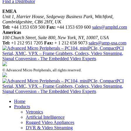
Find a Distributor
EMEA
Unit 1, Harrier House, Sedgeway Business Park, Witchford,
Cambridgeshire, CB6 2HY, UK
Tel:
+44 1353 659 500
Fax:
+44 1353 659 600
sales@ampltd.com
Americas
100 Church Street, Suite 800, New York, NY, 10007, USA
Tel:
+1 212 951 7205
Fax:
+ 1 212 658 9073
sales@amp-usa.com
© Advanced Micro Peripherals, all rights reserved.
Home
Products
Vetronics
Artificial Intelligence
Rugged Video Appliances
DVR & Video Streaming