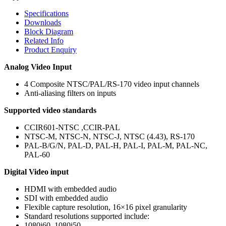
Specifications
Downloads
Block Diagram
Related Info
Product Enquiry
Analog Video Input
4 Composite NTSC/PAL/RS-170 video input channels
Anti-aliasing filters on inputs
Supported video standards
CCIR601-NTSC ,CCIR-PAL
NTSC-M, NTSC-N, NTSC-J, NTSC (4.43), RS-170
PAL-B/G/N, PAL-D, PAL-H, PAL-I, PAL-M, PAL-NC,
PAL-60
Digital Video input
HDMI with embedded audio
SDI with embedded audio
Flexible capture resolution, 16×16 pixel granularity
Standard resolutions supported include:
1080i60, 1080i50,