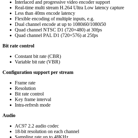
Interlaced and progressive video encoder support
Real-time multi stream H.264 Ultra Low latency capture
Less than 40ms encode latency
Flexible encoding of multiple inputs, e.g.
Dual channel encode at up to 1080i60/1080i50
Quad channel NTSC D1 (720×480) at 30fps
Quad channel PAL D1 (720×576) at 25fps
Bit rate control
Constant bit rate (CBR)
Variable bit rate (VBR)
Configuration support per stream
Frame rate
Resolution
Bit rate control
Key frame interval
Intra-refresh mode
Audio
AC97 2.2 audio codec
18-bit resolution on each channel
Sampling rate up to 48KHz