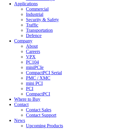
Applications
Commercial
Industrial
Security & Safety
Traffic
Transportation
Defence
Company
About
Careers
VPX
PC104
miniPCIe
CompactPCI Serial
PMC / XMC
mini PCI
PCI
CompactPCI
Where to Buy
Contact
Contact Sales
Contact Support
News
Upcoming Products