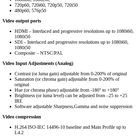
720p60, 720i60, 720p50, 720i50
480p60, 576p50
Video output ports
HDMI – Interlaced and progressive resolutions up to 1080i60,
1080i50
SDI – Interlaced and progressive resolutions up to 1080i60,
1080i50
Composite – NTSC/PAL
Video Input Adjustments (Analog)
Contrast (or luma gain) adjustable from 0-200% of original
Saturation (or chroma gain) adjustable from 0-200% of
original
Hue (or chroma phase) adjustable from -180° to +180°
Brightness (or luma level) can be adjusted from –25 to +25
IRE
Software adjustable Sharpness,Gamma and noise suppression
Video compression
H.264 ISO-IEC 14496-10 baseline and Main Profile up to
L4.2