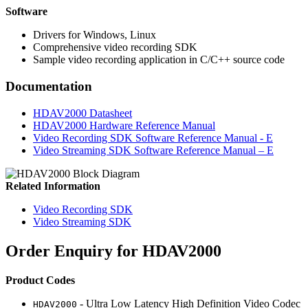
Software
Drivers for Windows, Linux
Comprehensive video recording SDK
Sample video recording application in C/C++ source code
Documentation
HDAV2000 Datasheet
HDAV2000 Hardware Reference Manual
Video Recording SDK Software Reference Manual - E
Video Streaming SDK Software Reference Manual – E
Related Information
Video Recording SDK
Video Streaming SDK
Order Enquiry for HDAV2000
Product Codes
-
Ultra Low Latency High Definition Video Codec
HDAV2000