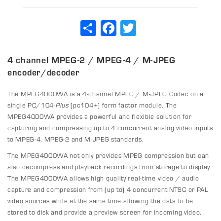
Share
Facebook
Twitter
4 channel MPEG-2 / MPEG-4 / M-JPEG
encoder/decoder
The MPEG4000WA is a 4-channel MPEG / M-JPEG Codec on a
single PC/104-
Plus
(pc104+) form factor module. The
MPEG4000WA provides a powerful and flexible solution for
capturing and compressing up to 4 concurrent analog video inputs
to MPEG-4, MPEG-2 and M-JPEG standards.
The MPEG4000WA not only provides MPEG compression but can
also decompress and playback recordings from storage to display.
The MPEG4000WA allows high quality real-time video / audio
capture and compression from (up to) 4 concurrent NTSC or PAL
video sources while at the same time allowing the data to be
stored to disk and provide a preview screen for incoming video.