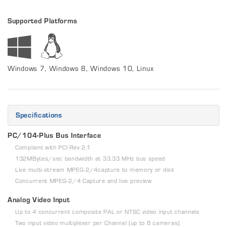
Supported Platforms
Windows 7, Windows 8, Windows 10, Linux
Specifications
PC/104-Plus Bus Interface
Compliant with PCI Rev 2.1
132MBytes/sec bandwidth at 33.33 MHz bus speed
Live multi-stream MPEG-2/4capture to memory or disk
Concurrent MPEG-2/4 Capture and live preview
Analog Video Input
Up to 4 concurrent composite PAL or NTSC video input channels
Two input video multiplexer per Channel (up to 8 cameras)