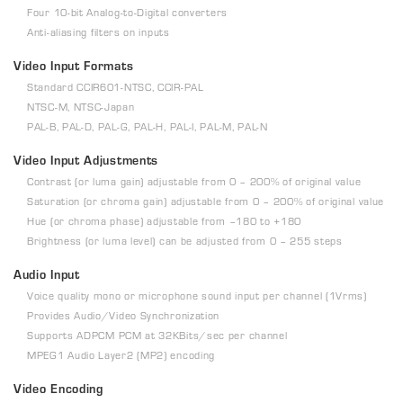
Four 10-bit Analog-to-Digital converters
Anti-aliasing filters on inputs
Video Input Formats
Standard CCIR601-NTSC, CCIR-PAL
NTSC-M, NTSC-Japan
PAL-B, PAL-D, PAL-G, PAL-H, PAL-I, PAL-M, PAL-N
Video Input Adjustments
Contrast (or luma gain) adjustable from 0 – 200% of original value
Saturation (or chroma gain) adjustable from 0 – 200% of original value
Hue (or chroma phase) adjustable from –180 to +180
Brightness (or luma level) can be adjusted from 0 – 255 steps
Audio Input
Voice quality mono or microphone sound input per channel (1Vrms)
Provides Audio/Video Synchronization
Supports ADPCM PCM at 32KBits/sec per channel
MPEG1 Audio Layer2 (MP2) encoding
Video Encoding