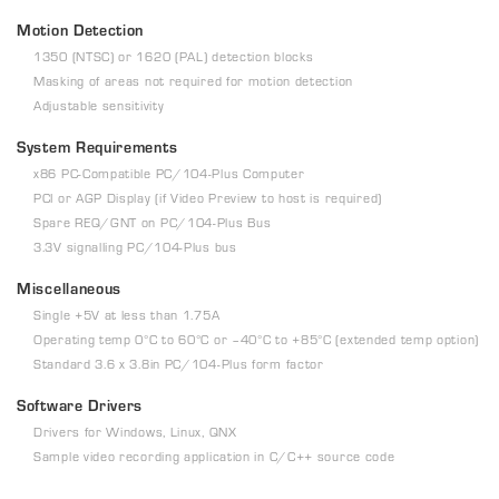
Motion Detection
1350 (NTSC) or 1620 (PAL) detection blocks
Masking of areas not required for motion detection
Adjustable sensitivity
System Requirements
x86 PC-Compatible PC/104-Plus Computer
PCI or AGP Display (if Video Preview to host is required)
Spare REQ/GNT on PC/104-Plus Bus
3.3V signalling PC/104-Plus bus
Miscellaneous
Single +5V at less than 1.75A
Operating temp 0°C to 60°C or –40°C to +85°C (extended temp option)
Standard 3.6 x 3.8in PC/104-Plus form factor
Software Drivers
Drivers for Windows, Linux, QNX
Sample video recording application in C/C++ source code