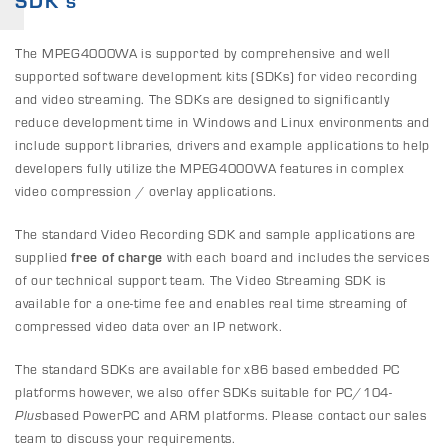
SDK's
The MPEG4000WA is supported by comprehensive and well
supported software development kits (SDKs) for video recording
and video streaming. The SDKs are designed to significantly
reduce development time in Windows and Linux environments and
include support libraries, drivers and example applications to help
developers fully utilize the MPEG4000WA features in complex
video compression / overlay applications.
The standard Video Recording SDK and sample applications are
supplied
free of charge
with each board and includes the services
of our technical support team. The Video Streaming SDK is
available for a one-time fee and enables real time streaming of
compressed video data over an IP network.
The standard SDKs are available for x86 based embedded PC
platforms however, we also offer SDKs suitable for PC/104-
Plus
based PowerPC and ARM platforms. Please contact our sales
team to discuss your requirements.