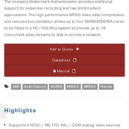
The on-board Watermark Authentication provides additional
support for evidential recording and law enforcement
applications. The high performance MPEG video data compression
and reduced bus utilization allows up to four MPEG4000WA cards
to be fitted in a PC/104-
Plus
system to provide up to 16
concurrent video streams to disk or across a network.
Add to Quote
Datasheet
Manual
OSD
Audio Capture
M-JPEG
MPEG-2
MPEG-4
Preview
Highlights
Supports 4 NTSC / RS-170, PAL / CCIR analog video sources