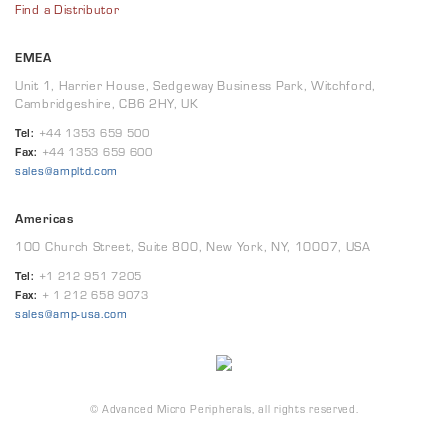
Find a Distributor
EMEA
Unit 1, Harrier House, Sedgeway Business Park, Witchford,
Cambridgeshire, CB6 2HY, UK
Tel:
+44 1353 659 500
Fax:
+44 1353 659 600
sales@ampltd.com
Americas
100 Church Street, Suite 800, New York, NY, 10007, USA
Tel:
+1 212 951 7205
Fax:
+ 1 212 658 9073
sales@amp-usa.com
© Advanced Micro Peripherals, all rights reserved.