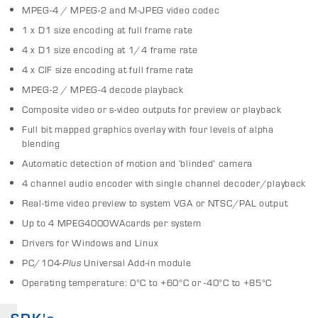
MPEG-4 / MPEG-2 and M-JPEG video codec
1 x D1 size encoding at full frame rate
4 x D1 size encoding at 1/4 frame rate
4 x CIF size encoding at full frame rate
MPEG-2 / MPEG-4 decode playback
Composite video or s-video outputs for preview or playback
Full bit mapped graphics overlay with four levels of alpha
blending
Automatic detection of motion and ‘blinded’ camera
4 channel audio encoder with single channel decoder/playback
Real-time video preview to system VGA or NTSC/PAL output
Up to 4 MPEG4000WAcards per system
Drivers for Windows and Linux
PC/104-
Plus
Universal Add-in module
Operating temperature: 0°C to +60°C or -40°C to +85°C