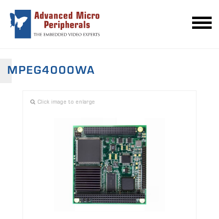
MPEG4000WA
Click image to enlarge