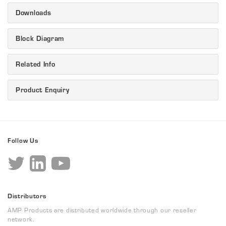
Downloads
Block Diagram
Related Info
Product Enquiry
Follow Us
Distributors
AMP Products are distributed worldwide through our reseller
network.