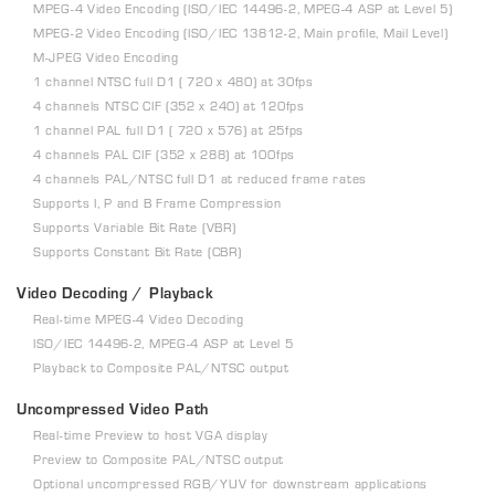
MPEG-4 Video Encoding (ISO/IEC 14496-2, MPEG-4 ASP at Level 5)
MPEG-2 Video Encoding (ISO/IEC 13812-2, Main profile, Mail Level)
M-JPEG Video Encoding
1 channel NTSC full D1 ( 720 x 480) at 30fps
4 channels NTSC CIF (352 x 240) at 120fps
1 channel PAL full D1 ( 720 x 576) at 25fps
4 channels PAL CIF (352 x 288) at 100fps
4 channels PAL/NTSC full D1 at reduced frame rates
Supports I, P and B Frame Compression
Supports Variable Bit Rate (VBR)
Supports Constant Bit Rate (CBR)
Video Decoding / Playback
Real-time MPEG-4 Video Decoding
ISO/IEC 14496-2, MPEG-4 ASP at Level 5
Playback to Composite PAL/NTSC output
Uncompressed Video Path
Real-time Preview to host VGA display
Preview to Composite PAL/NTSC output
Optional uncompressed RGB/YUV for downstream applications