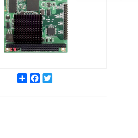
Share
Facebook
Twitter