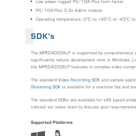
Low power rugged PC/104-
Plus
form factor
PC/104
-Plus
3.3v Add-in module
Operating temperature: 0°C to +60°C or -40°C t
SDK's
The MPEG4000XLP is supported by comprehensive and
significantly reduce development time in Windows, Li
the MPEG4000XLP features in complex video compres
The standard
Video Recording SDK
and sample applic
Streaming SDK
is available for a one-time fee and e
The standard SDKs are available for x86 based embe
contact our sales team to discuss your requirements
Supported Platforms