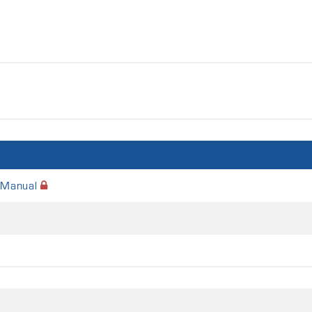
 Manual