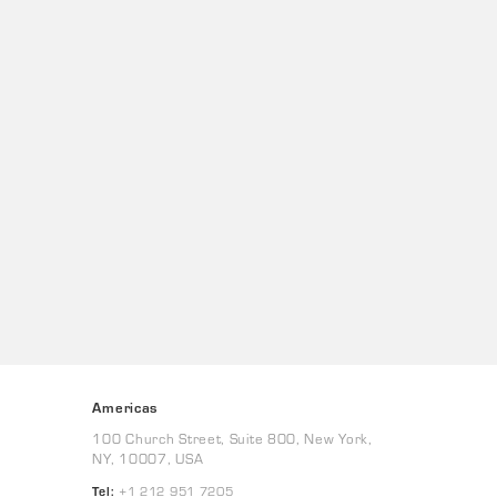
Americas
100 Church Street, Suite 800, New York,
NY, 10007, USA
Tel:
+1 212 951 7205