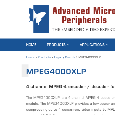
HOME
PRODUCTS
APPLICATIONS
Home
Products
Legacy Boards
MPEG4000XLP
MPEG4000XLP
4 channel MPEG-4 encoder / decoder f
The MPEG4000XLP is a 4-channel MPEG-4 codec on
module. The MPEG4000XLP provides a low power and 
compressing up to 4 concurrent video inputs to M