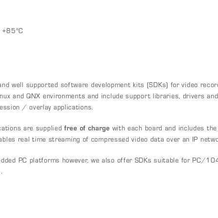
o +85°C
 well supported software development kits (SDKs) for video record
nux and QNX environments and include support libraries, drivers and e
sion / overlay applications.
ations are supplied
free of charge
with each board and includes the
nables real time streaming of compressed video data over an IP netwo
dded PC platforms however, we also offer SDKs suitable for PC/10
.