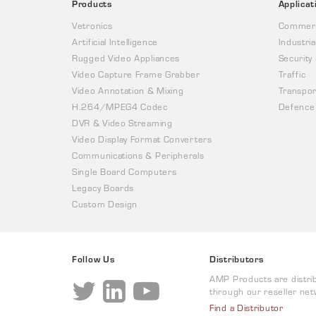
Products
Applicat
Vetronics
Commerc
Artificial Intelligence
Industria
Rugged Video Appliances
Security
Video Capture Frame Grabber
Traffic
Video Annotation & Mixing
Transpor
H.264/MPEG4 Codec
Defence
DVR & Video Streaming
Video Display Format Converters
Communications & Peripherals
Single Board Computers
Legacy Boards
Custom Design
Follow Us
Distributors
AMP Products are distri
through our reseller net
Find a Distributor