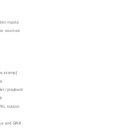
deo inputs
eo sources
te stamp)
ra
der/playback
ck
PAL output
ux and QNX