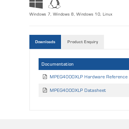
Windows 7, Windows 8, Windows 10, Linux
Downloads
Product Enquiry
Documentation
MPEG4000XLP Hardware Reference
MPEG4000XLP Datasheet