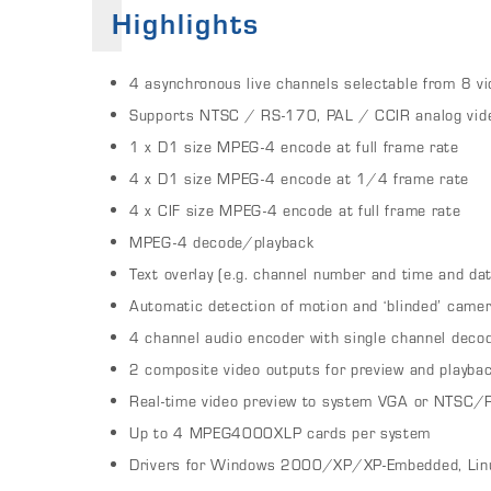
Highlights
4 asynchronous live channels selectable from 8 vi
Supports NTSC / RS-170, PAL / CCIR analog vid
1 x D1 size MPEG-4 encode at full frame rate
4 x D1 size MPEG-4 encode at 1/4 frame rate
4 x CIF size MPEG-4 encode at full frame rate
MPEG-4 decode/playback
Text overlay (e.g. channel number and time and da
Automatic detection of motion and ‘blinded’ came
4 channel audio encoder with single channel deco
2 composite video outputs for preview and playba
Real-time video preview to system VGA or NTSC/
Up to 4 MPEG4000XLP cards per system
Drivers for Windows 2000/XP/XP-Embedded, Lin