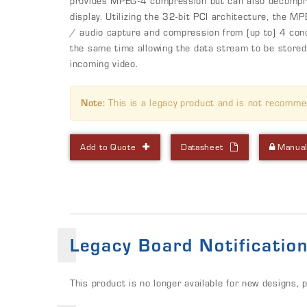
provides MPEG-4 compression but can also decompre
display. Utilizing the 32-bit PCI architecture, the 
/ audio capture and compression from (up to) 4 con
the same time allowing the data stream to be stored
incoming video.
Note:
This is a legacy product and is not recomme
Add to Quote
Datasheet
Manua
Legacy Board Notificatio
This product is no longer available for new designs, 