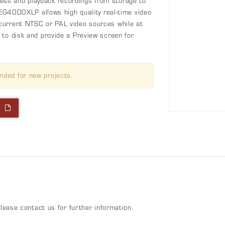
ss and playback recordings from storage to
MPEG4000XLP allows high quality real-time video
current NTSC or PAL video sources while at
 to disk and provide a Preview screen for
nded for new projects.
l
n
please contact us for further information.