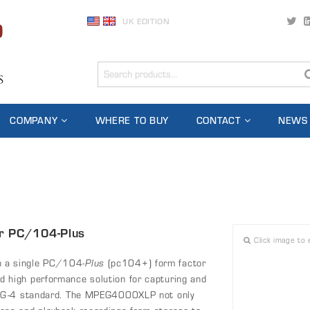
UK EDITION
COMPANY
WHERE TO BUY
CONTACT
NEWS
or PC/104-Plus
Click image to 
 a single PC/104-
Plus
(pc104+) form factor
high performance solution for capturing and
PEG-4 standard. The MPEG4000XLP not only