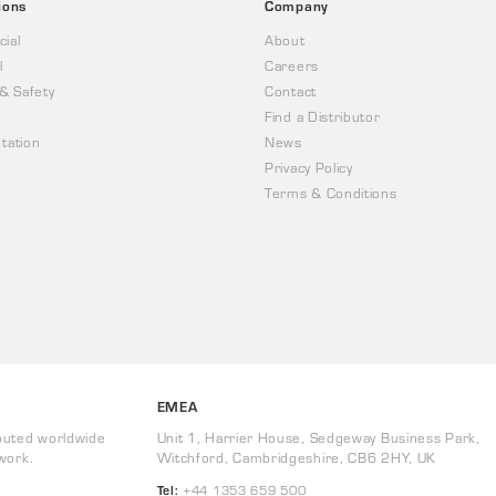
ions
Company
ial
About
l
Careers
 & Safety
Contact
Find a Distributor
tation
News
Privacy Policy
Terms & Conditions
EMEA
buted worldwide
Unit 1, Harrier House, Sedgeway Business Park,
work.
Witchford, Cambridgeshire, CB6 2HY, UK
Tel:
+44 1353 659 500