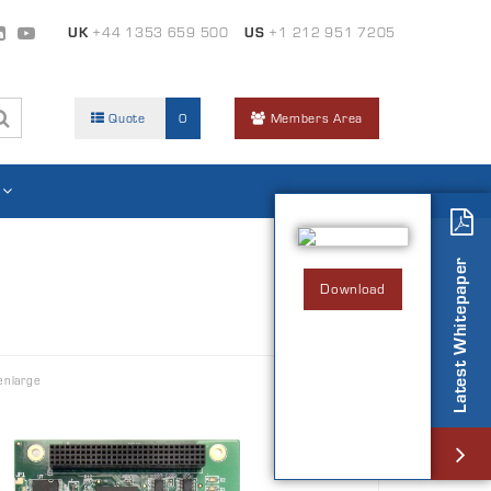
UK
+44 1353 659 500
US
+1 212 951 7205
Quote
0
Members Area
Latest Whitepaper
Download
enlarge