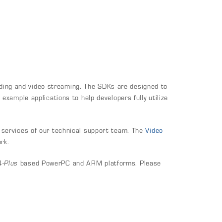
ing and video streaming. The SDKs are designed to
xample applications to help developers fully utilize
 services of our technical support team. The
Video
rk.
4-
Plus
based PowerPC and ARM platforms. Please