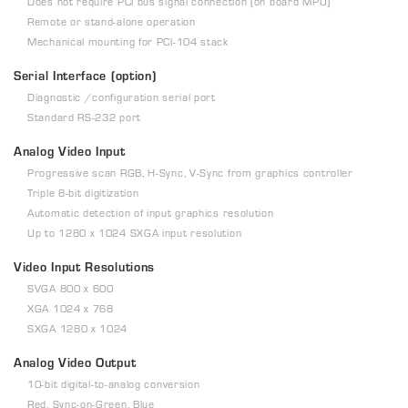
Does not require PCI bus signal connection (on board MPU)
Remote or stand-alone operation
Mechanical mounting for PCI-104 stack
Serial Interface (option)
Diagnostic /configuration serial port
Standard RS-232 port
Analog Video Input
Progressive scan RGB, H-Sync, V-Sync from graphics controller
Triple 8-bit digitization
Automatic detection of input graphics resolution
Up to 1280 x 1024 SXGA input resolution
Video Input Resolutions
SVGA 800 x 600
XGA 1024 x 768
SXGA 1280 x 1024
Analog Video Output
10-bit digital-to-analog conversion
Red, Sync-on-Green, Blue