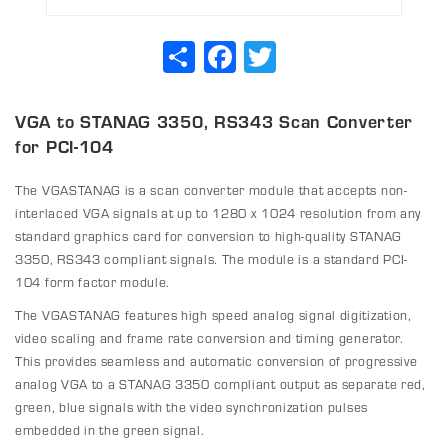
Share
Facebook
Twitter
VGA to STANAG 3350, RS343 Scan Converter
for PCI-104
The VGASTANAG is a scan converter module that accepts non-
interlaced VGA signals at up to 1280 x 1024 resolution from any
standard graphics card for conversion to high-quality STANAG
3350, RS343 compliant signals. The module is a standard PCI-
104 form factor module.
The VGASTANAG features high speed analog signal digitization,
video scaling and frame rate conversion and timing generator.
This provides seamless and automatic conversion of progressive
analog VGA to a STANAG 3350 compliant output as separate red,
green, blue signals with the video synchronization pulses
embedded in the green signal.