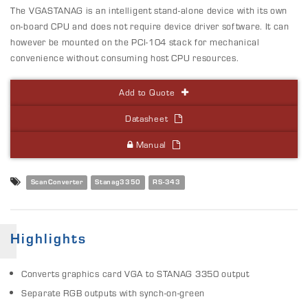
The VGASTANAG is an intelligent stand-alone device with its own
on-board CPU and does not require device driver software. It can
however be mounted on the PCI-104 stack for mechanical
convenience without consuming host CPU resources.
Add to Quote
Datasheet
Manual
ScanConverter
Stanag3350
RS-343
Highlights
Converts graphics card VGA to STANAG 3350 output
Separate RGB outputs with synch-on-green