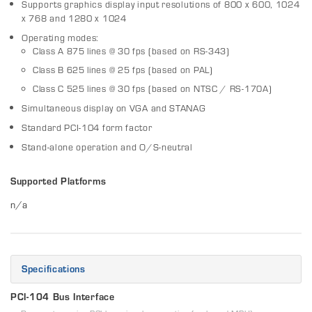
Supports graphics display input resolutions of 800 x 600, 1024
x 768 and 1280 x 1024
Operating modes:
Class A 875 lines @ 30 fps (based on RS-343)
Class B 625 lines @ 25 fps (based on PAL)
Class C 525 lines @ 30 fps (based on NTSC / RS-170A)
Simultaneous display on VGA and STANAG
Standard PCI-104 form factor
Stand-alone operation and O/S-neutral
Supported Platforms
n/a
Specifications
PCI-104 Bus Interface