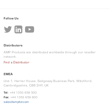
Follow Us
Distributors
AMP Products are distributed worldwide through our reseller
network.
Find a Distributor
EMEA
Unit 1, Harrier House, Sedgeway Business Park, Witchford,
Cambridgeshire, CB6 2HY, UK
Tel:
+44 1353 659 500
Fax:
+44 1353 659 600
sales@ampltd.com