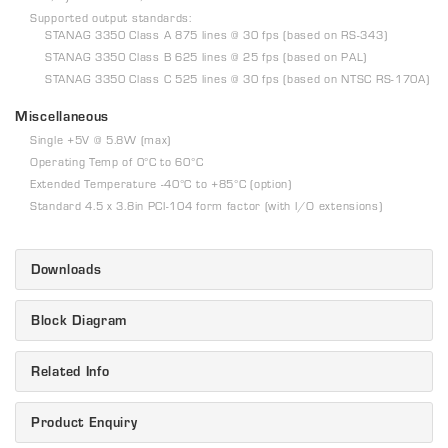
Supported output standards:
STANAG 3350 Class A 875 lines @ 30 fps (based on RS-343)
STANAG 3350 Class B 625 lines @ 25 fps (based on PAL)
STANAG 3350 Class C 525 lines @ 30 fps (based on NTSC RS-170A)
Miscellaneous
Single +5V @ 5.8W (max)
Operating Temp of 0°C to 60°C
Extended Temperature -40°C to +85°C (option)
Standard 4.5 x 3.8in PCI-104 form factor (with I/O extensions)
Downloads
Block Diagram
Related Info
Product Enquiry