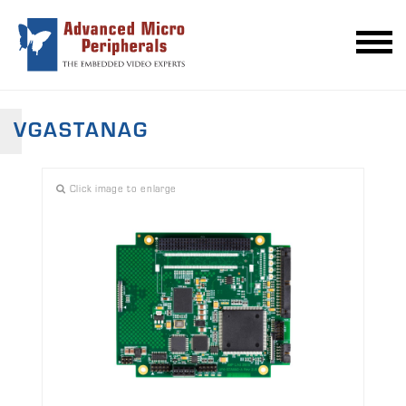
VGASTANAG
Click image to enlarge