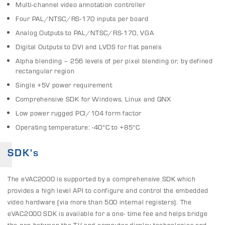
Multi-channel
video annotation
controller
Four PAL/NTSC/RS-170 inputs per board
Analog Outputs to PAL/NTSC/RS-170, VGA
Digital Outputs to DVI and LVDS for flat panels
Alpha blending – 256 levels of per pixel blending or, by defined
rectangular region
Single +5V power requirement
Comprehensive SDK for Windows, Linux and QNX
Low power rugged PCI/104 form factor
Operating temperature: -40°C to +85°C
SDK's
The eVAC2000 is supported by a comprehensive SDK which
provides a high level API to configure and control the embedded
video hardware (via more than 500 internal registers). The
eVAC2000 SDK is available for a one- time fee and helps bridge
the gap between the TV and computer display technologies and