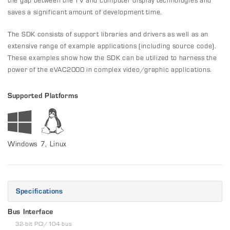
saves a significant amount of development time.
The SDK consists of support libraries and drivers as well as an
extensive range of example applications (including source code).
These examples show how the SDK can be utilized to harness the
power of the eVAC2000 in complex video/graphic applications.
Supported Platforms
Windows 7, Linux
Specifications
Bus Interface
32-bit PCI/104 bus