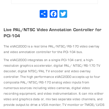
Share
Facebook
Twitter
Live PAL/NTSC Video Annotation Controller for
PCI-104
The eVAC2000 is a real time PAL/NTSC/RS-170 video overlay
and
video annotation
controller for the PCI-104 bus.
The eVAC2000 integrates on a single PCI-104 card, a high-
resolution graphics accelerator, digital PAL/ NTSC/RS-170 TV
decoder, digital NTSC/PAL TV encoder and video overlay
controller. The high performance eVAC2000 accepts up to four
composite PAL/NTSC/RS-170 analog video inputs from
numerous sources including video cameras, digital video
recording equipment, and video instrumentation. It can mix either
video and graphics data or, mix two separate video channels, and
provide output to drive a VGA monitor, TV monitor or TMDS/LVDS