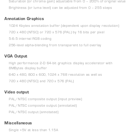
Saturation (or chroma gain) adjustable from 0 – 200% of original value
Brightness (or luma level) can be adjusted from 0 – 255 steps
Annotation Graphics
1024 Kbytes annotation buffer (dependent upon display resolution)
720 x 480 (NTSC) or 720 x 576 (PAL) by 16 bits per pixel
5-6-5 internal RGB coding
256-level alpha-blending from transparent to full overlay
VGA Output
High performance 2-D 64-bit graphics display accelerator with
8MBytes display buffer
640 x 480, 800 x 600, 1024 x 768 resolution as well as
720 x 480 (NTSC) and 720 x 576 (PAL)
Video output
PAL/NTSC composite output (input preview)
PAL/NTSC composite output (annotated)
PAL/NTSC output (annotated)
Miscellaneous
Single +5V at less than 1.15A