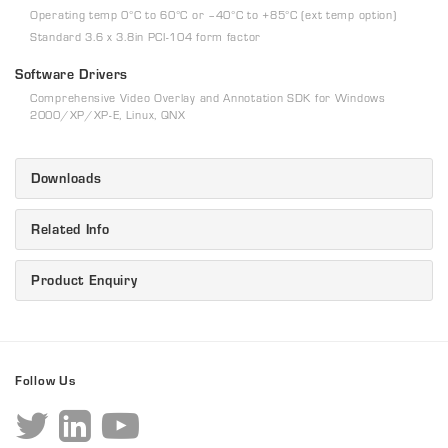
Operating temp 0°C to 60°C or –40°C to +85°C (ext temp option)
Standard 3.6 x 3.8in PCI-104 form factor
Software Drivers
Comprehensive Video Overlay and Annotation SDK for Windows
2000/XP/XP-E, Linux, QNX
Downloads
Related Info
Product Enquiry
Follow Us