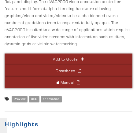
flat panel display. The eVAC2000
video annotation
controller
features multi-format alpha blending hardware allowing
graphics/video and video/video to be alpha-blended over a
number of gradations from transparent to fully opaque. The
eVAC2000 is suited to a wide range of applications which require
annotation of live video streams with information such as titles,
dynamic grids or visible watermarking.
Add to Quote
Datasheet
Manual
Preview
OSD
annotation
Highlights