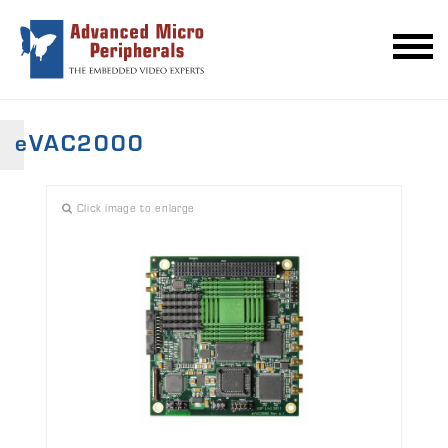
eVAC2000
Click image to enlarge