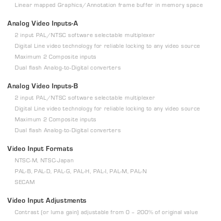
Linear mapped Graphics/Annotation frame buffer in memory space
Analog Video Inputs-A
2 input PAL/NTSC software selectable multiplexer
Digital Line video technology for reliable locking to any video source
Maximum 2 Composite inputs
Dual flash Analog-to-Digital converters
Analog Video Inputs-B
2 input PAL/NTSC software selectable multiplexer
Digital Line video technology for reliable locking to any video source
Maximum 2 Composite inputs
Dual flash Analog-to-Digital converters
Video Input Formats
NTSC-M, NTSC-Japan
PAL-B, PAL-D, PAL-G, PAL-H, PAL-I, PAL-M, PAL-N
SECAM
Video Input Adjustments
Contrast (or luma gain) adjustable from 0 – 200% of original value