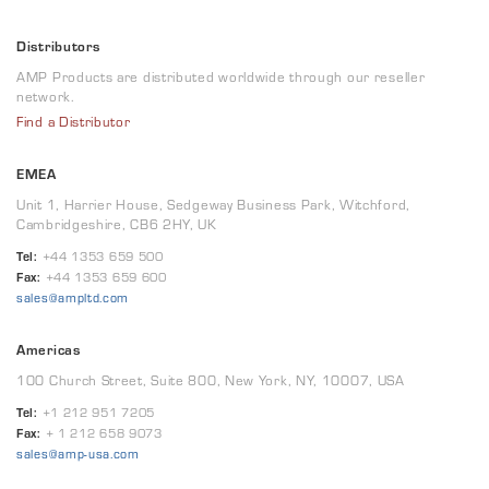
Distributors
AMP Products are distributed worldwide through our reseller
network.
Find a Distributor
EMEA
Unit 1, Harrier House, Sedgeway Business Park, Witchford,
Cambridgeshire, CB6 2HY, UK
Tel:
+44 1353 659 500
Fax:
+44 1353 659 600
sales@ampltd.com
Americas
100 Church Street, Suite 800, New York, NY, 10007, USA
Tel:
+1 212 951 7205
Fax:
+ 1 212 658 9073
sales@amp-usa.com