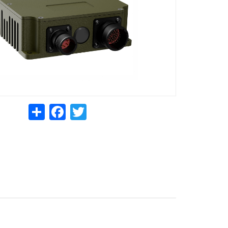
Share
Facebook
Twitter