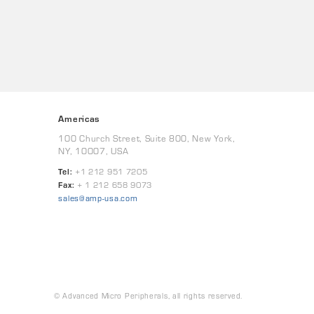
Americas
100 Church Street, Suite 800, New York,
NY, 10007, USA
Tel:
+1 212 951 7205
Fax:
+ 1 212 658 9073
sales@amp-usa.com
© Advanced Micro Peripherals, all rights reserved.