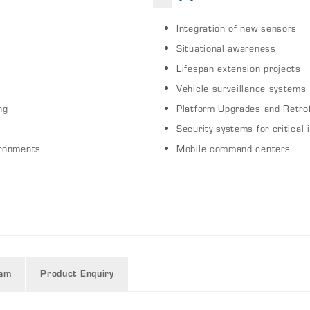
Integration of new sensors
Situational awareness
Lifespan extension projects
Vehicle surveillance systems
ng
Platform Upgrades and Retrof
Security systems for critical 
ironments
Mobile command centers
ram
Product Enquiry