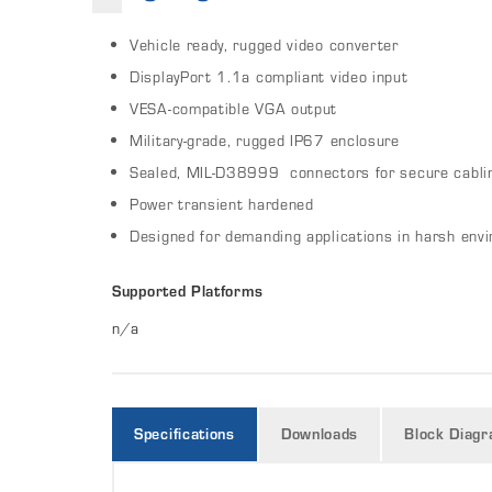
Vehicle ready, rugged video converter
DisplayPort 1.1a compliant video input
VESA-compatible VGA output
Military-grade, rugged IP67 enclosure
Sealed, MIL-D38999 connectors for secure cabli
Power transient hardened
Designed for demanding applications in harsh env
Supported Platforms
n/a
Specifications
Downloads
Block Diag