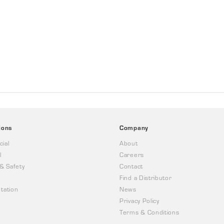
ions
Company
ial
About
l
Careers
 & Safety
Contact
Find a Distributor
tation
News
Privacy Policy
Terms & Conditions