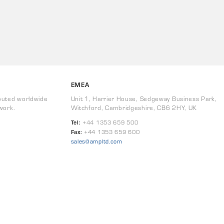
EMEA
buted worldwide
Unit 1, Harrier House, Sedgeway Business Park,
work.
Witchford, Cambridgeshire, CB6 2HY, UK
Tel:
+44 1353 659 500
Fax:
+44 1353 659 600
sales@ampltd.com