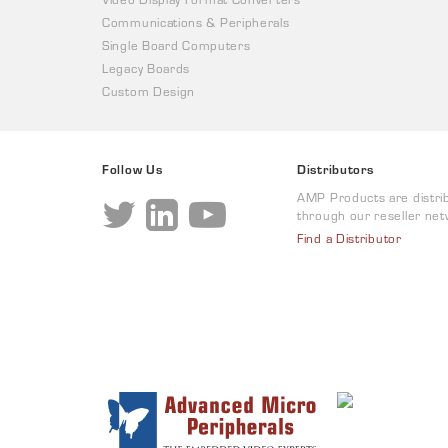
Communications & Peripherals
Single Board Computers
Legacy Boards
Custom Design
Follow Us
Distributors
AMP Products are distri
through our reseller net
Find a Distributor