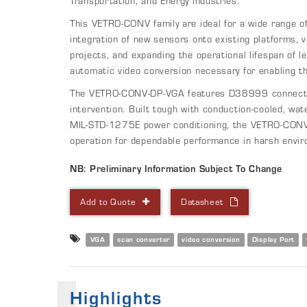
Transportation, and Energy industries.
This VETRO-CONV family are ideal for a wide range of 
integration of new sensors onto existing platforms, v
projects, and expanding the operational lifespan of l
automatic video conversion necessary for enabling th
The VETRO-CONV-DP-VGA features D38999 connectors
intervention. Built tough with conduction-cooled, wat
MIL-STD-1275E power conditioning, the VETRO-CONV
operation for dependable performance in harsh envi
NB: Preliminary Information Subject To Change
Add to Quote
Datasheet
VGA
scan converter
video conversion
Display Port
Highlights