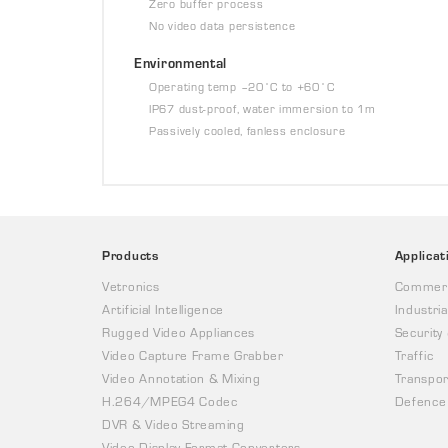
Zero buffer process
No video data persistence
Environmental
Operating temp –20˚C to +60˚C
IP67 dust-proof, water immersion to 1m
Passively cooled, fanless enclosure
Products
Applicat
Vetronics
Commerc
Artificial Intelligence
Industria
Rugged Video Appliances
Security
Video Capture Frame Grabber
Traffic
Video Annotation & Mixing
Transpor
H.264/MPEG4 Codec
Defence
DVR & Video Streaming
Video Display Format Converters