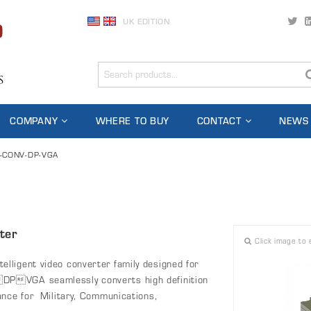
UK EDITION
COMPANY
WHERE TO BUY
CONTACT
NEWS
-CONV-DP-VGA
ter
Click image to 
lligent video converter family designed for
DPVGA seamlessly converts high definition
ance for Military, Communications,