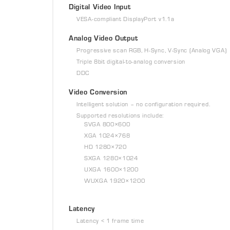
Digital Video Input
VESA-compliant DisplayPort v1.1a
Analog Video Output
Progressive scan RGB, H-Sync, V-Sync (Analog VGA)
Triple 8bit digital-to-analog conversion
DDC
Video Conversion
Intelligent solution – no configuration required.
Supported resolutions include:
SVGA 800×600
XGA 1024×768
HD 1280×720
SXGA 1280×1024
UXGA 1600×1200
WUXGA 1920×1200
Latency
Latency < 1 frame time