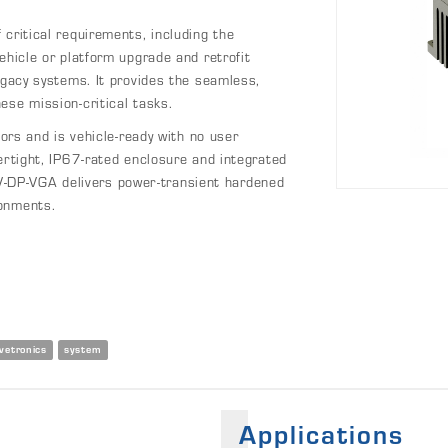
critical requirements, including the
ehicle or platform upgrade and retrofit
egacy systems. It provides the seamless,
ese mission-critical tasks.
 and is vehicle-ready with no user
ertight, IP67-rated enclosure and integrated
-DP-VGA delivers power-transient hardened
ronments.
vetronics
system
Applications