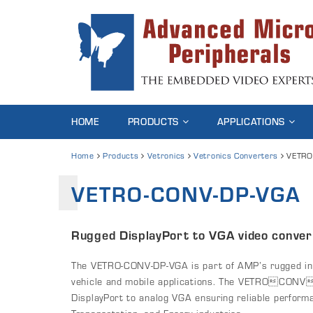
HOME
PRODUCTS
APPLICATIONS
Home
Products
Vetronics
Vetronics Converters
VETRO
VETRO-CONV-DP-VGA
Rugged DisplayPort to VGA video conver
The VETRO-CONV-DP-VGA is part of AMP’s rugged inte
vehicle and mobile applications. The VETROCONV
DisplayPort to analog VGA ensuring reliable perform