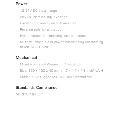
Power
12-31V DC Input range
28V DC Nominal input voltage
Hardened against power transients
Reverse polarity protection
EMI hardened for immunity and emissions
Military vehicle class power conditioning conforming
to MIL-STD-1275E
Mechanical
Milled from solid Aluminium Alloy block
Size: 120 x 120 x 40 mm (4.7 x 4.7 x 1.6 inch) LWH
Sealed IP67 rugged MIL-D38999 Connectors
Standards Compliance
(1)
MIL-STD-1275E