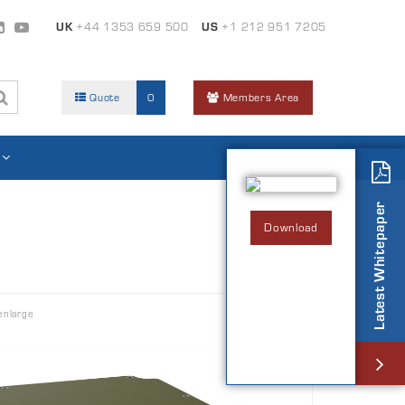
UK
+44 1353 659 500
US
+1 212 951 7205
Quote
0
Members Area
Latest Whitepaper
Download
enlarge