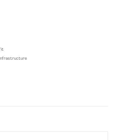
it
infrastructure