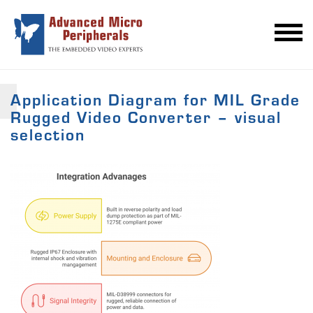
Application Diagram for MIL Grade
Rugged Video Converter – visual
selection