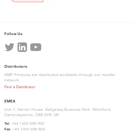
Follow Us
Distributors
AMP Products are distributed worldwide through our reseller
network.
Find a Distributor
EMEA
Unit 1, Harrier House, Sedgeway Business Park, Witchford,
Cambridgeshire, CB6 2HY, UK
Tel:
+44 1353 659 500
Fax:
+44 1353 659 600