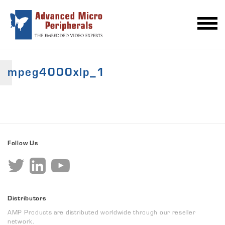
mpeg4000xlp_1
Follow Us
Distributors
AMP Products are distributed worldwide through our reseller
network.