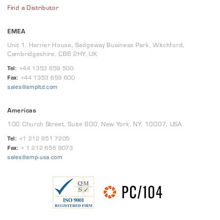
Find a Distributor
EMEA
Unit 1, Harrier House, Sedgeway Business Park, Witchford,
Cambridgeshire, CB6 2HY, UK
Tel:
+44 1353 659 500
Fax:
+44 1353 659 600
sales@ampltd.com
Americas
100 Church Street, Suite 800, New York, NY, 10007, USA
Tel:
+1 212 951 7205
Fax:
+ 1 212 658 9073
sales@amp-usa.com