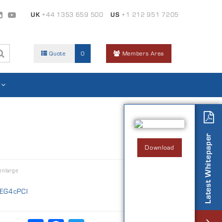
UK
+44 1353 659 500
US
+1 212 951 7205
Quote
0
Members Area
Latest Whitepaper
Download
enlarge