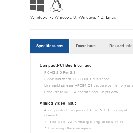
Windows 7, Windows 8, Windows 10, Linux
Specifications
Downloads
Related Info
CompactPCI Bus Interface
PICMG-2.0 Rev 2.1
32-bit bus width, 33.33 MHz bus speed
Live multi-stream MPEG4 D1 capture to memory or 
Concurrent MPEG4 capture and live preview
Analog Video Input
4 independent composite PAL or NTSC video input
channels
410-bit flash CMOS Analog-to-Digital converters
Anti-aliasing filters on inputs