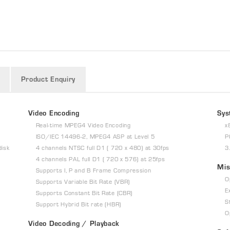
Product Enquiry
Video Encoding
Sys
Real-time MPEG4 Video Encoding
x
ISO/IEC 14496-2, MPEG4 ASP at Level 5
P
disk
4 channels NTSC full D1 ( 720 x 480) at 30fps
3
4 channels PAL full D1 ( 720 x 576) at 25fps
Mis
Supports I, P and B Frame Compression
O
Supports Variable Bit Rate (VBR)
E
Supports Constant Bit Rate (CBR)
S
Support Hybrid Bit rate (HBR)
O
Video Decoding / Playback