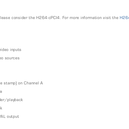
n
 please consider the H264-cPCI4. For more information visit the
H26
video inputs
eo sources
ate stamp) on Channel A
ra
der/playback
ck
PAL output