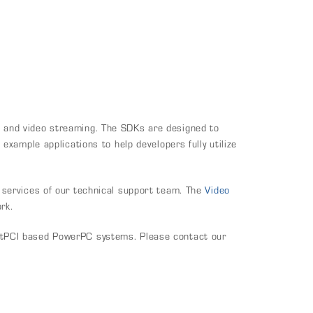
 and video streaming. The SDKs are designed to
xample applications to help developers fully utilize
 services of our technical support team. The
Video
rk.
ctPCI based PowerPC systems. Please contact our