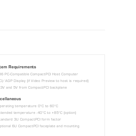
tem Requirements
86 PC-Compatible CompactPCI Host Computer
CI/AGP Display (if Video Preview to host is required)
.3V and 5V from CompactPCI backplane
cellaneous
perating temperature 0°C to 60°C
xtended temperature -40°C to +85°C (option)
tandard 3U CompactPCI form factor
ptional 6U CompactPCI faceplate and mounting