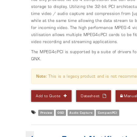
storage to display. Utilizing the 32-bit PCI architec
time video / audio capture and compression from (u
while at the same time allowing the data stream to b
for incoming video. The high performance MPEG-4 v
utilisation allows multiple MPEG4cPCI cards to be f
video recording and streaming applications.
The MPEG4cPCI is supported by a suite of drivers
QNX.
Note:
This is a legacy product and is not recomme
Add to Quote
Datasheet
Manua
Preview
OSD
Audio Capture
CompactPCI