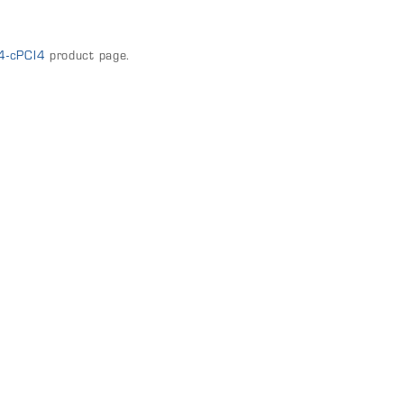
4-cPCI4
product page.