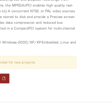
ture, the MPEG4cPCI enables high quality real-
p to) 4 concurrent NTSC or PAL video sources
e stored to disk and provide a Preview screen
ideo data compression and reduced bus
itted in a CompactPCI system for multi-channel
 for Windows-2000/XP/XP-Embedded, Linux and
nded for new projects.
l