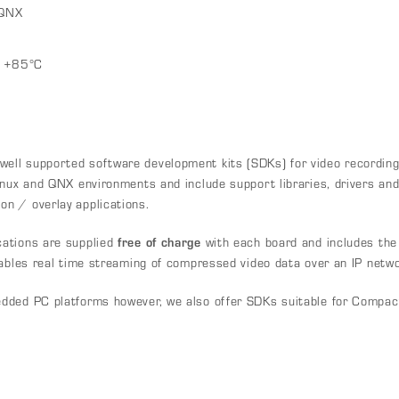
 QNX
o +85°C
ll supported software development kits (SDKs) for video recording
nux and QNX environments and include support libraries, drivers and e
n / overlay applications.
ations are supplied
free of charge
with each board and includes the
nables real time streaming of compressed video data over an IP netwo
edded PC platforms however, we also offer SDKs suitable for Compa