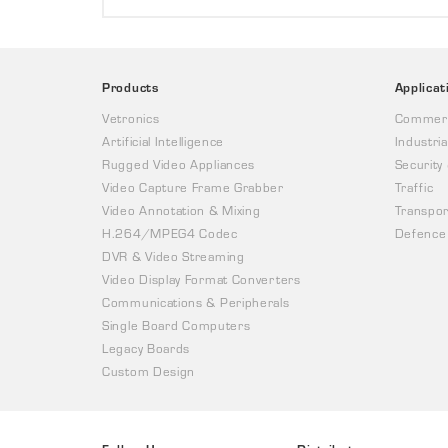
Products
Applicat
Vetronics
Commerc
Artificial Intelligence
Industria
Rugged Video Appliances
Security
Video Capture Frame Grabber
Traffic
Video Annotation & Mixing
Transpor
H.264/MPEG4 Codec
Defence
DVR & Video Streaming
Video Display Format Converters
Communications & Peripherals
Single Board Computers
Legacy Boards
Custom Design