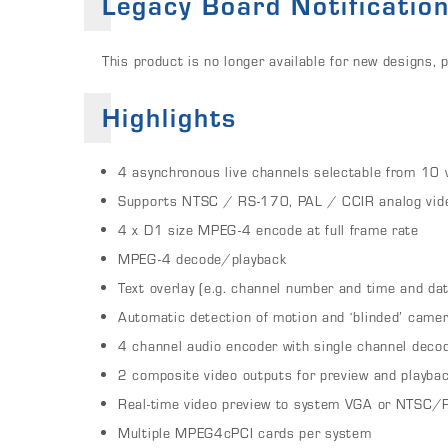
Legacy Board Notificatio
This product is no longer available for new designs,
Highlights
4 asynchronous live channels selectable from 10 
Supports NTSC / RS-170, PAL / CCIR analog vid
4 x D1 size MPEG-4 encode at full frame rate
MPEG-4 decode/playback
Text overlay (e.g. channel number and time and d
Automatic detection of motion and ‘blinded’ came
4 channel audio encoder with single channel deco
2 composite video outputs for preview and playba
Real-time video preview to system VGA or NTSC/
Multiple MPEG4cPCI cards per system