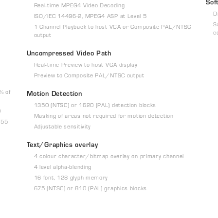
Sof
Real-time MPEG4 Video Decoding
D
ISO/IEC 14496-2, MPEG4 ASP at Level 5
S
1 Channel Playback to host VGA or Composite PAL/NTSC
c
output
Uncompressed Video Path
Real-time Preview to host VGA display
Preview to Composite PAL/NTSC output
% of
Motion Detection
1350 (NTSC) or 1620 (PAL) detection blocks
0
Masking of areas not required for motion detection
255
Adjustable sensitivity
Text/Graphics overlay
4 colour character/bitmap overlay on primary channel
4 level alpha-blending
16 font, 128 glyph memory
675 (NTSC) or 810 (PAL) graphics blocks