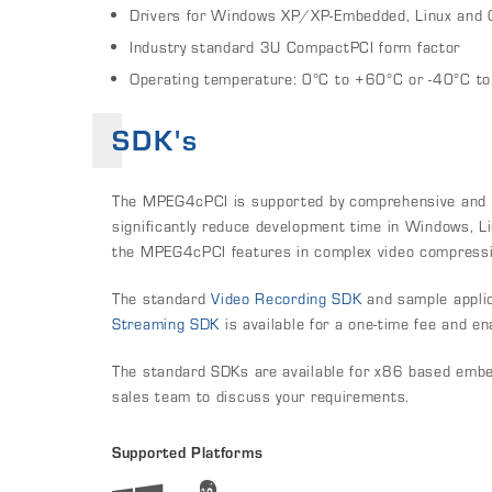
Drivers for Windows XP/XP-Embedded, Linux and
Industry standard 3U CompactPCI form factor
Operating temperature: 0°C to +60°C or -40°C t
SDK's
The MPEG4cPCI is supported by comprehensive and we
significantly reduce development time in Windows, Li
the MPEG4cPCI features in complex video compressio
The standard
Video Recording SDK
and sample applic
Streaming SDK
is available for a one-time fee and e
The standard SDKs are available for x86 based emb
sales team to discuss your requirements.
Supported Platforms