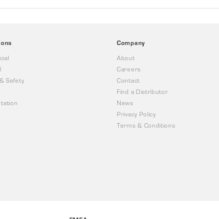
ions
Company
ial
About
l
Careers
 & Safety
Contact
Find a Distributor
tation
News
Privacy Policy
Terms & Conditions