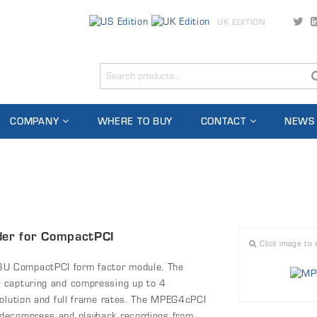
UK EDITION
COMPANY
WHERE TO BUY
CONTACT
NEWS
er for CompactPCI
Click image to 
3U CompactPCI form factor module. The
 capturing and compressing up to 4
solution and full frame rates. The MPEG4cPCI
 decompress and playback recordings from