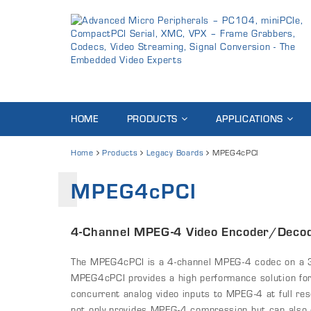
HOME
PRODUCTS
APPLICATIONS
Home
Products
Legacy Boards
MPEG4cPCI
MPEG4cPCI
4-Channel MPEG-4 Video Encoder/Decod
The MPEG4cPCI is a 4-channel MPEG-4 codec on a 
MPEG4cPCI provides a high performance solution for
concurrent analog video inputs to MPEG-4 at full re
not only provides MPEG-4 compression but can also