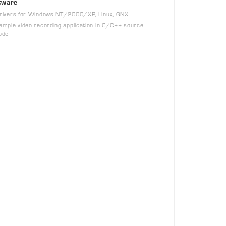
tware
rivers for Windows-NT/2000/XP, Linux, QNX
ample video recording application in C/C++ source
ode