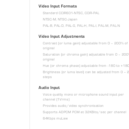
Video Input Formats
Standard CCIR601-NTSC, CCIR-PAL
NTSC-M, NTSC-Japan
PAL-B, PAL-D, PAL-G, PAL-H, PAL-I, PAL-M, PAL-N
Video Input Adjustments
Contrast (or luma gain) adjustable from 0 – 200% of
original
Saturation (or chroma gain) adjustable from 0 – 200
original
Hue (or chroma phase) adjustable from -180 to +18
Brightness (or luma level) can be adjusted from 0 – 
steps
Audio Input
Voice quality mono or microphone sound input per
channel (1Vrms)
Provides audio/video synchronisation
Supports ADPCM PCM at 32KBits/sec per channel
64Kbps muLaw