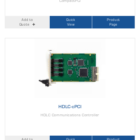
CompactPCI
Add to
Quick
Product
Quote
View
Page
HDLC-cPCI
HDLC Communications Controller
Add to
Quick
Product