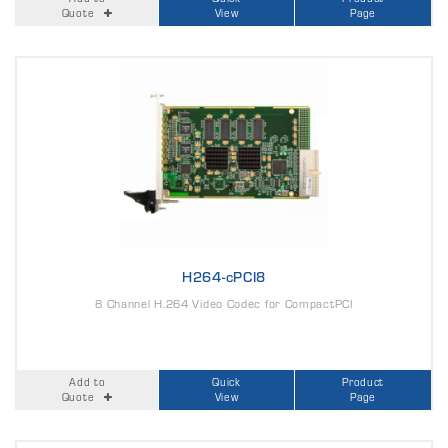
Quote
View
Page
H264-cPCI8
8 Channel H.264 Video Codec for CompactPCI
Add to
Quick
Product
Quote
View
Page