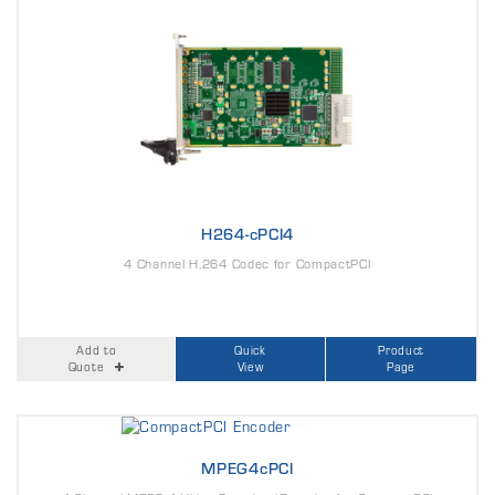
H264-cPCI4
4 Channel H.264 Codec for CompactPCI
Add to
Quick
Product
Quote
View
Page
MPEG4cPCI