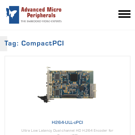
Tag: CompactPCI
H264-ULL-cPCI
Ultra Low Latency Dual-channel HD H.264 Encoder for