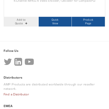
4-Channel MPEG-4 Video Encoder/Decoder for CompactPCI
Add to
Quick
Product
Quote
View
Page
Follow Us
Distributors
AMP Products are distributed worldwide through our reseller
network.
Find a Distributor
EMEA