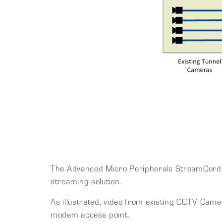
The Advanced Micro Peripherals StreamCorder-S
streaming solution.
As illustrated, video from existing CCTV Came
modem access point.