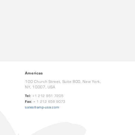
Americas
100 Church Street, Suite 800, New York,
NY, 10007, USA
Tel:
+1 212 951 7205
Fax:
+ 1 212 658 9073
sales@amp-usa.com