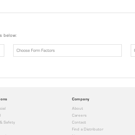
ds below:
ions
Company
ial
About
l
Careers
 & Safety
Contact
Find a Distributor