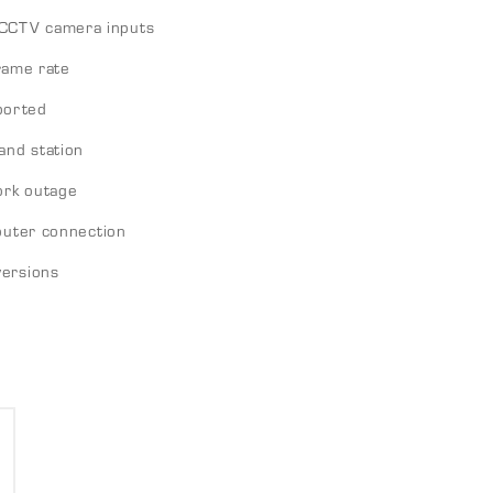
CCTV camera inputs
frame rate
ported
and station
ork outage
outer connection
versions