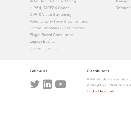
Video Annotation & Mixing
Transpor
H.264/MPEG4 Codec
Defence
DVR & Video Streaming
Video Display Format Converters
Communications & Peripherals
Single Board Computers
Legacy Boards
Custom Design
Follow Us
Distributors
AMP Products are distri
through our reseller net
Find a Distributor