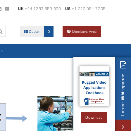
UK
+44 1353 659 500
US
+1 212 951 7205
Quote
0
Members Area
Latest Whitepaper
Download