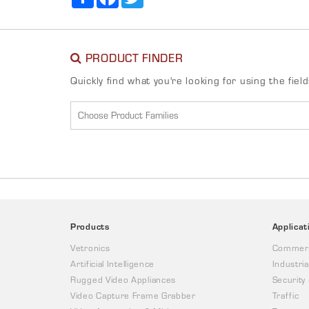
PRODUCT FINDER
Quickly find what you're looking for using the fiel
Products
Applicat
Vetronics
Commerc
Artificial Intelligence
Industria
Rugged Video Appliances
Security
Video Capture Frame Grabber
Traffic