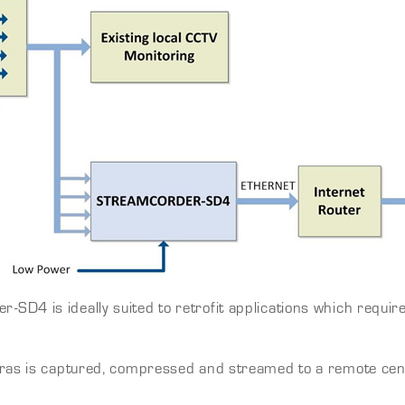
D4 is ideally suited to retrofit applications which requir
ras is captured, compressed and streamed to a remote centra