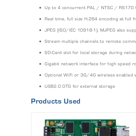
Up to 4 concurrent PAL / NTSC / RS170 
Real time, full size H.264 encoding at full 
JPEG (ISO/IEC 10918-1), MJPEG also sup
Stream multiple channels to remote comm
SD-Card slot for local storage during netw
Gigabit network interface for high speed r
Optional WiFi or 3G/4G wireless enabled 
USB2.0 OTG for external storage
Products Used