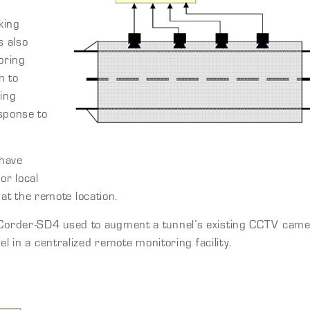
king
s also
oring
n to
ring
sponse to
 have
or local
e at the remote location.
order-SD4 used to augment a tunnel’s existing CCTV camera
l in a centralized remote monitoring facility.