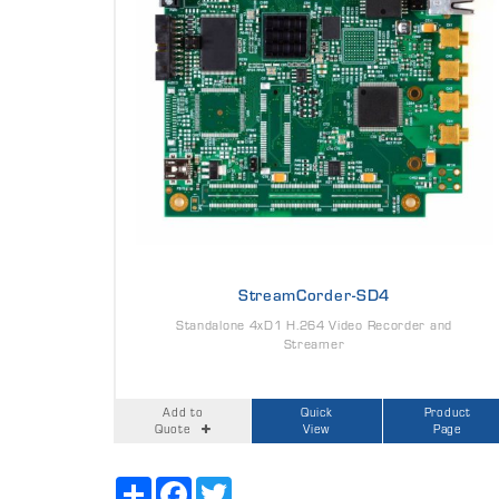
StreamCorder-SD4
Standalone 4xD1 H.264 Video Recorder and
Streamer
Add to
Quick
Product
Quote
View
Page
Share
Facebook
Twitter