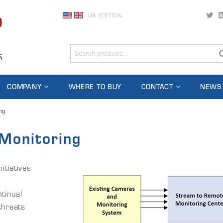
UK EDITION
COMPANY
WHERE TO BUY
CONTACT
NEWS
ng
Monitoring
tiatives
tinual
threats