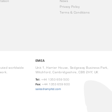
tation
News
Privacy Policy
Terms & Conditions
EMEA
buted worldwide
Unit 1, Harrier House, Sedgeway Business Park,
work.
Witchford, Cambridgeshire, CB6 2HY, UK
Tel:
+44 1353 659 500
Fax:
+44 1353 659 600
sales@ampltd.com