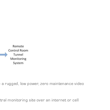
e a rugged, low power, zero maintenance video
l monitoring site over an internet or cell