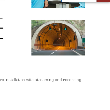
 installation with streaming and recording