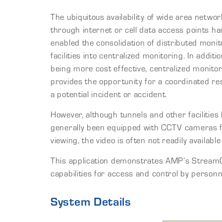
The ubiquitous availability of wide area networ
through internet or cell data access points ha
enabled the consolidation of distributed monit
facilities into centralized monitoring. In additio
being more cost effective, centralized monito
provides the opportunity for a coordinated re
a potential incident or accident.
However, although tunnels and other facilities
generally been equipped with CCTV cameras f
viewing, the video is often not readily availabl
This application demonstrates AMP’s StreamC
capabilities for access and control by personne
System Details