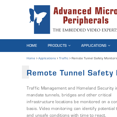
HOME
PRODUCTS
APPLICATIONS
Home
Applications
Traffic
Remote Tunnel Safety Monitori
Remote Tunnel Safety 
Traffic Management and Homeland Security ini
mandate tunnels, bridges and other critical
infrastructure locations be monitored on a con
basis. Video monitoring can identify potential 
and unsafe conditions with time to react.