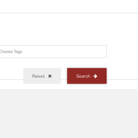
Reset
Search