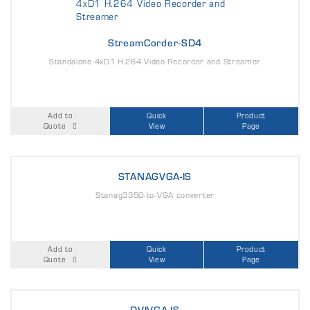
StreamCorder-SD4
Standalone 4xD1 H.264 Video Recorder and Streamer
Add to
Quick
Product
Quote
View
Page
STANAGVGA-IS
Stanag3350-to-VGA converter
Add to
Quick
Product
Quote
View
Page
DVIVGA-IS