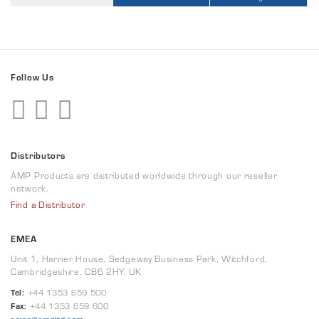
Follow Us
Distributors
AMP Products are distributed worldwide through our reseller
network.
Find a Distributor
EMEA
Unit 1, Harrier House, Sedgeway Business Park, Witchford,
Cambridgeshire, CB6 2HY, UK
Tel:
+44 1353 659 500
Fax:
+44 1353 659 600