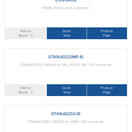
HDMI/DVI-to-VGA converter
Add to
Quick
Product
Quote
View
Page
STANAGCOMP-IS
STANAG3350, RS343 to PAL/NTSC/RS-170 converter
Add to
Quick
Product
Quote
View
Page
STANAGDVI-IS
STANAG3350, RS343 to HDMI/DVI converter