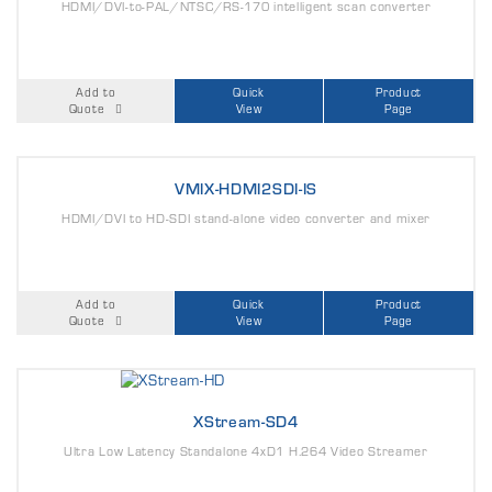
HDMI/DVI-to-PAL/NTSC/RS-170 intelligent scan converter
Add to
Quick
Product
Quote
View
Page
VMIX-HDMI2SDI-IS
HDMI/DVI to HD-SDI stand-alone video converter and mixer
Add to
Quick
Product
Quote
View
Page
XStream-SD4
Ultra Low Latency Standalone 4xD1 H.264 Video Streamer