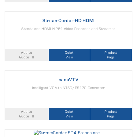
StreamCorder-HD-HDMI
Standalone HDMI H.264 Video Recorder and Streamer
Add to
Quick
Product
Quote
View
Page
nanoVTV
Intelligent VGA-to-NTSC/RS170 Converter
Add to
Quick
Product
Quote
View
Page