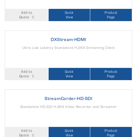
Add to
Quick
Product
Quote
View
Page
DXStream-HDMI
Ultra Low Latency Standalone H.264 Streaming Client
Add to
Quick
Product
Quote
View
Page
StreamCorder-HD-SDI
Standalone HD-SDI H.264 Video Recorder and Streamer
Add to
Quick
Product
Quote
View
Page