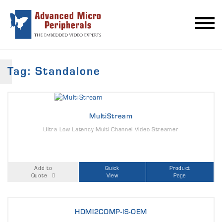
Tag: Standalone
MultiStream
Ultra Low Latency Multi Channel Video Streamer
Add to
Quick
Product
Quote
View
Page
HDMI2COMP-IS-OEM