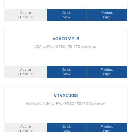
Add to
Quick
Product
Quote
View
Page
VGACOMP-IS
VGA-to-PAL/NTSC/RS-170 converter
Add to
Quick
Product
Quote
View
Page
VTV2000IS
Intelligent VGA to PAL/NTSC/RS170 Converter
Add to
Quick
Product
Quote
View
Page