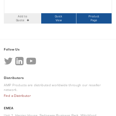
Add to
Quick
Product
Quote
View
Page
Follow Us
Distributors
AMP Products are distributed worldwide through our reseller
network.
Find a Distributor
EMEA
Unit 1, Harrier House, Sedgeway Business Park, Witchford,