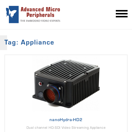
Tag: Appliance
nanoHydra-HD2
Dual channel HD-SDI Video Streaming Appliance