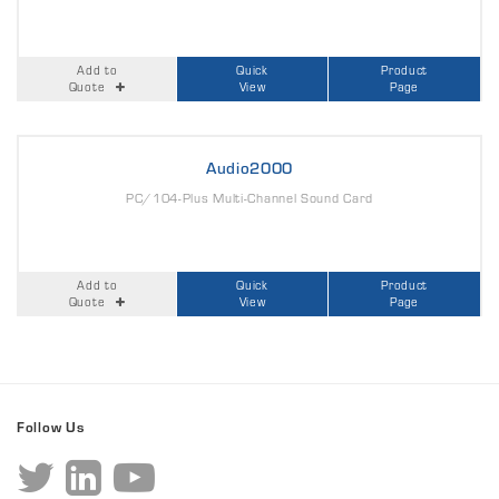
Add to
Quick
Product
Quote
View
Page
Audio2000
PC/104-Plus Multi-Channel Sound Card
Add to
Quick
Product
Quote
View
Page
Follow Us