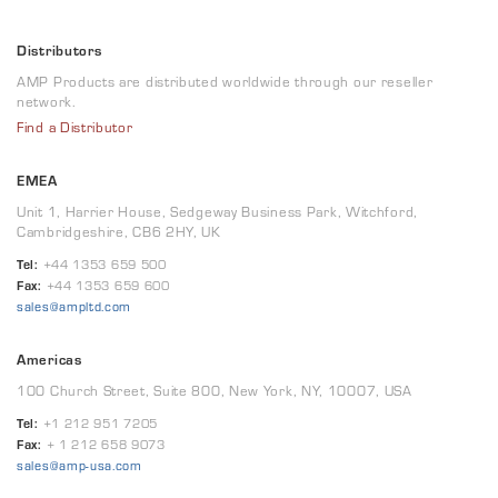
Distributors
AMP Products are distributed worldwide through our reseller
network.
Find a Distributor
EMEA
Unit 1, Harrier House, Sedgeway Business Park, Witchford,
Cambridgeshire, CB6 2HY, UK
Tel:
+44 1353 659 500
Fax:
+44 1353 659 600
sales@ampltd.com
Americas
100 Church Street, Suite 800, New York, NY, 10007, USA
Tel:
+1 212 951 7205
Fax:
+ 1 212 658 9073
sales@amp-usa.com