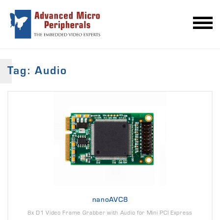
Tag: Audio
nanoAVC8
8x D1 Video Frame Grabber with Audio for Mini PCI Express