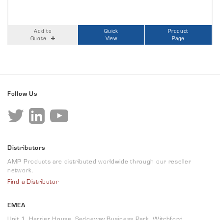
Add to
Quick
Product
Quote
View
Page
Follow Us
Distributors
AMP Products are distributed worldwide through our reseller
network.
Find a Distributor
EMEA
Unit 1, Harrier House, Sedgeway Business Park, Witchford,