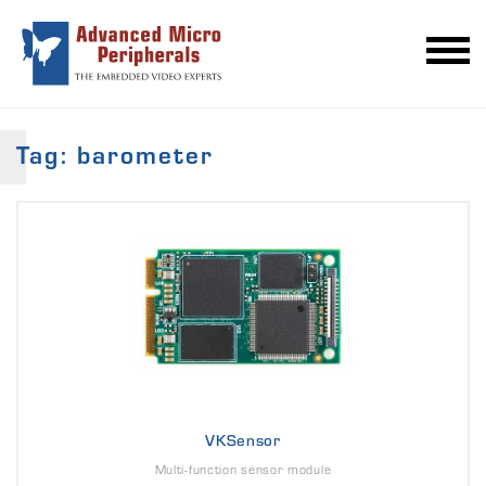
Tag: barometer
VKSensor
Multi-function sensor module