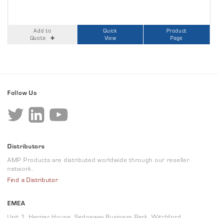
Add to
Quick
Product
Quote
View
Page
Follow Us
Distributors
AMP Products are distributed worldwide through our reseller
network.
Find a Distributor
EMEA
Unit 1, Harrier House, Sedgeway Business Park, Witchford,