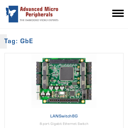
Tag: GbE
LANSwitch8G
8-port Gigabit Ethernet Switch