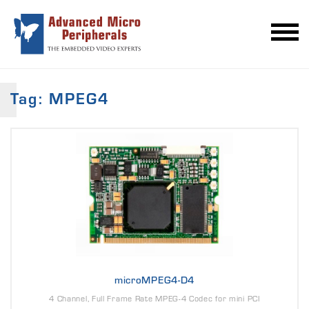
Tag: MPEG4
microMPEG4-D4
4 Channel, Full Frame Rate MPEG-4 Codec for mini PCI