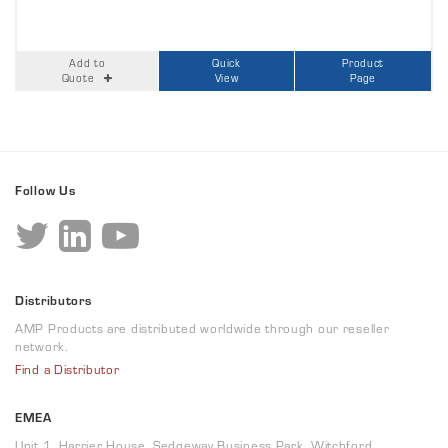
Add to
Quick
Product
Quote
View
Page
Follow Us
Distributors
AMP Products are distributed worldwide through our reseller
network.
Find a Distributor
EMEA
Unit 1, Harrier House, Sedgeway Business Park, Witchford,