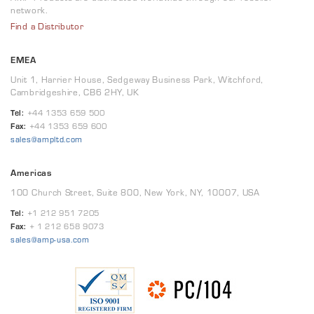
network.
Find a Distributor
EMEA
Unit 1, Harrier House, Sedgeway Business Park, Witchford,
Cambridgeshire, CB6 2HY, UK
Tel:
+44 1353 659 500
Fax:
+44 1353 659 600
sales@ampltd.com
Americas
100 Church Street, Suite 800, New York, NY, 10007, USA
Tel:
+1 212 951 7205
Fax:
+ 1 212 658 9073
sales@amp-usa.com