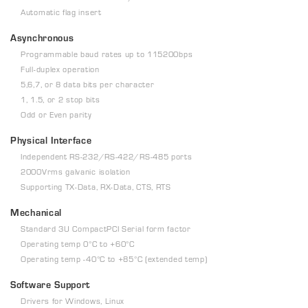
Automatic flag insert
Asynchronous
Programmable baud rates up to 115200bps
Full-duplex operation
5,6,7, or 8 data bits per character
1, 1.5, or 2 stop bits
Odd or Even parity
Physical Interface
Independent RS-232/RS-422/RS-485 ports
2000Vrms galvanic isolation
Supporting TX-Data, RX-Data, CTS, RTS
Mechanical
Standard 3U CompactPCI Serial form factor
Operating temp 0°C to +60°C
Operating temp -40°C to +85°C (extended temp)
Software Support
Drivers for Windows, Linux