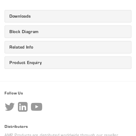
Downloads
Block Diagram
Related Info
Product Enquiry
Follow Us
Distributors
AMP Products are distributed worldwide through our reseller