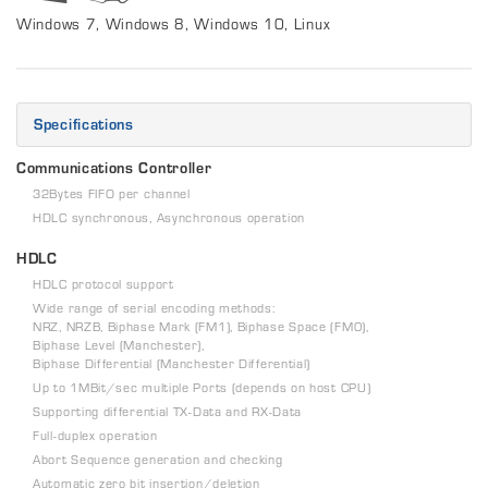
Windows 7, Windows 8, Windows 10, Linux
Specifications
Communications Controller
32Bytes FIFO per channel
HDLC synchronous, Asynchronous operation
HDLC
HDLC protocol support
Wide range of serial encoding methods:
NRZ, NRZB, Biphase Mark (FM1), Biphase Space (FM0),
Biphase Level (Manchester),
Biphase Differential (Manchester Differential)
Up to 1MBit/sec multiple Ports (depends on host CPU)
Supporting differential TX-Data and RX-Data
Full-duplex operation
Abort Sequence generation and checking
Automatic zero bit insertion/deletion