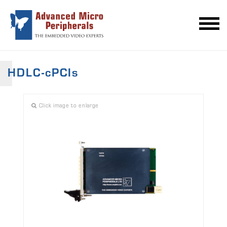
HDLC-cPCIs
Click image to enlarge