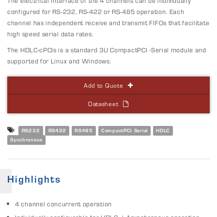
The electrical interface of the 4 channels can be individually
configured for RS-232, RS-422 or RS-485 operation. Each
channel has independent receive and transmit FIFOs that facilitate
high speed serial data rates.
The HDLC-cPCIs is a standard 3U CompactPCI -Serial module and
supported for Linux and Windows.
Add to Quote
Datasheet
RS232
RS422
RS485
CompactPCI Serial
HDLC
Synchronous
Highlights
4 channel concurrent operation