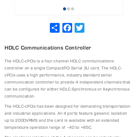
Share
Facebook
Twitter
HDLC Communications Controller
The HDLC-cPCIs is a four channel HDLC communications
controller on a single CompactPCI Serial 3U card. The HDLC-
cPCIs uses a high performance, industry standard serial
communication controller to provide 4 independent channels that
can be configured for either HDLC-Synchronous or Asynchronous
communication.
The HDLC-cPCIs has been designed for demanding transportation
and industrial applications. All 4 ports feature galvanic isolation
up to 2000VRMS and the card is available with an extended
temperature operation range of –40 to +85C.