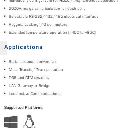
Individually configurable for HDLC / Asynchronous operation
2000Vrms galvanic isolation for each port
Selectable RS-232/422/485 electrical interface
Rugged, Locking I/O connectors
Extended temperature operation ( -40C to +85C)
Applications
Serial protocol conversion
Mass-Transit / Transportation
POS and ATM systems
LAN Gateway or Bridge
Locomotive Communications
Supported Platforms