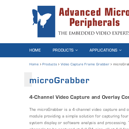
HOME
PRODUCTS
APPLICATIONS
Home
Products
Video Capture Frame Grabber
microGra
microGrabber
4-Channel Video Capture and Overlay Con
The microGrabber is a 4-channel video capture and ove
module providing a simple solution for capturing four
system display or software analysis and processing.