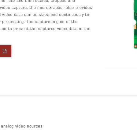
frame rate and then scaled, cropped and
e video capture, the microGrabber also provides
d video data can be streamed continuously to
r processing. The capture engine of the
on to present the captured video data in the
l
analog video sources