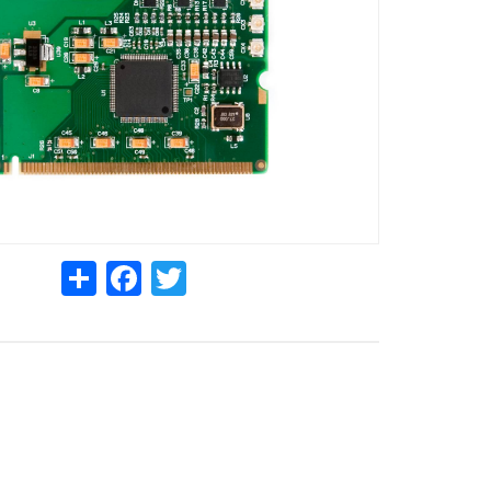
Share
Facebook
Twitter