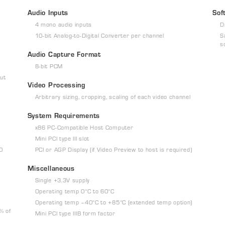
Audio Inputs
Sof
4 mono audio inputs
D
10-bit Analog-to-Digital Converter per channel
S
s
Audio Capture Format
8-bit PCM
ut
Video Processing
Arbitrary sizing, cropping, scaling of each video channel
System Requirements
x86 PC-Compatible Host Computer
Mini PCI type III slot
60
PCI or AGP Display (if Video Preview to host is required)
Miscellaneous
Single +3.3V supply
Operating temp 0°C to 60°C
Operating temp –40°C to +85°C (extended temp option)
% of
Mini PCI type IIIB form factor