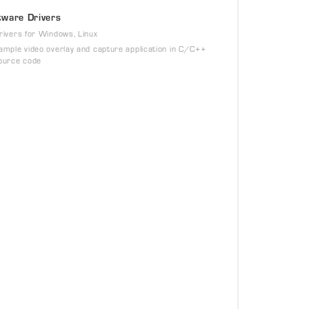
tware Drivers
rivers for Windows, Linux
ample video overlay and capture application in C/C++
ource code