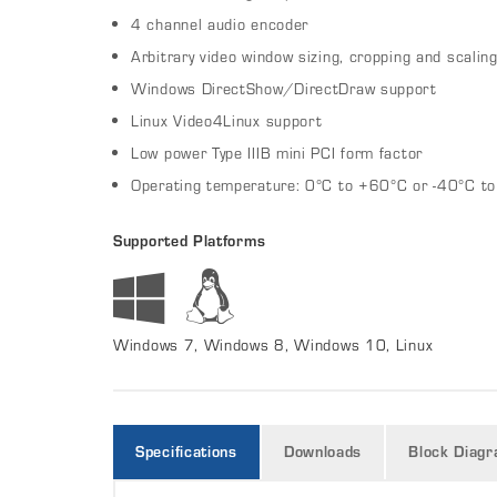
4 channel audio encoder
Arbitrary video window sizing, cropping and scalin
Windows DirectShow/DirectDraw support
Linux Video4Linux support
Low power Type IIIB mini PCI form factor
Operating temperature: 0°C to +60°C or -40°C t
Supported Platforms
Windows 7, Windows 8, Windows 10, Linux
Specifications
Downloads
Block Diag