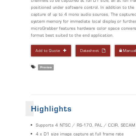
channels to be captured at full D1 size, all at full 
positioned under software control. In addition to th
capture of up to 4 mono audio sources. The capture
system memory for immediate local display or furthe
microGrabber features hardware color space conversi
format best suited to the end application.
Add to Quote
Datasheet
Manua
Preview
Highlights
Supports 4 NTSC / RS-170, PAL / CCIR, SECAM 
4 x D1 size image capture at full frame rate