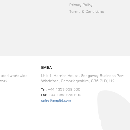
Privacy Policy
Terms & Conditions
EMEA
buted worldwide
Unit 1, Harrier House, Sedgeway Business Park,
work.
Witchford, Cambridgeshire, CB6 2HY, UK
Tel:
+44 1353 659 500
Fax:
+44 1353 659 600
sales@ampltd.com