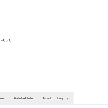
g
o +85°C
ram
Related Info
Product Enquiry