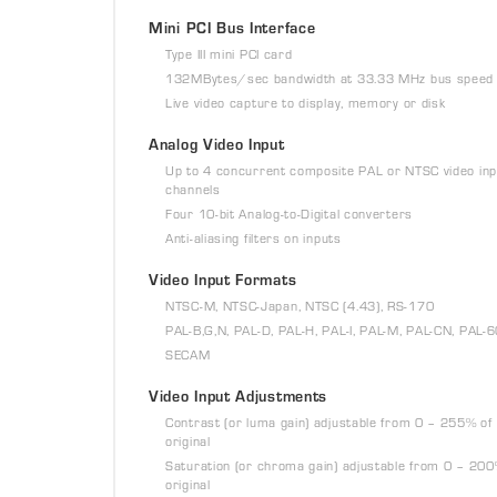
Mini PCI Bus Interface
Type III mini PCI card
132MBytes/sec bandwidth at 33.33 MHz bus speed
Live video capture to display, memory or disk
Analog Video Input
Up to 4 concurrent composite PAL or NTSC video inp
channels
Four 10-bit Analog-to-Digital converters
Anti-aliasing filters on inputs
Video Input Formats
NTSC-M, NTSC-Japan, NTSC (4.43), RS-170
PAL-B,G,N, PAL-D, PAL-H, PAL-I, PAL-M, PAL-CN, PAL-
SECAM
Video Input Adjustments
Contrast (or luma gain) adjustable from 0 – 255% of
original
Saturation (or chroma gain) adjustable from 0 – 200
original