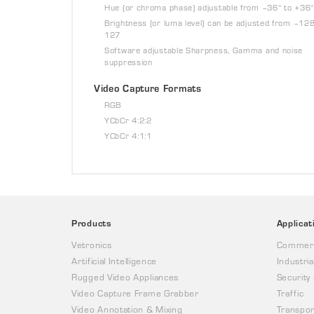
Hue (or chroma phase) adjustable from –36° to +36°
Brightness (or luma level) can be adjusted from –128
127
Software adjustable Sharpness, Gamma and noise
suppression
Video Capture Formats
RGB
YCbCr 4:2:2
YCbCr 4:1:1
Products
Applicat
Vetronics
Commerc
Artificial Intelligence
Industria
Rugged Video Appliances
Security
Video Capture Frame Grabber
Traffic
Video Annotation & Mixing
Transpor