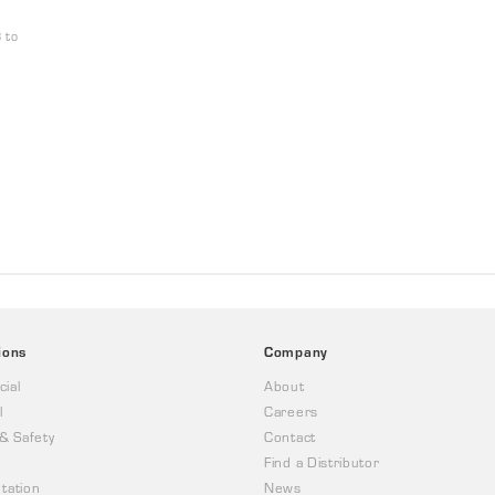
 to
ions
Company
ial
About
l
Careers
 & Safety
Contact
Find a Distributor
tation
News