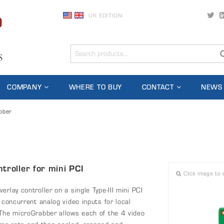
UK EDITION
COMPANY
WHERE TO BUY
CONTACT
NEWS
bber
troller for mini PCI
Click image to 
rlay controller on a single Type-III mini PCI
 concurrent analog video inputs for local
 The microGrabber allows each of the 4 video