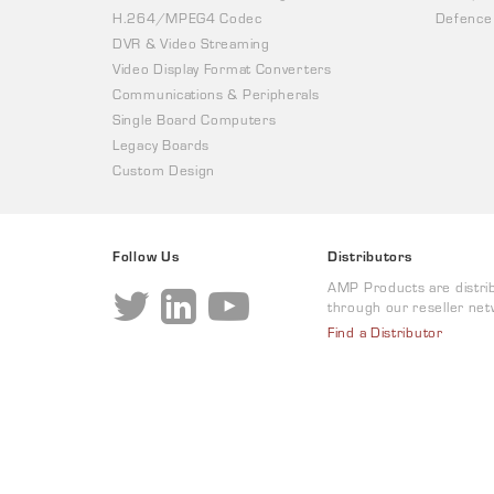
H.264/MPEG4 Codec
Defence
DVR & Video Streaming
Video Display Format Converters
Communications & Peripherals
Single Board Computers
Legacy Boards
Custom Design
Follow Us
Distributors
AMP Products are distri
through our reseller net
Find a Distributor