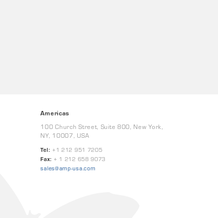
Americas
100 Church Street, Suite 800, New York,
NY, 10007, USA
Tel:
+1 212 951 7205
Fax:
+ 1 212 658 9073
sales@amp-usa.com