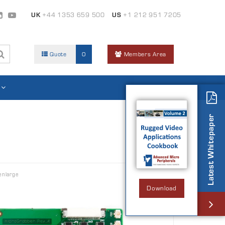
UK
+44 1353 659 500
US
+1 212 951 7205
Quote
0
Members Area
Latest Whitepaper
enlarge
Download