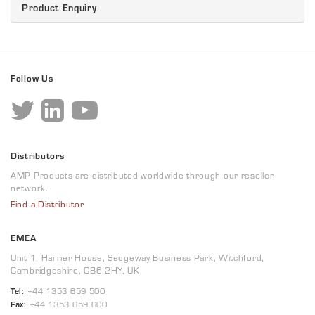
Product Enquiry
Follow Us
Distributors
AMP Products are distributed worldwide through our reseller
network.
Find a Distributor
EMEA
Unit 1, Harrier House, Sedgeway Business Park, Witchford,
Cambridgeshire, CB6 2HY, UK
Tel:
+44 1353 659 500
Fax:
+44 1353 659 600