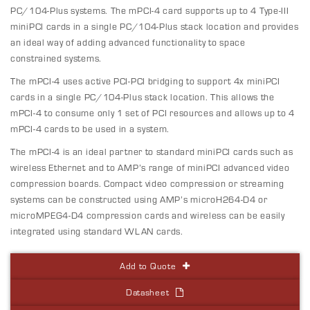
PC/104-Plus systems. The mPCI-4 card supports up to 4 Type-III
miniPCI cards in a single PC/104-Plus stack location and provides
an ideal way of adding advanced functionality to space
constrained systems.
The mPCI-4 uses active PCI-PCI bridging to support 4x miniPCI
cards in a single PC/104-Plus stack location. This allows the
mPCI-4 to consume only 1 set of PCI resources and allows up to 4
mPCI-4 cards to be used in a system.
The mPCI-4 is an ideal partner to standard miniPCI cards such as
wireless Ethernet and to AMP’s range of miniPCI advanced video
compression boards. Compact video compression or streaming
systems can be constructed using AMP’s microH264-D4 or
microMPEG4-D4 compression cards and wireless can be easily
integrated using standard WLAN cards.
Add to Quote
Datasheet