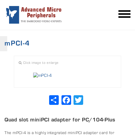
mPCI-4
Click image to enlarge
Share
Facebook
Twitter
Quad slot miniPCI adapter for PC/104-Plus
The mPCI-4 is a highly integrated miniPCI adapter card for