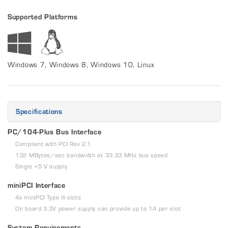
Supported Platforms
Windows 7, Windows 8, Windows 10, Linux
Specifications
PC/104-Plus Bus Interface
Compliant with PCI Rev 2.1
132 MBytes/sec bandwidth at 33.33 MHz bus speed
Single +5 V supply
miniPCI Interface
4x miniPCI Type III slots
On board 3.3V power supply can provide up to 1A per slot
System Requirements