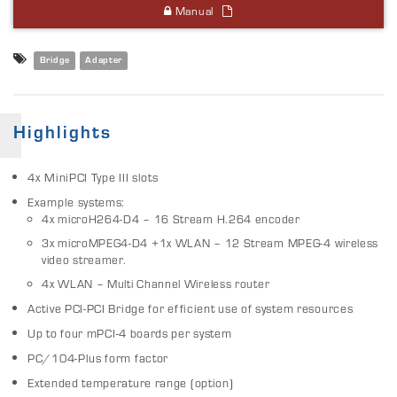
Manual
Bridge
Adapter
Highlights
4x MiniPCI Type III slots
Example systems:
4x microH264-D4 – 16 Stream H.264 encoder
3x microMPEG4-D4 +1x WLAN – 12 Stream MPEG-4 wireless
video streamer.
4x WLAN – Multi Channel Wireless router
Active PCI-PCI Bridge for efficient use of system resources
Up to four mPCI-4 boards per system
PC/104-Plus form factor
Extended temperature range (option)