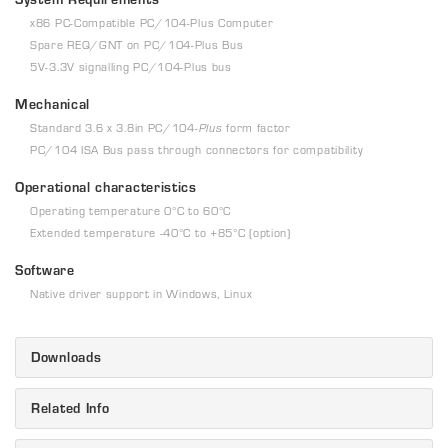
x86 PC-Compatible PC/104-Plus Computer
Spare REQ/GNT on PC/104-Plus Bus
5V-3.3V signalling PC/104-Plus bus
Mechanical
Standard 3.6 x 3.8in PC/104-
Plus
form factor
PC/104 ISA Bus pass through connectors for compatibility
Operational characteristics
Operating temperature 0°C to 60°C
Extended temperature -40°C to +85°C (option)
Software
Native driver support in Windows, Linux
Downloads
Related Info