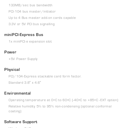
133MB/sec bus bandwidth
PCI-104 bus master/initiator
Up to 4 Bus master add-on cards capable
3.3V or 5V PCI bus signalling
miniPCI-Express Bus
1x miniPCI-e expansion slot
Power
+5V Power Supply
Physical
PCI/104-Express stackable card form factor.
Standard 3.8″ x 4.6″
Environmental
Operating temperature at 0ºC to 60ºC (-40ºC to +85ºC -EXT option)
Relative humidity 5% to 95% non-condensing (optional conformal
coating)
Software Support