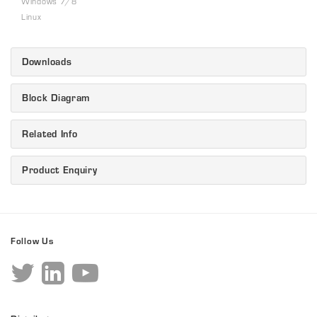
Windows 7/8
Linux
Downloads
Block Diagram
Related Info
Product Enquiry
Follow Us