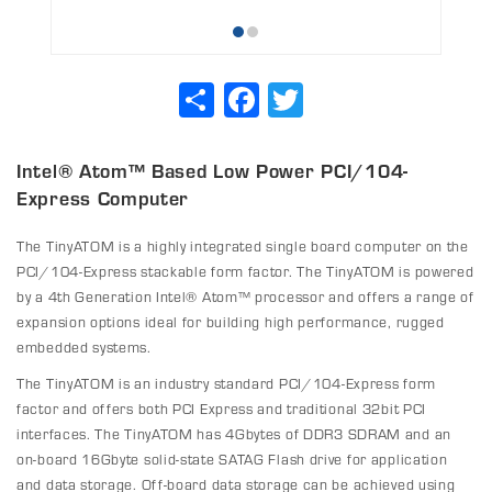
Share
Facebook
Twitter
Intel® Atom™ Based Low Power PCI/104-
Express Computer
The TinyATOM is a highly integrated single board computer on the
PCI/104-Express stackable form factor. The TinyATOM is powered
by a 4th Generation Intel® Atom™ processor and offers a range of
expansion options ideal for building high performance, rugged
embedded systems.
The TinyATOM is an industry standard PCI/104-Express form
factor and offers both PCI Express and traditional 32bit PCI
interfaces. The TinyATOM has 4Gbytes of DDR3 SDRAM and an
on-board 16Gbyte solid-state SATAG Flash drive for application
and data storage. Off-board data storage can be achieved using