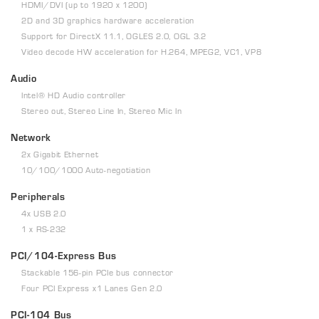
HDMI/DVI (up to 1920 x 1200)
2D and 3D graphics hardware acceleration
Support for DirectX 11.1, OGLES 2.0, OGL 3.2
Video decode HW acceleration for H.264, MPEG2, VC1, VP8
Audio
Intel® HD Audio controller
Stereo out, Stereo Line In, Stereo Mic In
Network
2x Gigabit Ethernet
10/100/1000 Auto-negotiation
Peripherals
4x USB 2.0
1 x RS-232
PCI/104-Express Bus
Stackable 156-pin PCIe bus connector
Four PCI Express x1 Lanes Gen 2.0
PCI-104 Bus