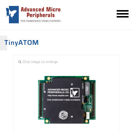
TinyATOM
Click image to enlarge