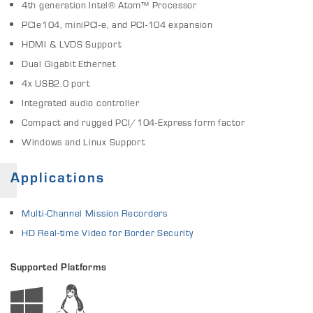
4th generation Intel® Atom™ Processor
PCIe104, miniPCI-e, and PCI-104 expansion
HDMI & LVDS Support
Dual Gigabit Ethernet
4x USB2.0 port
Integrated audio controller
Compact and rugged PCI/104-Express form factor
Windows and Linux Support
Applications
Multi-Channel Mission Recorders
HD Real-time Video for Border Security
Supported Platforms