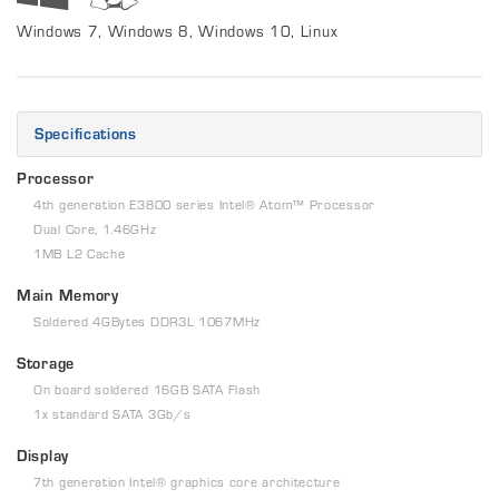
Windows 7, Windows 8, Windows 10, Linux
Specifications
Processor
4th generation E3800 series Intel® Atom™ Processor
Dual Core, 1.46GHz
1MB L2 Cache
Main Memory
Soldered 4GBytes DDR3L 1067MHz
Storage
On board soldered 16GB SATA Flash
1x standard SATA 3Gb/s
Display
7th generation Intel® graphics core architecture