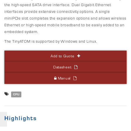
the high-speed SATA drive interface. Dual Gigabit Ethernet
interfaces provide extensive connectivity options. A single
miniPCIe slot completes the expansion options and allows wireless
Ethernet or high-speed mobile broadband to be easily added to an
embedded system.
The TinyATOM is supported by Windows and Linux.
Add to Quote
Datasheet
Manual
CPU
Highlights