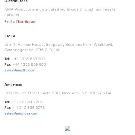
Distributors
AMP Products are distributed worldwide through our reseller
network.
Find a Distributor
EMEA
Unit 1, Harrier House, Sedgeway Business Park, Witchford,
Cambridgeshire, CB6 2HY, UK
Tel:
+44 1353 659 500
Fax:
+44 1353 659 600
sales@ampltd.com
Americas
100 Church Street, Suite 800, New York, NY, 10007, USA
Tel:
+1 212 951 7205
Fax:
+ 1 212 658 9073
sales@amp-usa.com