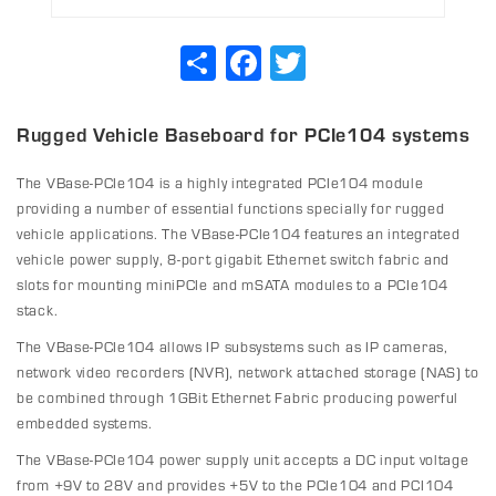
Share
Facebook
Twitter
Rugged Vehicle Baseboard for PCIe104 systems
The VBase-PCIe104 is a highly integrated PCIe104 module
providing a number of essential functions specially for rugged
vehicle applications. The VBase-PCIe104 features an integrated
vehicle power supply, 8-port gigabit Ethernet switch fabric and
slots for mounting miniPCIe and mSATA modules to a PCIe104
stack.
The VBase-PCIe104 allows IP subsystems such as IP cameras,
network video recorders (NVR), network attached storage (NAS) to
be combined through 1GBit Ethernet Fabric producing powerful
embedded systems.
The VBase-PCIe104 power supply unit accepts a DC input voltage
from +9V to 28V and provides +5V to the PCIe104 and PCI104