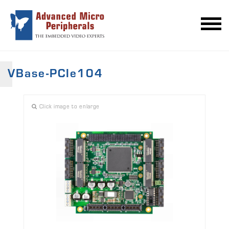
VBase-PCIe104
Click image to enlarge