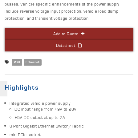
busses. Vehicle specific enhancements of the power supply
include reverse voltage input protection, vehicle load dump
protection, and transient voltage protection.
Add to Quote
Datasheet
PSU
Ethernet
Highlights
Integrated vehicle power supply
DC input range from +9V to 28V
+5V DC output at up to 7A
8 Port Gigabit Ethernet Switch/Fabric
miniPCIe socket