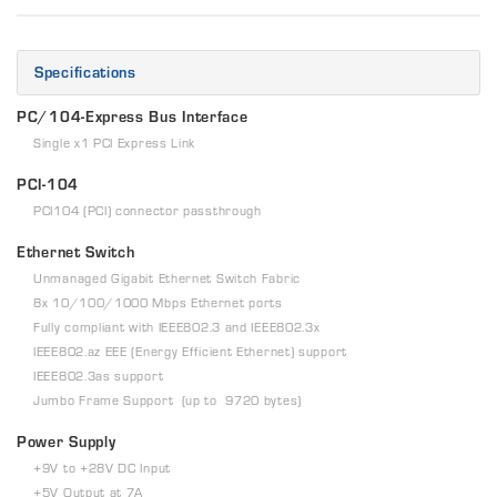
Specifications
PC/104-Express Bus Interface
Single x1 PCI Express Link
PCI-104
PCI104 (PCI) connector passthrough
Ethernet Switch
Unmanaged Gigabit Ethernet Switch Fabric
8x 10/100/1000 Mbps Ethernet ports
Fully compliant with IEEE802.3 and IEEE802.3x
IEEE802.az EEE (Energy Efficient Ethernet) support
IEEE802.3as support
Jumbo Frame Support (up to 9720 bytes)
Power Supply
+9V to +28V DC Input
+5V Output at 7A