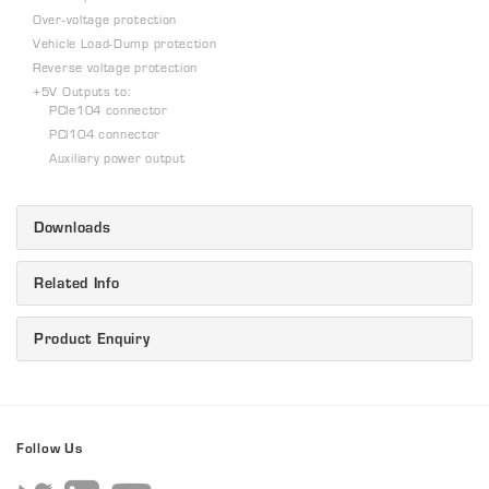
Over-voltage protection
Vehicle Load-Dump protection
Reverse voltage protection
+5V Outputs to:
PCIe104 connector
PCI104 connector
Auxiliary power output
Downloads
Related Info
Product Enquiry
Follow Us