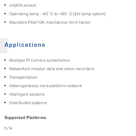
mSATA socket
Operating temp –40˚C to +85˚C (Ext temp option)
Standard PCIe104 mechanical form factor
Applications
Multiple IP camera surveillance
Networked mission data and video recorders
Transportation
Heterogeneous intra-platform network
Intelligent sensors
Distributed systems
Supported Platforms
n/a