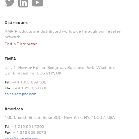
Distributors
AMP Products are distributed worldwide through our reseller
network.
Find a Distributor
EMEA
Unit 1, Harrier House, Sedgeway Business Park, Witchford,
Cambridgeshire, CB6 2HY, UK
Tel:
+44 1353 659 500
Fax:
+44 1353 659 600
sales@ampltd.com
Americas
100 Church Street, Suite 800, New York, NY, 10007, USA
Tel:
+1 212 951 7205
Fax:
+ 1 212 658 9073
sales@amp-usa.com