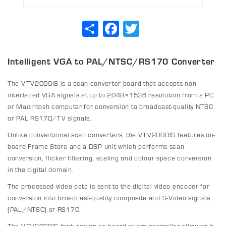
Share
Facebook
Twitter
Intelligent VGA to PAL/NTSC/RS170 Converter
The VTV2000IS is a scan converter board that accepts non-
interlaced VGA signals at up to 2048×1536 resolution from a PC
or Macintosh computer for conversion to broadcast-quality NTSC
or PAL RS170/TV signals.
Unlike conventional scan converters, the VTV2000IS features on-
board Frame Store and a DSP unit which performs scan
conversion, flicker filtering, scaling and colour space conversion
in the digital domain.
The processed video data is sent to the digital video encoder for
conversion into broadcast-quality composite and S-Video signals
(PAL/NTSC) or RS170.
The VTV2000IS features an on-board micro controller allowing it