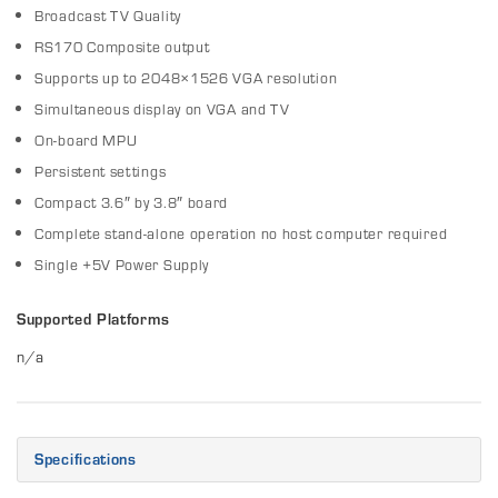
Broadcast TV Quality
RS170 Composite output
Supports up to 2048×1526 VGA resolution
Simultaneous display on VGA and TV
On-board MPU
Persistent settings
Compact 3.6″ by 3.8″ board
Complete stand-alone operation no host computer required
Single +5V Power Supply
Supported Platforms
n/a
Specifications