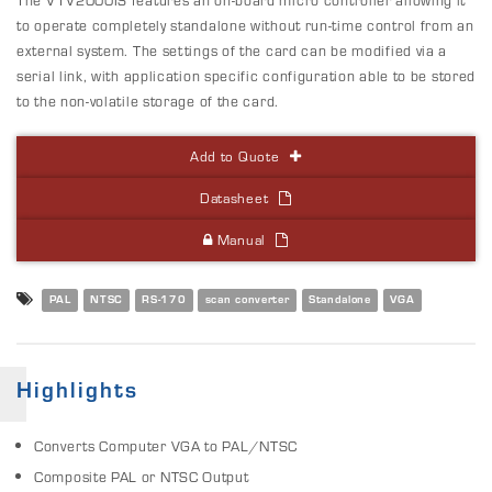
to operate completely standalone without run-time control from an
external system. The settings of the card can be modified via a
serial link, with application specific configuration able to be stored
to the non-volatile storage of the card.
Add to Quote
Datasheet
Manual
PAL
NTSC
RS-170
scan converter
Standalone
VGA
Highlights
Converts Computer VGA to PAL/NTSC
Composite PAL or NTSC Output