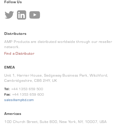
Follow Us
Distributors
AMP Products are distributed worldwide through our reseller
network.
Find a Distributor
EMEA
Unit 1, Harrier House, Sedgeway Business Park, Witchford,
Cambridgeshire, CB6 2HY, UK
Tel:
+44 1353 659 500
Fax:
+44 1353 659 600
sales@ampltd.com
Americas
100 Church Street, Suite 800, New York, NY, 10007, USA