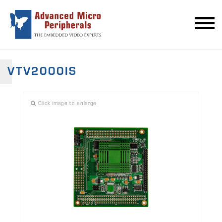
VTV2000IS
Click image to enlarge