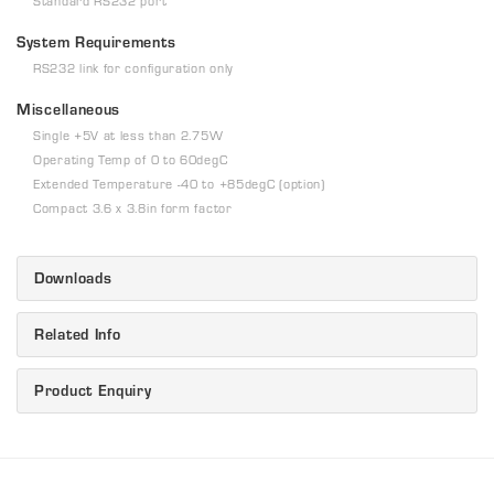
Standard RS232 port
System Requirements
RS232 link for configuration only
Miscellaneous
Single +5V at less than 2.75W
Operating Temp of 0 to 60degC
Extended Temperature -40 to +85degC (option)
Compact 3.6 x 3.8in form factor
Downloads
Related Info
Product Enquiry