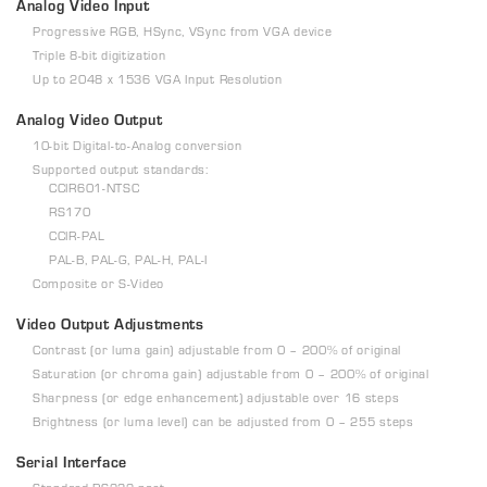
Analog Video Input
Progressive RGB, HSync, VSync from VGA device
Triple 8-bit digitization
Up to 2048 x 1536 VGA Input Resolution
Analog Video Output
10-bit Digital-to-Analog conversion
Supported output standards:
CCIR601-NTSC
RS170
CCIR-PAL
PAL-B, PAL-G, PAL-H, PAL-I
Composite or S-Video
Video Output Adjustments
Contrast (or luma gain) adjustable from 0 – 200% of original
Saturation (or chroma gain) adjustable from 0 – 200% of original
Sharpness (or edge enhancement) adjustable over 16 steps
Brightness (or luma level) can be adjusted from 0 – 255 steps
Serial Interface