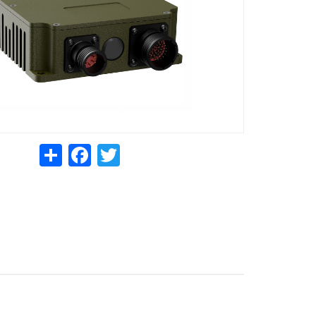
Share
Facebook
Twitter