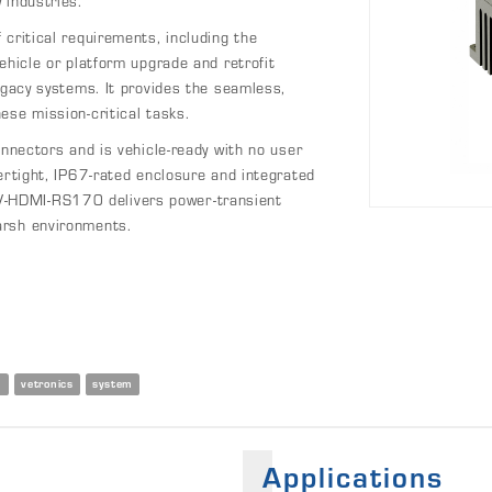
 industries.
critical requirements, including the
ehicle or platform upgrade and retrofit
egacy systems. It provides the seamless,
ese mission-critical tasks.
ctors and is vehicle-ready with no user
ertight, IP67-rated enclosure and integrated
-HDMI-RS170 delivers power-transient
arsh environments.
n
vetronics
system
Applications