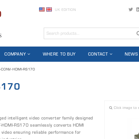
UK EDITION
COMPANY
WHERE TO BUY
CONTACT
NEWS
-CONV-HDMI-RS170
S170
Click image to 
 intelligent video converter family designed
ONV-HDMI-RS170 seamlessly converts HDMI
video ensuring reliable performance for