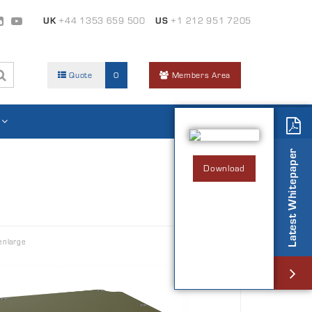
UK
+44 1353 659 500
US
+1 212 951 7205
Quote
0
Members Area
Latest Whitepaper
Download
enlarge