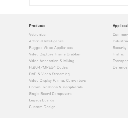
Products
Applicat
Vetronics
Commerc
Artificial Intelligence
Industria
Rugged Video Appliances
Security
Video Capture Frame Grabber
Traffic
Video Annotation & Mixing
Transpor
H.264/MPEG4 Codec
Defence
DVR & Video Streaming
Video Display Format Converters
Communications & Peripherals
Single Board Computers
Legacy Boards
Custom Design