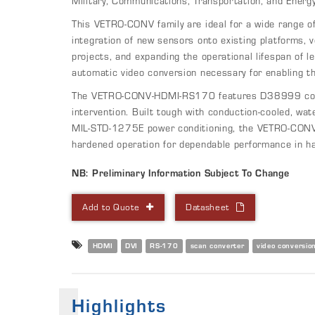
Military, Communications, Transportation, and Energy
This VETRO-CONV family are ideal for a wide range of 
integration of new sensors onto existing platforms, v
projects, and expanding the operational lifespan of l
automatic video conversion necessary for enabling th
The VETRO-CONV-HDMI-RS170 features D38999 conne
intervention. Built tough with conduction-cooled, wat
MIL-STD-1275E power conditioning, the VETRO-CONV
hardened operation for dependable performance in h
NB: Preliminary Information Subject To Change
Add to Quote
Datasheet
HDMI
DVI
RS-170
scan converter
video conversio
Highlights