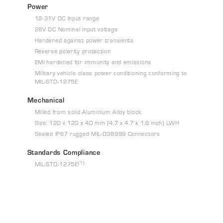
Power
12-31V DC Input range
28V DC Nominal input voltage
Hardened against power transients
Reverse polarity protection
EMI hardened for immunity and emissions
Military vehicle class power conditioning conforming to
MIL-STD-1275E
Mechanical
Milled from solid Aluminium Alloy block
Size: 120 x 120 x 40 mm (4.7 x 4.7 x 1.6 inch) LWH
Sealed IP67 rugged MIL-D38999 Connectors
Standards Compliance
(1)
MIL-STD-1275E