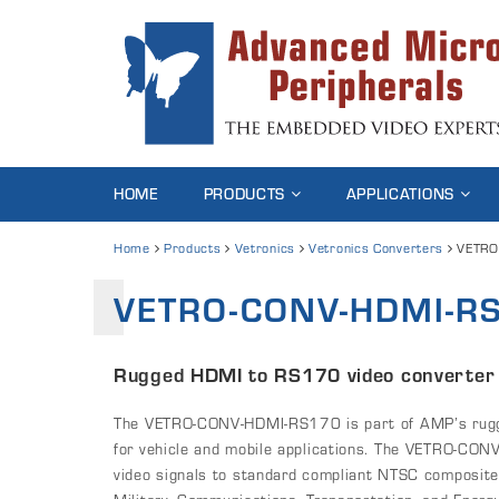
HOME
PRODUCTS
APPLICATIONS
Home
Products
Vetronics
Vetronics Converters
VETRO
VETRO-CONV-HDMI-R
Rugged HDMI to RS170 video converter
The VETRO-CONV-HDMI-RS170 is part of AMP’s rugged
for vehicle and mobile applications. The VETRO-C
video signals to standard compliant NTSC composite 