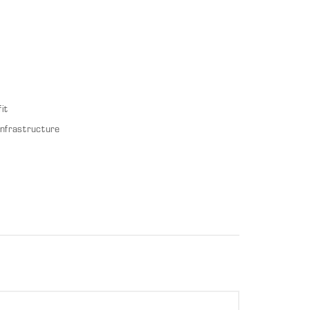
it
infrastructure