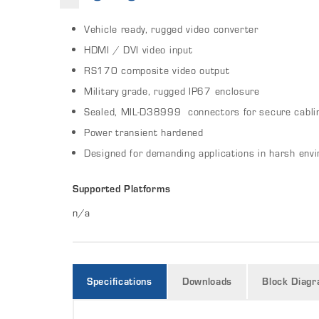
Vehicle ready, rugged video converter
HDMI / DVI video input
RS170 composite video output
Military grade, rugged IP67 enclosure
Sealed, MIL-D38999 connectors for secure cabli
Power transient hardened
Designed for demanding applications in harsh env
Supported Platforms
n/a
Specifications
Downloads
Block Diag