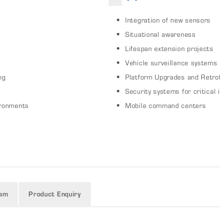
Integration of new sensors
Situational awareness
Lifespan extension projects
Vehicle surveillance systems
ng
Platform Upgrades and Retrof
Security systems for critical 
ironments
Mobile command centers
ram
Product Enquiry