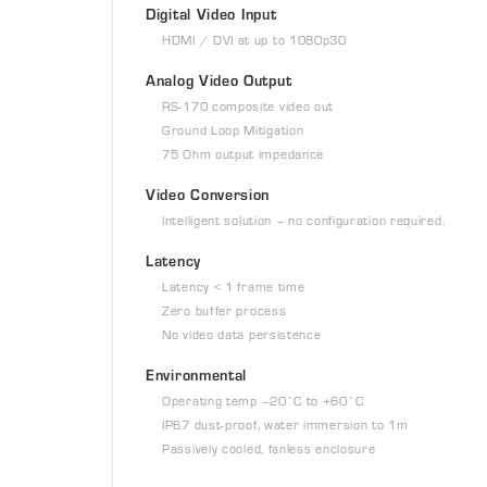
Digital Video Input
HDMI / DVI at up to 1080p30
Analog Video Output
RS-170 composite video out
Ground Loop Mitigation
75 Ohm output impedance
Video Conversion
Intelligent solution – no configuration required.
Latency
Latency < 1 frame time
Zero buffer process
No video data persistence
Environmental
Operating temp –20˚C to +60˚C
IP67 dust-proof, water immersion to 1m
Passively cooled, fanless enclosure