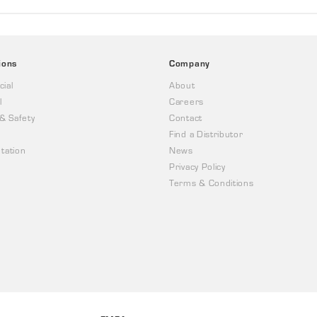
ions
Company
ial
About
l
Careers
 & Safety
Contact
Find a Distributor
tation
News
Privacy Policy
Terms & Conditions