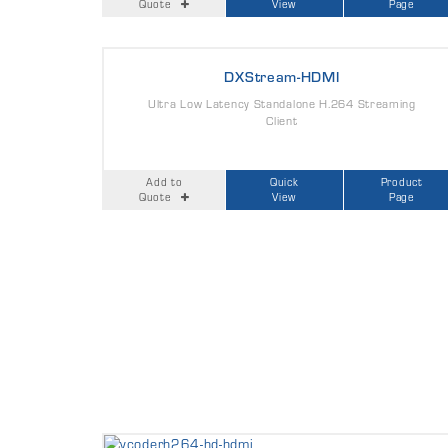
Quote
View
Page
DXStream-HDMI
Ultra Low Latency Standalone H.264 Streaming
Client
Add to
Quick
Product
Quote
View
Page