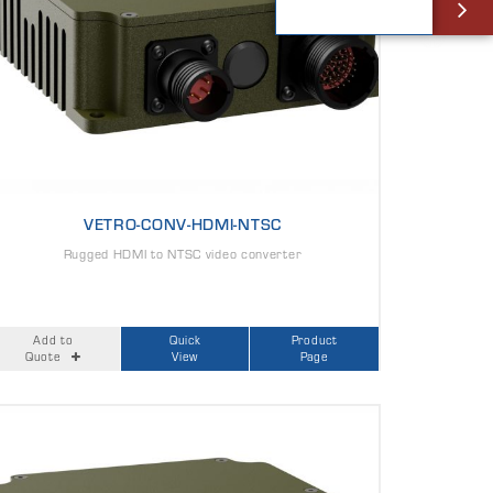
VETRO-CONV-HDMI-NTSC
Rugged HDMI to NTSC video converter
Add to
Quick
Product
Quote
View
Page