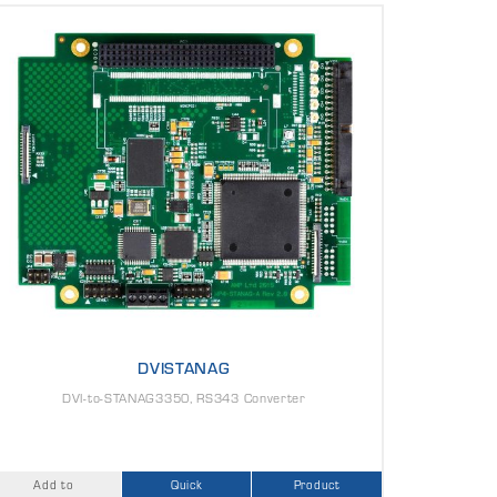
DVISTANAG
DVI-to-STANAG3350, RS343 Converter
Add to
Quick
Product