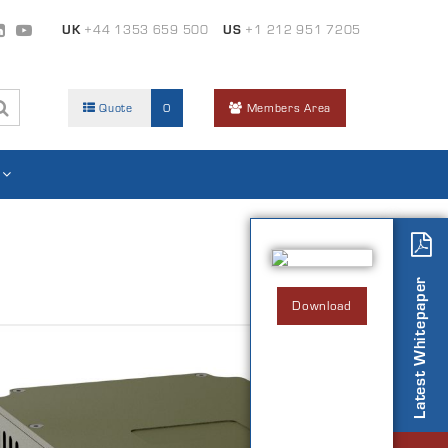
UK
+44 1353 659 500
US
+1 212 951 7205
Quote
0
Members Area
Latest Whitepaper
Download