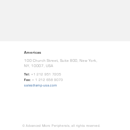
Americas
100 Church Street, Suite 800, New York,
NY, 10007, USA
Tel:
+1 212 951 7205
Fax:
+ 1 212 658 9073
sales@amp-usa.com
© Advanced Micro Peripherals, all rights reserved.