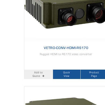
VETRO-CONV-HDMI-RS170
Rugged HDMI to RS170 video converter
Add to
Quick
Product
Quote
View
Page