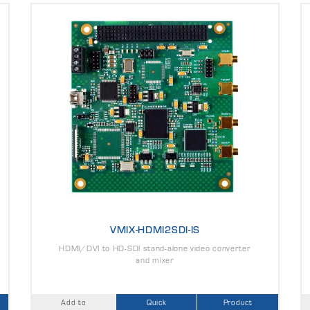
VMIX-HDMI2SDI-IS
HDMI/DVI to HD-SDI stand-alone video converter
and mixer
Add to
Quick
Product