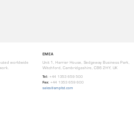
EMEA
buted worldwide
Unit 1, Harrier House, Sedgeway Business Park,
work.
Witchford, Cambridgeshire, CB6 2HY, UK
Tel:
+44 1353 659 500
Fax:
+44 1353 659 600
sales@ampltd.com