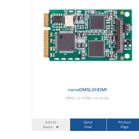
nanoGMSL2HDMI
GMSL to HDMI converter
Add to
Quick
Product
Quote
View
Page