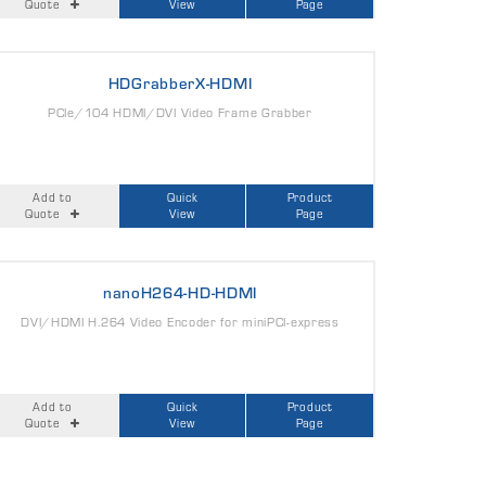
Quote
View
Page
HDGrabberX-HDMI
PCIe/104 HDMI/DVI Video Frame Grabber
Add to
Quick
Product
Quote
View
Page
nanoH264-HD-HDMI
DVI/HDMI H.264 Video Encoder for miniPCI-express
Add to
Quick
Product
Quote
View
Page