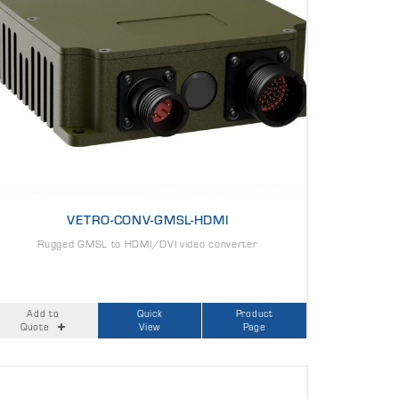
VETRO-CONV-GMSL-HDMI
Rugged GMSL to HDMI/DVI video converter
Add to
Quick
Product
Quote
View
Page