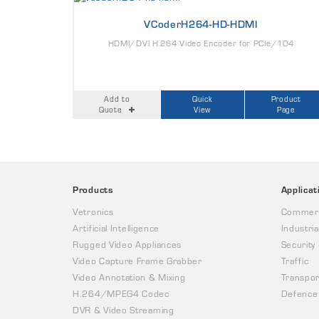
VCoderH264-HD-HDMI
HDMI/DVI H.264 Video Encoder for PCIe/104
Add to
Quick
Product
Quote
View
Page
Products
Applicat
Vetronics
Commerc
Artificial Intelligence
Industria
Rugged Video Appliances
Security
Video Capture Frame Grabber
Traffic
Video Annotation & Mixing
Transpor
H.264/MPEG4 Codec
Defence
DVR & Video Streaming