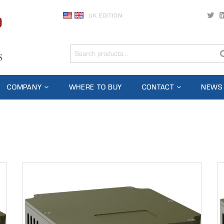
UK EDITION
COMPANY
WHERE TO BUY
CONTACT
NEWS