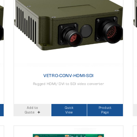
VETRO-CONV-HDMI-SDI
Rugged HDMI/DVI to SDI video converter
Add to
Quick
Product
Quote
View
Page