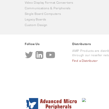
Video Display Format Converters
Communications & Peripherals
Single Board Computers
Legacy Boards
Custom Design
Follow Us
Distributors
AMP Products are distri
through our reseller net
Find a Distributor