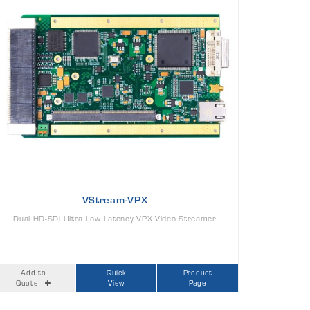
VStream-VPX
Dual HD-SDI Ultra Low Latency VPX Video Streamer
Add to
Quick
Product
Quote
View
Page