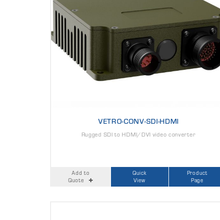
VETRO-CONV-SDI-HDMI
Rugged SDI to HDMI/DVI video converter
Add to
Quick
Product
Quote
View
Page