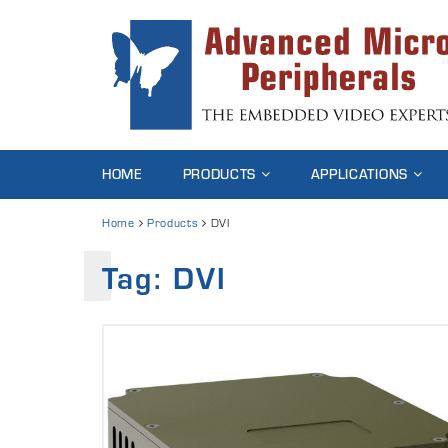
HOME
PRODUCTS
APPLICATIONS
Home
Products
DVI
Tag: DVI