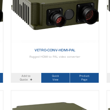
VETRO-CONV-HDMI-PAL
Rugged HDMI to PAL video converter
Add to
Quick
Product
Quote
View
Page