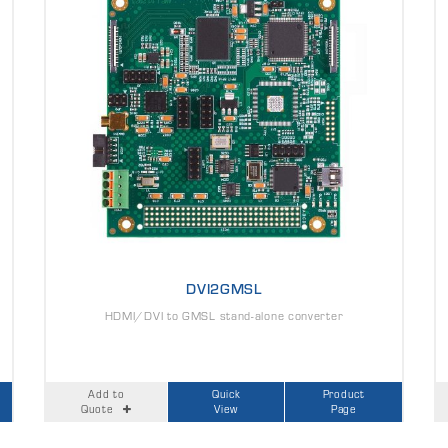
DVI2GMSL
HDMI/DVI to GMSL stand-alone converter
Add to
Quick
Product
Quote
View
Page