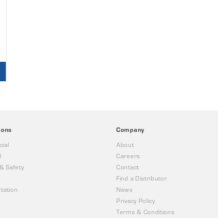
ions
Company
ial
About
l
Careers
 & Safety
Contact
Find a Distributor
tation
News
Privacy Policy
Terms & Conditions