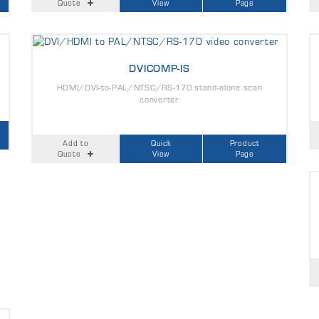
Quote
View
Page
DVICOMP-IS
HDMI/DVI-to-PAL/NTSC/RS-170 stand-alone scan
converter
Add to
Quick
Product
Quote
View
Page