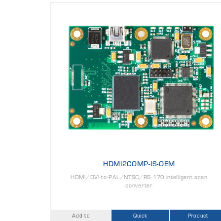
HDMI2COMP-IS-OEM
HDMI/DVI-to-PAL/NTSC/RS-170 intelligent scan
converter
Add to
Quick
Product