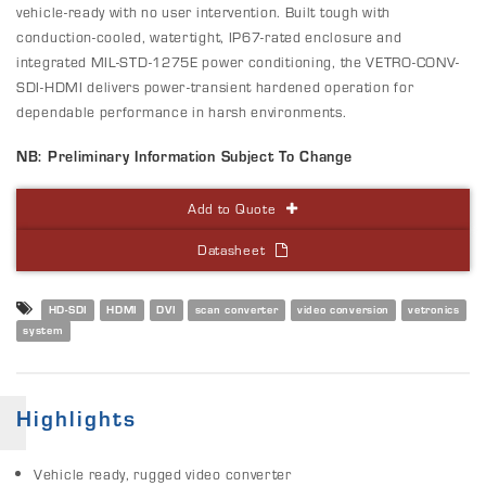
vehicle-ready with no user intervention. Built tough with
conduction-cooled, watertight, IP67-rated enclosure and
integrated MIL-STD-1275E power conditioning, the VETRO-CONV-
SDI-HDMI delivers power-transient hardened operation for
dependable performance in harsh environments.
NB: Preliminary Information Subject To Change
Add to Quote
Datasheet
HD-SDI
HDMI
DVI
scan converter
video conversion
vetronics
system
Highlights
Vehicle ready, rugged video converter