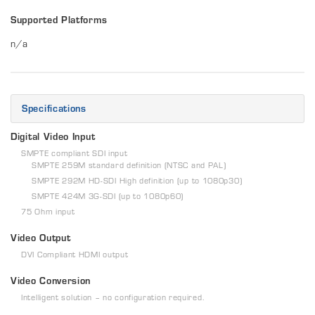
Supported Platforms
n/a
Specifications
Digital Video Input
SMPTE compliant SDI input
SMPTE 259M standard definition (NTSC and PAL)
SMPTE 292M HD-SDI High definition (up to 1080p30)
SMPTE 424M 3G-SDI (up to 1080p60)
75 Ohm input
Video Output
DVI Compliant HDMI output
Video Conversion
Intelligent solution – no configuration required.