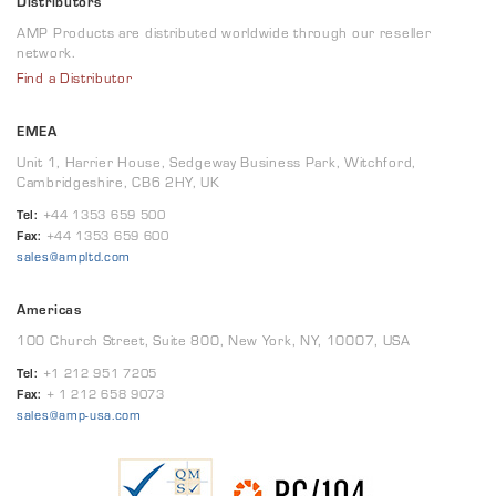
Distributors
AMP Products are distributed worldwide through our reseller
network.
Find a Distributor
EMEA
Unit 1, Harrier House, Sedgeway Business Park, Witchford,
Cambridgeshire, CB6 2HY, UK
Tel:
+44 1353 659 500
Fax:
+44 1353 659 600
sales@ampltd.com
Americas
100 Church Street, Suite 800, New York, NY, 10007, USA
Tel:
+1 212 951 7205
Fax:
+ 1 212 658 9073
sales@amp-usa.com