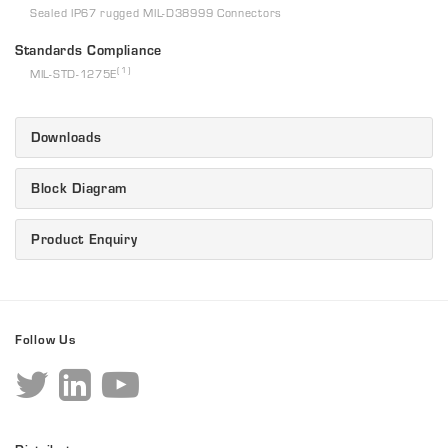
Sealed IP67 rugged MIL-D38999 Connectors
Standards Compliance
(1)
MIL-STD-1275E
Downloads
Block Diagram
Product Enquiry
Follow Us