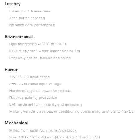
Latency
Latency < 1 frame time
Zero buffer process
No video data persistence
Environmental
Operating temp –20˚C to +60˚C
IP67 dust-proof, water immersion to 1m
Passively cooled, fanless enclosure
Power
12-31V DC Input range
28V DC Nominal input voltage
Hardened against power transients
Reverse polarity protection
EMI hardened for immunity and emissions
Military vehicle class power conditioning conforming to MIL-STD-1275E
Mechanical
Milled from solid Aluminium Alloy block
Size: 120 x 120 x 40 mm (4.7 x 4.7 x 1.6 inch) LWH