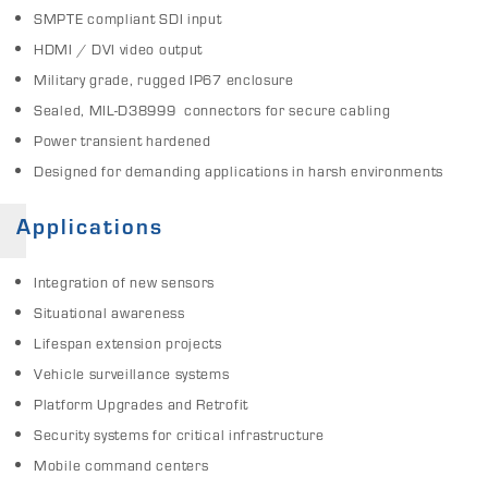
SMPTE compliant SDI input
HDMI / DVI video output
Military grade, rugged IP67 enclosure
Sealed, MIL-D38999 connectors for secure cabling
Power transient hardened
Designed for demanding applications in harsh environments
Applications
Integration of new sensors
Situational awareness
Lifespan extension projects
Vehicle surveillance systems
Platform Upgrades and Retrofit
Security systems for critical infrastructure
Mobile command centers