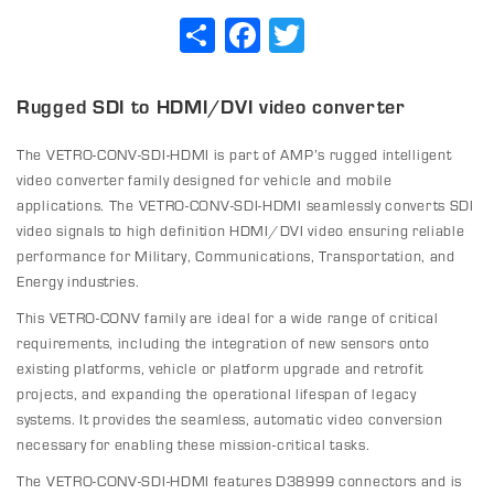
Share
Facebook
Twitter
Rugged SDI to HDMI/DVI video converter
The VETRO-CONV-SDI-HDMI is part of AMP’s rugged intelligent
video converter family designed for vehicle and mobile
applications. The VETRO-CONV-SDI-HDMI seamlessly converts SDI
video signals to high definition HDMI/DVI video ensuring reliable
performance for Military, Communications, Transportation, and
Energy industries.
This VETRO-CONV family are ideal for a wide range of critical
requirements, including the integration of new sensors onto
existing platforms, vehicle or platform upgrade and retrofit
projects, and expanding the operational lifespan of legacy
systems. It provides the seamless, automatic video conversion
necessary for enabling these mission-critical tasks.
The VETRO-CONV-SDI-HDMI features D38999 connectors and is