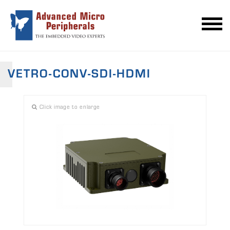
VETRO-CONV-SDI-HDMI
Click image to enlarge