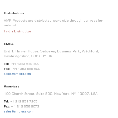
Distributors
AMP Products are distributed worldwide through our reseller
network.
Find a Distributor
EMEA
Unit 1, Harrier House, Sedgeway Business Park, Witchford,
Cambridgeshire, CB6 2HY, UK
Tel:
+44 1353 659 500
Fax:
+44 1353 659 600
sales@ampltd.com
Americas
100 Church Street, Suite 800, New York, NY, 10007, USA
Tel:
+1 212 951 7205
Fax:
+ 1 212 658 9073
sales@amp-usa.com