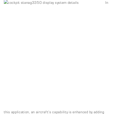
In
this application, an aircraft’s capability is enhanced by adding