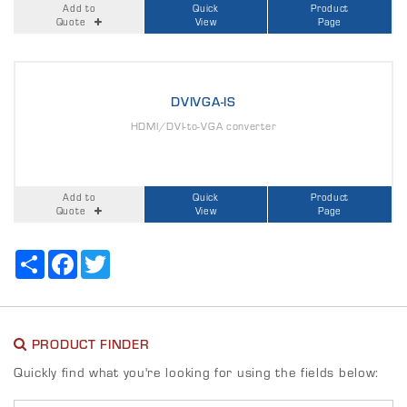
Add to
Quick
Product
Quote
View
Page
DVIVGA-IS
HDMI/DVI-to-VGA converter
Add to
Quick
Product
Quote
View
Page
Share
Facebook
Twitter
PRODUCT FINDER
Quickly find what you're looking for using the fields below: