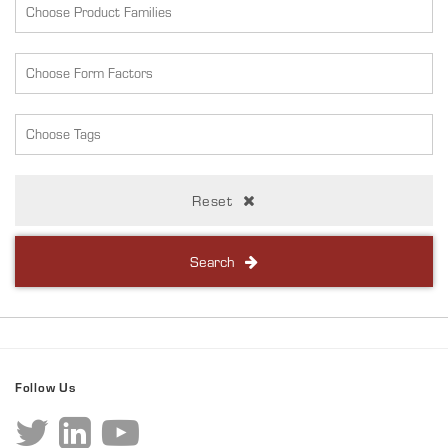
Reset
Search
Follow Us