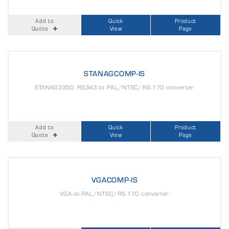
Add to
Quick
Product
Quote
View
Page
STANAGCOMP-IS
STANAG3350, RS343 to PAL/NTSC/RS-170 converter
Add to
Quick
Product
Quote
View
Page
VGACOMP-IS
VGA-to-PAL/NTSC/RS-170 converter