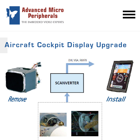
Aircraft Cockpit Display Upgrade