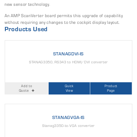
new sensor technology.
An AMP ScanVerter board permits this upgrade of capability
without requiring any changes to the cockpit display layout.
Products Used
STANAGDVI-IS
STANAG3350, RS343 to HDMI/DVI converter
Add to
Quick
Product
Quote
View
Page
STANAGVGA-IS
Stanag3350-to-VGA converter