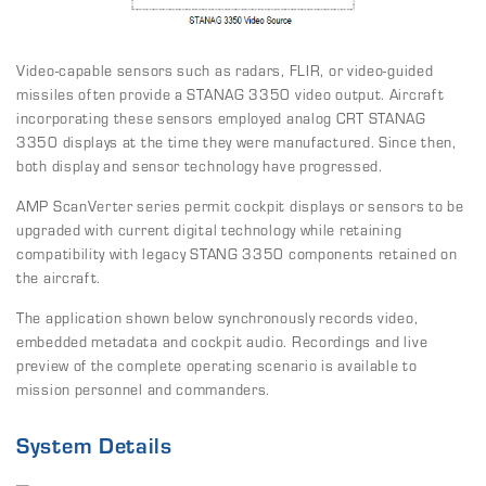
Video-capable sensors such as radars, FLIR, or video-guided
missiles often provide a STANAG 3350 video output. Aircraft
incorporating these sensors employed analog CRT STANAG
3350 displays at the time they were manufactured. Since then,
both display and sensor technology have progressed.
AMP ScanVerter series permit cockpit displays or sensors to be
upgraded with current digital technology while retaining
compatibility with legacy STANG 3350 components retained on
the aircraft.
The application shown below synchronously records video,
embedded metadata and cockpit audio. Recordings and live
preview of the complete operating scenario is available to
mission personnel and commanders.
System Details