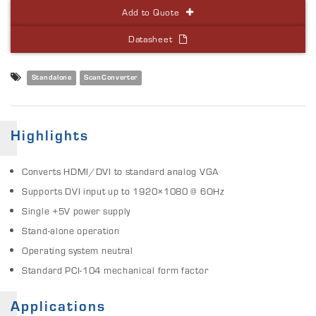
Add to Quote
Datasheet
Standalone
ScanConverter
Highlights
Converts HDMI/DVI to standard analog VGA
Supports DVI input up to 1920×1080 @ 6OHz
Single +5V power supply
Stand-alone operation
Operating system neutral
Standard PCI-104 mechanical form factor
Applications