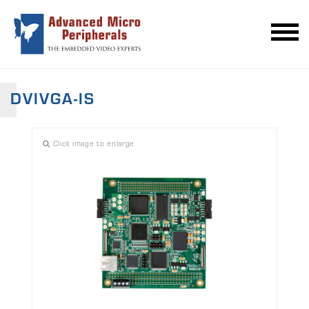
DVIVGA-IS
Click image to enlarge