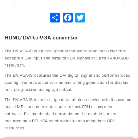
Share
Facebook
Twitter
HDMI/DVI-to-VGA converter
The DVIVGA-IS is an intelligent stand-alone scan converter that
accepts a DVI input and outputs VGA signals at up to 1440×900
resolution.
The DVIVGA-IS captures the DVI digital signal and performs video
scaling, frame rate conversion and timing generation for display
on a progressive analog vga output.
The DVIVGA-IS is an intelligent stand-alone device with it’s own on-
board MPU and does not require a host CPU or any driver
software. For mechanical convenience the module can be
mounted on a PCI-104 stack without consuming host CPU
resources.