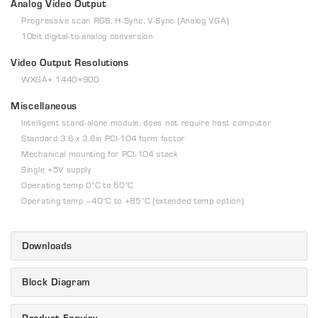
Analog Video Output
Progressive scan RGB, H-Sync, V-Sync (Analog VGA)
10bit digital-to-analog conversion
Video Output Resolutions
WXGA+ 1440×900
Miscellaneous
Intelligent stand-alone module, does not require host computer
Standard 3.6 x 3.8in PCI-104 form factor
Mechanical mounting for PCI-104 stack
Single +5V supply
Operating temp 0°C to 60°C
Operating temp –40°C to +85°C (extended temp option)
Downloads
Block Diagram
Product Enquiry