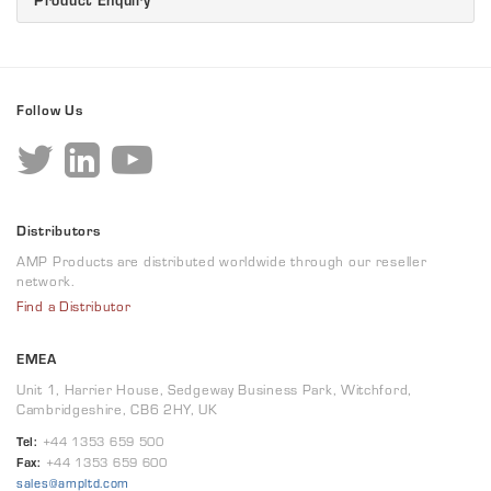
Follow Us
Distributors
AMP Products are distributed worldwide through our reseller
network.
Find a Distributor
EMEA
Unit 1, Harrier House, Sedgeway Business Park, Witchford,
Cambridgeshire, CB6 2HY, UK
Tel:
+44 1353 659 500
Fax:
+44 1353 659 600
sales@ampltd.com