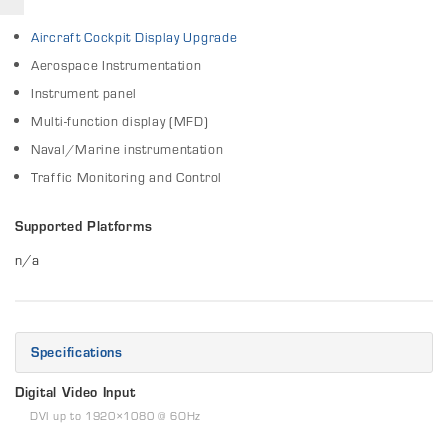
Aircraft Cockpit Display Upgrade
Aerospace Instrumentation
Instrument panel
Multi-function display (MFD)
Naval/Marine instrumentation
Traffic Monitoring and Control
Supported Platforms
n/a
Specifications
Digital Video Input
DVI up to 1920×1080 @ 6OHz