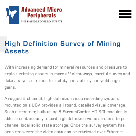
High Definition Survey of Mining
Assets
With increasing demand for mineral resources and pressure to
exploit existing assets in more efficient ways, careful survey and
data analysis of mines for safety and viability can yield huge
gains.
A rugged 8-channel, high-definition video recording system,
mounted on a UGV provides all round, detailed visual coverage.
Such a recorder, built using 8 StreamCorder-HD-SDI modules is
able to continuously record high definition video streams to per-
channel local solid state storage. Once the survey system has
been recovered the video data can be retrieved over Ethernet