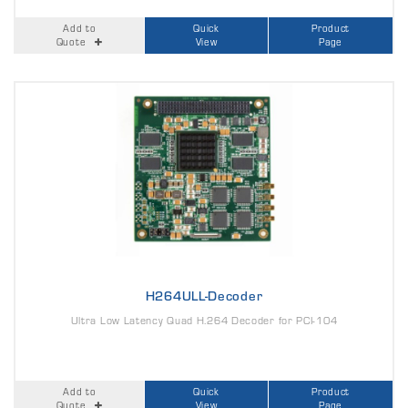
Add to
Quick
Product
Quote
View
Page
H264ULL-Decoder
Ultra Low Latency Quad H.264 Decoder for PCI-104
Add to
Quick
Product
Quote
View
Page