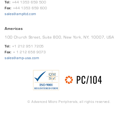
Tel:
+44 1353 659 500
Fax:
+44 1353 659 600
sales@ampltd.com
Americas
100 Church Street, Suite 800, New York, NY, 10007, USA
Tel:
+1 212 951 7205
Fax:
+ 1 212 658 9073
sales@amp-usa.com
© Advanced Micro Peripherals, all rights reserved.