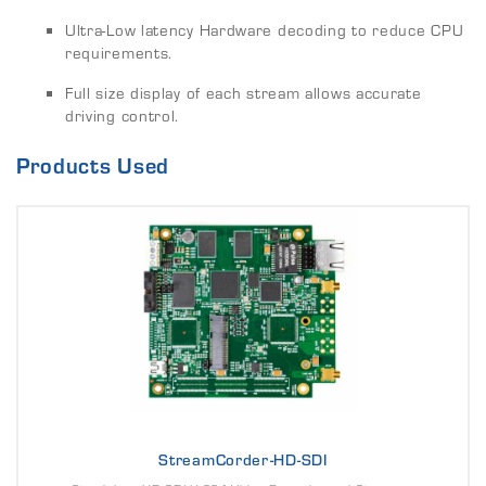
Ultra-Low latency Hardware decoding to reduce CPU
requirements.
Full size display of each stream allows accurate
driving control.
Products Used
StreamCorder-HD-SDI