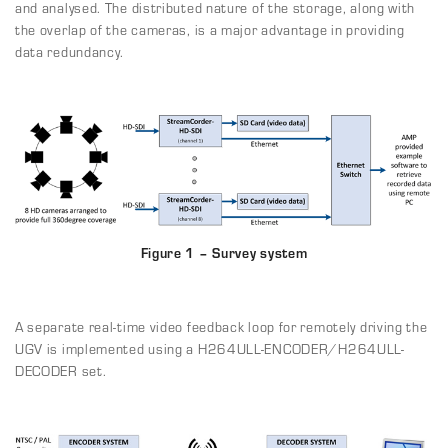
and analysed. The distributed nature of the storage, along with
the overlap of the cameras, is a major advantage in providing
data redundancy.
Figure 1 – Survey system
A separate real-time video feedback loop for remotely driving the
UGV is implemented using a H264ULL-ENCODER/H264ULL-
DECODER set.