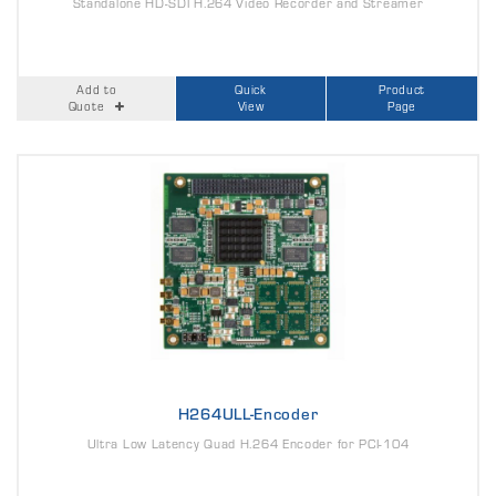
Standalone HD-SDI H.264 Video Recorder and Streamer
Add to
Quick
Product
Quote
View
Page
H264ULL-Encoder
Ultra Low Latency Quad H.264 Encoder for PCI-104