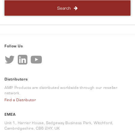
Search
Follow Us
Distributors
AMP Products are distributed worldwide through our reseller
network.
Find a Distributor
EMEA
Unit 1, Harrier House, Sedgeway Business Park, Witchford,
Cambridgeshire, CB6 2HY, UK