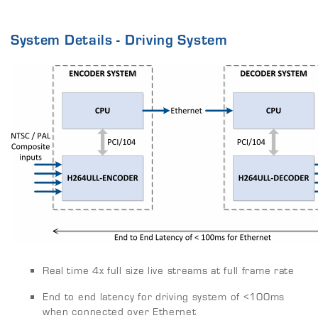
System Details - Driving System
Real time 4x full size live streams at full frame rate
End to end latency for driving system of <100ms
when connected over Ethernet