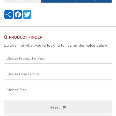
Share
Facebook
Twitter
PRODUCT FINDER
Quickly find what you're looking for using the fields below:
Reset