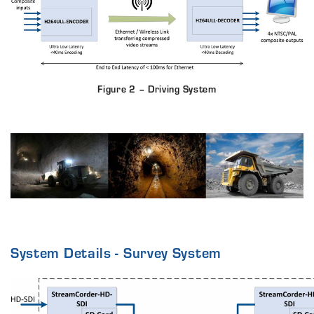
Figure 2 – Driving System
System Details - Survey System