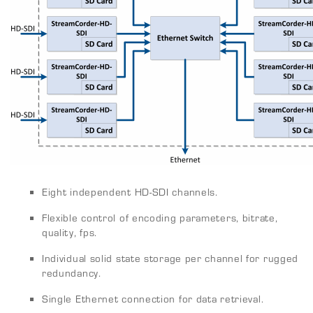
Eight independent HD-SDI channels.
Flexible control of encoding parameters, bitrate,
quality, fps.
Individual solid state storage per channel for rugged
redundancy.
Single Ethernet connection for data retrieval.