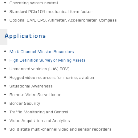
Operating system neutral
Standard PCIe104 mechanical form factor
Optional CAN, GPS, Altimeter, Accelerometer, Compass
Applications
Multi-Channel Mission Recorders
High Definition Survey of Mining Assets
Unmanned vehicles (UAV, ROV)
Rugged video recorders for marine, aviation
Situational Awareness
Remote Video Surveillance
Border Security
Traffic Monitoring and Control
Video Acquisition and Analytics
Solid state multi-channel video and sensor recorders