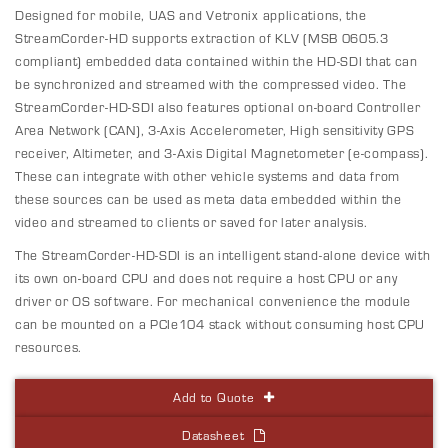
Designed for mobile, UAS and Vetronix applications, the
StreamCorder-HD supports extraction of KLV (MSB 0605.3
compliant) embedded data contained within the HD-SDI that can
be synchronized and streamed with the compressed video. The
StreamCorder-HD-SDI also features optional on-board Controller
Area Network (CAN), 3-Axis Accelerometer, High sensitivity GPS
receiver, Altimeter, and 3-Axis Digital Magnetometer (e-compass).
These can integrate with other vehicle systems and data from
these sources can be used as meta data embedded within the
video and streamed to clients or saved for later analysis.
The StreamCorder-HD-SDI is an intelligent stand-alone device with
its own on-board CPU and does not require a host CPU or any
driver or OS software. For mechanical convenience the module
can be mounted on a PCIe104 stack without consuming host CPU
resources.
Add to Quote
Datasheet