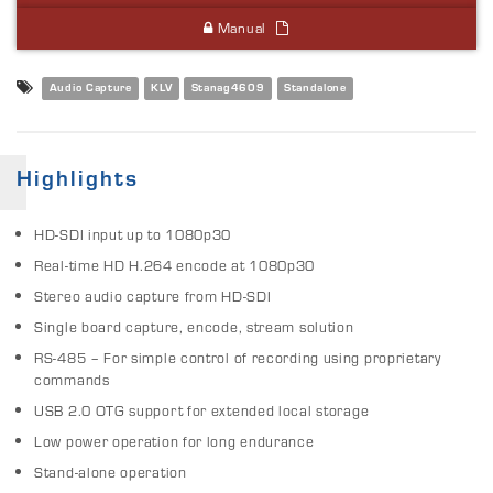
Manual
Audio Capture
KLV
Stanag4609
Standalone
Highlights
HD-SDI input up to 1080p30
Real-time HD H.264 encode at 1080p30
Stereo audio capture from HD-SDI
Single board capture, encode, stream solution
RS-485 – For simple control of recording using proprietary
commands
USB 2.0 OTG support for extended local storage
Low power operation for long endurance
Stand-alone operation