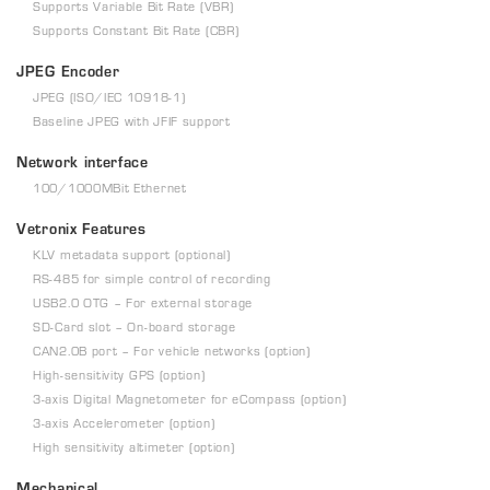
Supports Variable Bit Rate (VBR)
Supports Constant Bit Rate (CBR)
JPEG Encoder
JPEG (ISO/IEC 10918-1)
Baseline JPEG with JFIF support
Network interface
100/1000MBit Ethernet
Vetronix Features
KLV metadata support (optional)
RS-485 for simple control of recording
USB2.0 OTG – For external storage
SD-Card slot – On-board storage
CAN2.0B port – For vehicle networks (option)
High-sensitivity GPS (option)
3-axis Digital Magnetometer for eCompass (option)
3-axis Accelerometer (option)
High sensitivity altimeter (option)
Mechanical