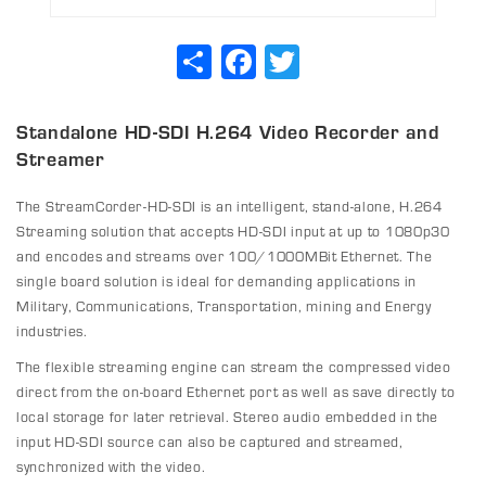
Share
Facebook
Twitter
Standalone HD-SDI H.264 Video Recorder and
Streamer
The StreamCorder-HD-SDI is an intelligent, stand-alone, H.264
Streaming solution that accepts HD-SDI input at up to 1080p30
and encodes and streams over 100/1000MBit Ethernet. The
single board solution is ideal for demanding applications in
Military, Communications, Transportation, mining and Energy
industries.
The flexible streaming engine can stream the compressed video
direct from the on-board Ethernet port as well as save directly to
local storage for later retrieval. Stereo audio embedded in the
input HD-SDI source can also be captured and streamed,
synchronized with the video.