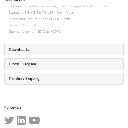
Intelligent stand-alone module, does not require host computer
Standard 3.6 x 3.8in PCIe104 form factor
Mechanical mounting for PCIe104 stack
Single +5V supply
Operating temp –40°C to +85°C
Downloads
Block Diagram
Product Enquiry
Follow Us