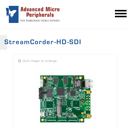
StreamCorder-HD-SDI
Click image to enlarge