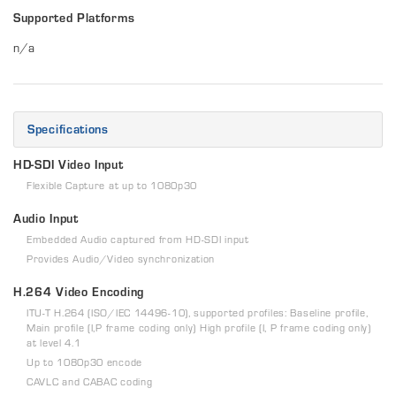
Supported Platforms
n/a
Specifications
HD-SDI Video Input
Flexible Capture at up to 1080p30
Audio Input
Embedded Audio captured from HD-SDI input
Provides Audio/Video synchronization
H.264 Video Encoding
ITU-T H.264 (ISO/IEC 14496-10), supported profiles: Baseline profile,
Main profile (I,P frame coding only) High profile (I, P frame coding only)
at level 4.1
Up to 1080p30 encode
CAVLC and CABAC coding