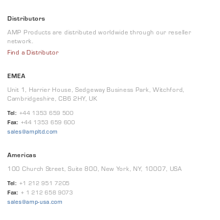
Distributors
AMP Products are distributed worldwide through our reseller
network.
Find a Distributor
EMEA
Unit 1, Harrier House, Sedgeway Business Park, Witchford,
Cambridgeshire, CB6 2HY, UK
Tel:
+44 1353 659 500
Fax:
+44 1353 659 600
sales@ampltd.com
Americas
100 Church Street, Suite 800, New York, NY, 10007, USA
Tel:
+1 212 951 7205
Fax:
+ 1 212 658 9073
sales@amp-usa.com