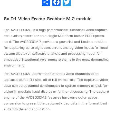
8x D1 Video Frame Grabber M.2 module
The AVC8000M2 is a high-performance 8-channel video capture
and overlay controller on a single M.2 form factor PCI Express
card. The AVC8000M2 provides a powerful and flexible solution
for capturing up to eight concurrent analog video inputs for local
system display or software analysis and processing, ideal for
embedded Situational Awareness systems in the most demanding
environment.
The AVC8000M2 allows each of the 8 video channels to be
captured at full D1 size, all at full frame rate. The captured video
data can be streamed continuously to system memory or disk for
either immediate local display or further processing. The capture
engine of the AVC8000M2 features hardware color space
conversion to present the captured video data in the format best
suited to the end application.