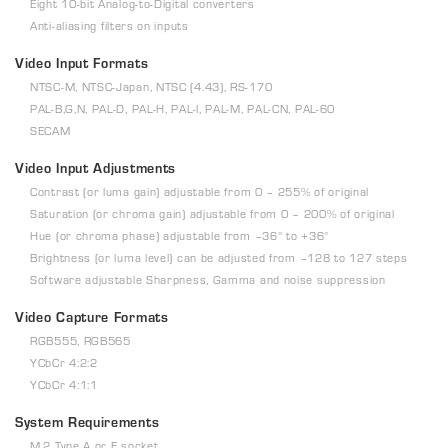
Eight 10-bit Analog-to-Digital converters
Anti-aliasing filters on inputs
Video Input Formats
NTSC-M, NTSC-Japan, NTSC (4.43), RS-170
PAL-B,G,N, PAL-D, PAL-H, PAL-I, PAL-M, PAL-CN, PAL-60
SECAM
Video Input Adjustments
Contrast (or luma gain) adjustable from 0 – 255% of original
Saturation (or chroma gain) adjustable from 0 – 200% of original
Hue (or chroma phase) adjustable from –36° to +36°
Brightness (or luma level) can be adjusted from –128 to 127 steps
Software adjustable Sharpness, Gamma and noise suppression
Video Capture Formats
RGB555, RGB565
YCbCr 4:2:2
YCbCr 4:1:1
System Requirements
M.2 Type A or E socket