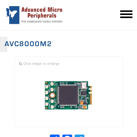
AVC8000M2
Click image to enlarge
Share
Facebook
Twitter