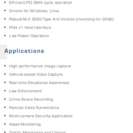
Efficient PCI DMA cycle operation
Drivers for Windows, Linux
Robust M.2 3050 Type A+E module (mounting for 3042)
PCIe x1 Host interface
Low Power Operation
Applications
High performance image capture
Vehicle-based Video Capture
Real-time Situational Awareness
Law Enforcement
Crime Scene Recording
Remote Video Surveillance
Multi-camera Security Application
Asset Monitoring
Traffic Monitoring and Control