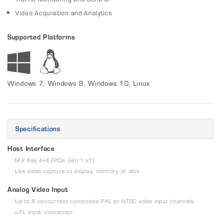
Video Acquisition and Analytics
Supported Platforms
Windows 7, Windows 8, Windows 10, Linux
Specifications
Host Interface
M.2 Key A+E (PCIe Gen 1 x1)
Live video capture to display, memory or disk
Analog Video Input
Up to 8 concurrent composite PAL or NTSC video input channels
u.FL input connector