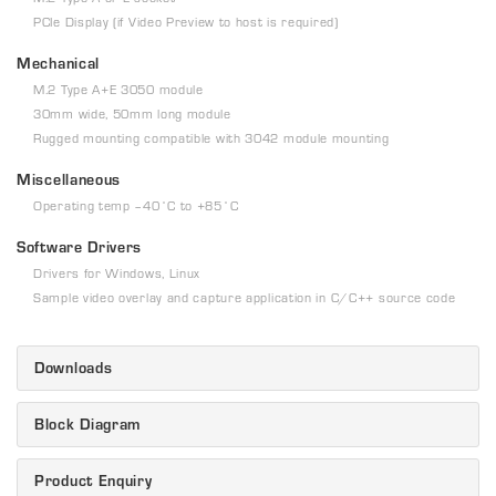
PCIe Display (if Video Preview to host is required)
Mechanical
M.2 Type A+E 3050 module
30mm wide, 50mm long module
Rugged mounting compatible with 3042 module mounting
Miscellaneous
Operating temp –40˚C to +85˚C
Software Drivers
Drivers for Windows, Linux
Sample video overlay and capture application in C/C++ source code
Downloads
Block Diagram
Product Enquiry