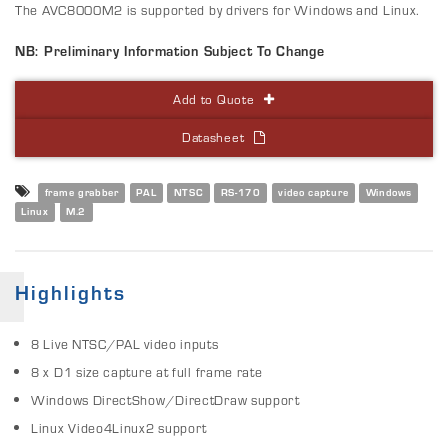
The AVC8000M2 is supported by drivers for Windows and Linux.
NB: Preliminary Information Subject To Change
Add to Quote
Datasheet
frame grabber
PAL
NTSC
RS-170
video capture
Windows
Linux
M.2
Highlights
8 Live NTSC/PAL video inputs
8 x D1 size capture at full frame rate
Windows DirectShow/DirectDraw support
Linux Video4Linux2 support