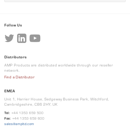
Follow Us
Distributors
AMP Products are distributed worldwide through our reseller
network.
Find a Distributor
EMEA
Unit 1, Harrier House, Sedgeway Business Park, Witchford,
Cambridgeshire, CB6 2HY, UK
Tel:
+44 1353 659 500
Fax:
+44 1353 659 600
sales@ampltd.com