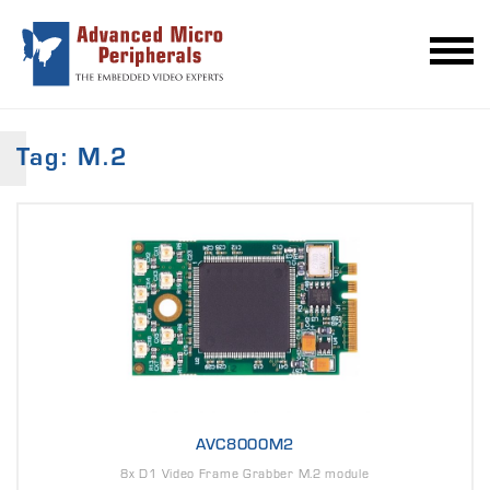
Tag: M.2
AVC8000M2
8x D1 Video Frame Grabber M.2 module