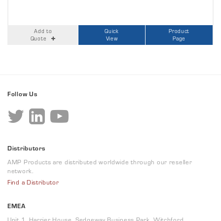
Add to
Quick
Product
Quote
View
Page
Follow Us
Distributors
AMP Products are distributed worldwide through our reseller
network.
Find a Distributor
EMEA
Unit 1, Harrier House, Sedgeway Business Park, Witchford,