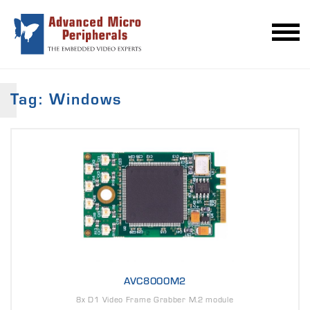
Tag: Windows
AVC8000M2
8x D1 Video Frame Grabber M.2 module