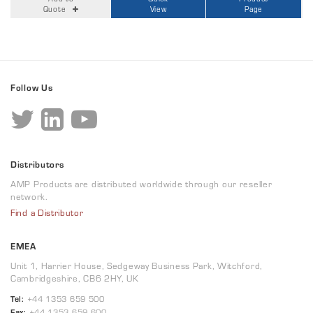
Quote
View
Page
Follow Us
Distributors
AMP Products are distributed worldwide through our reseller
network.
Find a Distributor
EMEA
Unit 1, Harrier House, Sedgeway Business Park, Witchford,
Cambridgeshire, CB6 2HY, UK
Tel:
+44 1353 659 500
Fax:
+44 1353 659 600