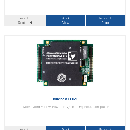
Add to
Quick
Product
Quote
View
Page
MicroATOM
Intel® Atom™ Low Power PCI/104-Express Computer
Add to
Quick
Product